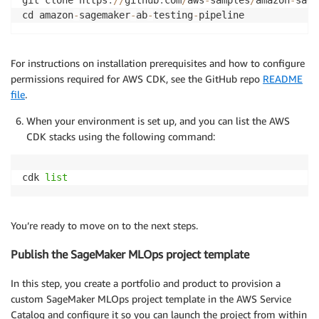
git clone https
:
//
github
.
com
/
aws
-
samples
/
amazon
-
sage
cd amazon
-
sagemaker
-
ab
-
testing
-
For instructions on installation prerequisites and how to configure
permissions required for AWS CDK, see the GitHub repo
README
file
.
When your environment is set up, and you can list the AWS
CDK stacks using the following command:
cdk 
list
You’re ready to move on to the next steps.
Publish the SageMaker MLOps project template
In this step, you create a portfolio and product to provision a
custom SageMaker MLOps project template in the AWS Service
Catalog and configure it so you can launch the project from within