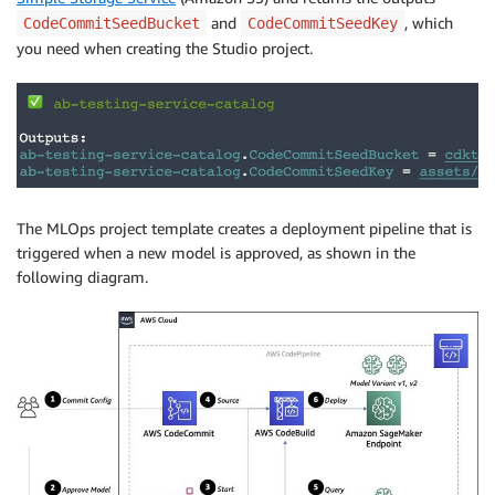
and
, which
CodeCommitSeedBucket
CodeCommitSeedKey
you need when creating the Studio project.
The MLOps project template creates a deployment pipeline that is
triggered when a new model is approved, as shown in the
following diagram.