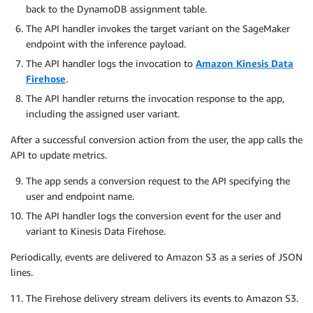
back to the DynamoDB assignment table.
The API handler invokes the target variant on the SageMaker
endpoint with the inference payload.
The API handler logs the invocation to
Amazon Kinesis Data
Firehose
.
The API handler returns the invocation response to the app,
including the assigned user variant.
After a successful conversion action from the user, the app calls the
API to update metrics.
The app sends a conversion request to the API specifying the
user and endpoint name.
The API handler logs the conversion event for the user and
variant to Kinesis Data Firehose.
Periodically, events are delivered to Amazon S3 as a series of JSON
lines.
The Firehose delivery stream delivers its events to Amazon S3.