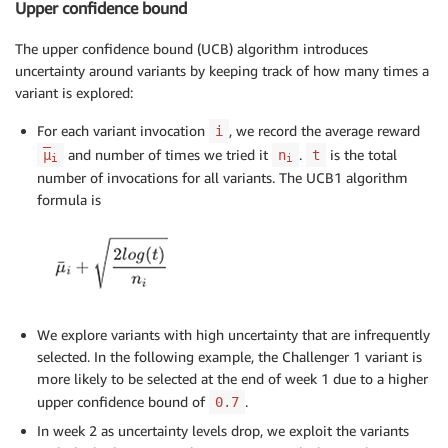
Upper confidence bound
The upper confidence bound (UCB) algorithm introduces
uncertainty around variants by keeping track of how many times a
variant is explored:
For each variant invocation
, we record the average reward
i
and number of times we tried it
.
is the total
μ
n
t
i
i
number of invocations for all variants. The UCB1 algorithm
formula is
We explore variants with high uncertainty that are infrequently
selected. In the following example, the Challenger 1 variant is
more likely to be selected at the end of week 1 due to a higher
upper confidence bound of
.
0.7
In week 2 as uncertainty levels drop, we exploit the variants