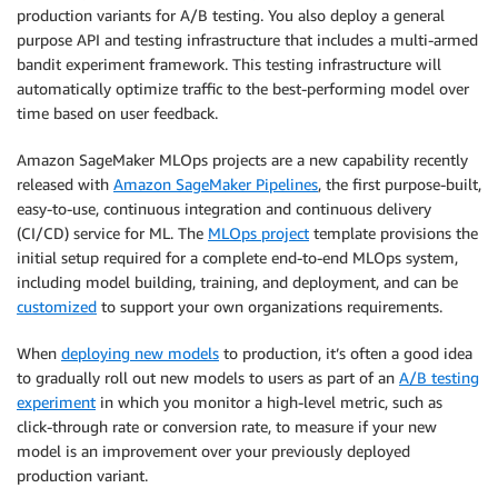
production variants for A/B testing. You also deploy a general
purpose API and testing infrastructure that includes a multi-armed
bandit experiment framework. This testing infrastructure will
automatically optimize traffic to the best-performing model over
time based on user feedback.
Amazon SageMaker MLOps projects are a new capability recently
released with
Amazon SageMaker Pipelines
, the first purpose-built,
easy-to-use, continuous integration and continuous delivery
(CI/CD) service for ML. The
MLOps project
template provisions the
initial setup required for a complete end-to-end MLOps system,
including model building, training, and deployment, and can be
customized
to support your own organizations requirements.
When
deploying new models
to production, it’s often a good idea
to gradually roll out new models to users as part of an
A/B testing
experiment
in which you monitor a high-level metric, such as
click-through rate or conversion rate, to measure if your new
model is an improvement over your previously deployed
production variant.