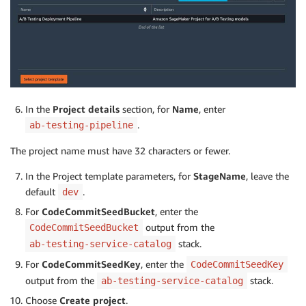
In the
Project details
section, for
Name
, enter
.
ab-testing-pipeline
The project name must have 32 characters or fewer.
In the Project template parameters, for
StageName
, leave the
default
.
dev
For
CodeCommitSeedBucket
, enter the
output from the
CodeCommitSeedBucket
stack.
ab-testing-service-catalog
For
CodeCommitSeedKey
, enter the
CodeCommitSeedKey
output from the
stack.
ab-testing-service-catalog
Choose
Create project
.