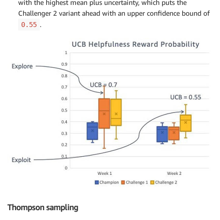
with the highest mean plus uncertainty, which puts the
Challenger 2 variant ahead with an upper confidence bound of
.
0.55
Thompson sampling