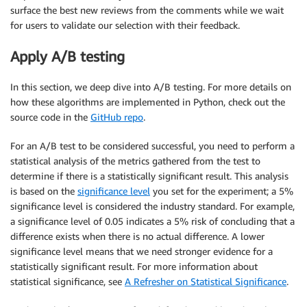
surface the best new reviews from the comments while we wait
for users to validate our selection with their feedback.
Apply A/B testing
In this section, we deep dive into A/B testing. For more details on
how these algorithms are implemented in Python, check out the
source code in the
GitHub repo
.
For an A/B test to be considered successful, you need to perform a
statistical analysis of the metrics gathered from the test to
determine if there is a statistically significant result. This analysis
is based on the
significance level
you set for the experiment; a 5%
significance level is considered the industry standard. For example,
a significance level of 0.05 indicates a 5% risk of concluding that a
difference exists when there is no actual difference. A lower
significance level means that we need stronger evidence for a
statistically significant result. For more information about
statistical significance, see
A Refresher on Statistical Significance
.