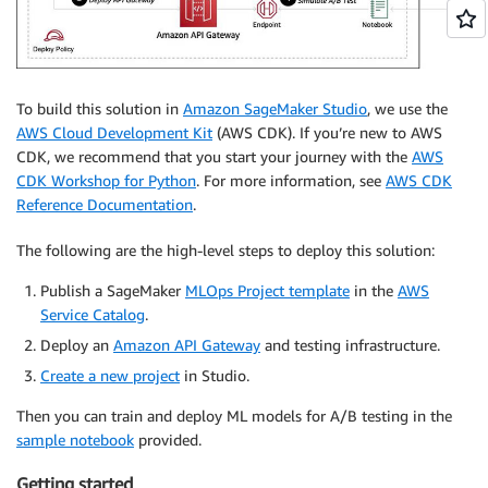
To build this solution in
Amazon SageMaker Studio
, we use the
AWS Cloud Development Kit
(AWS CDK). If you’re new to AWS
CDK, we recommend that you start your journey with the
AWS
CDK Workshop for Python
. For more information, see
AWS CDK
Reference Documentation
.
The following are the high-level steps to deploy this solution:
Publish a SageMaker
MLOps Project template
in the
AWS
Service Catalog
.
Deploy an
Amazon API Gateway
and testing infrastructure.
Create a new project
in Studio.
Then you can train and deploy ML models for A/B testing in the
sample notebook
provided.
Getting started