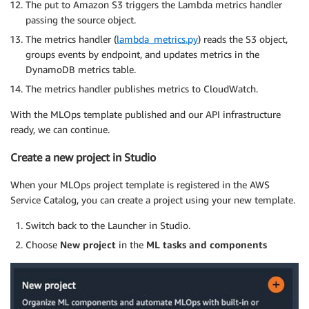
The put to Amazon S3 triggers the Lambda metrics handler
passing the source object.
The metrics handler (
lambda_metrics.py
) reads the S3 object,
groups events by endpoint, and updates metrics in the
DynamoDB metrics table.
The metrics handler publishes metrics to CloudWatch.
With the MLOps template published and our API infrastructure
ready, we can continue.
Create a new project in Studio
When your MLOps project template is registered in the AWS
Service Catalog, you can create a project using your new template.
Switch back to the Launcher in Studio.
Choose
New project
in the
ML tasks and components