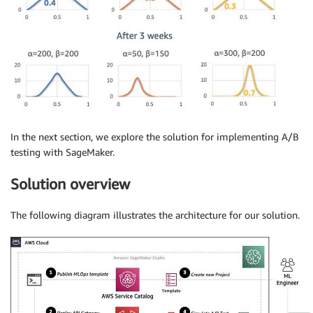
In the next section, we explore the solution for implementing A/B
testing with SageMaker.
Solution overview
The following diagram illustrates the architecture for our solution.