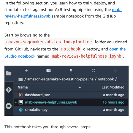
In the following section, you learn how to train, deploy, and
simulate a test against our A/B testing pipeline using the
mab-
review-helpfulness.ipynb
sample notebook from the GitHub
repository.
Start by browsing to the
folder you cloned
amazon-sagemaker-ab-testing-pipeline
from GitHub, navigate to the
directory, and
open the
notebook
Studio notebook
named
.
mab-reviews-helpfulness.ipynb
This notebook takes you through several steps: