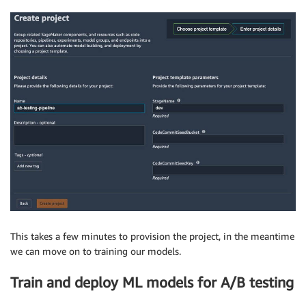
This takes a few minutes to provision the project, in the meantime
we can move on to training our models.
Train and deploy ML models for A/B testing