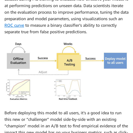
at performing predictions on unseen data. Data scientists iterate
on the evaluation process to improve performance, tuning the data
preparation and model parameters, using visualizations such an
ROC curve
to measure a binary classifier’s ability to correctly
separate true from false positive predictions.
Before deploying this model to all users, it’s a good idea to run
this new or “challenger” model side-by-side with an existing
“champion” model in an A/B test to find empirical evidence of the
impact this new model has on your business metrics, such as click-