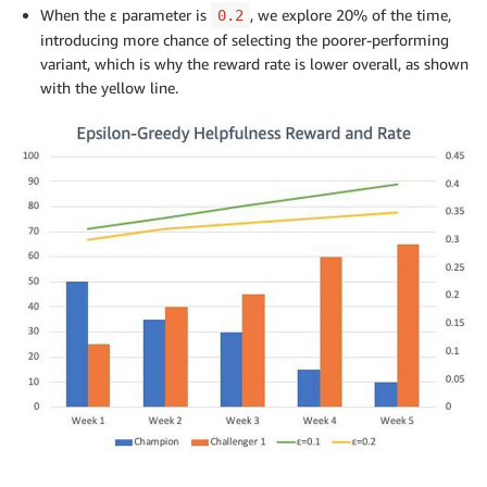
When the ε parameter is
, we explore 20% of the time,
0.2
introducing more chance of selecting the poorer-performing
variant, which is why the reward rate is lower overall, as shown
with the yellow line.