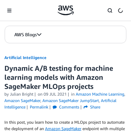
Skip to Main Content
AWS Blogs
Artificial Intelligence
Dynamic A/B testing for machine
learning models with Amazon
SageMaker MLOps projects
by
Julian Bright
on
09 JUL 2021
in
Amazon Machine Learning
,
Amazon SageMaker
,
Amazon SageMaker JumpStart
,
Artificial
Intelligence
Permalink
Comments
Share
In this post, you learn how to create a MLOps project to automate
the deployment of an
Amazon SageMaker
endpoint with multiple