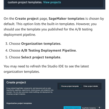
On the
Create project
page,
SageMaker templates
is chosen by
default. This option lists the built-in templates. However, you
should use the template you published for the A/B testing
deployment pipeline.
Choose
Organization templates
.
Choose
A/B Testing Deployment Pipeline
.
Choose
Select project template
.
You may need to refresh the Studio IDE to see the latest
organization templates.