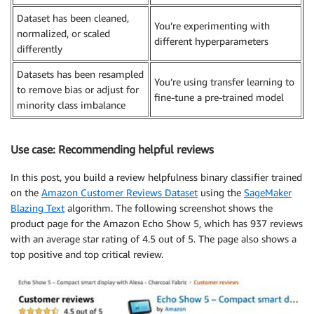
Dataset has been cleaned,
You’re experimenting with
normalized, or scaled
different hyperparameters
differently
Datasets has been resampled
You’re using transfer learning to
to remove bias or adjust for
fine-tune a pre-trained model
minority class imbalance
Use case: Recommending helpful reviews
In this post, you build a review helpfulness binary classifier trained
on the
Amazon Customer Reviews Dataset
using the
SageMaker
Blazing Text
algorithm. The following screenshot shows the
product page for the Amazon Echo Show 5, which has 937 reviews
with an average star rating of 4.5 out of 5. The page also shows a
top positive and top critical review.