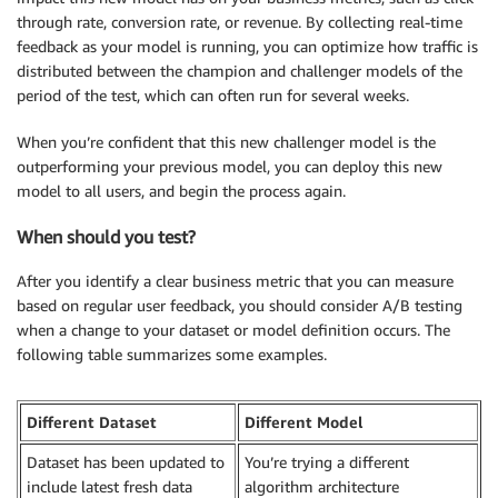
through rate, conversion rate, or revenue. By collecting real-time
feedback as your model is running, you can optimize how traffic is
distributed between the champion and challenger models of the
period of the test, which can often run for several weeks.
When you’re confident that this new challenger model is the
outperforming your previous model, you can deploy this new
model to all users, and begin the process again.
When should you test?
After you identify a clear business metric that you can measure
based on regular user feedback, you should consider A/B testing
when a change to your dataset or model definition occurs. The
following table summarizes some examples.
Different Dataset
Different Model
Dataset has been updated to
You’re trying a different
include latest fresh data
algorithm architecture