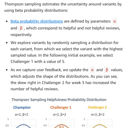
Thompson sampling estimates the uncertainty around variants by
using beta probability distributions:
Beta probability distributions
are defined by parameters
α
and
, which correspond to helpful and not helpful reviews,
β
respectively.
We explore variants by randomly sampling a distribution for
each variant, from which we select the variant with the highest
sampled value. In the following initial example, we select
Challenger 1 with a value of 5.
As we capture user feedback, we update the
and
values,
α
β
which adjusts the shape of the distributions. As you can see,
the skew right in Challenger 2 for week 3 has increased the
number of helpful reviews.