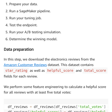
Prepare your data.
Run a SageMaker pipeline.
Run your tuning job.
Test the endpoint.
Run your A/B testing simulation.
Determine the winning model.
Data preparation
In this step, we download the electronics reviews from the
Amazon Customer Reviews
dataset. This dataset contains
as well as
and
star_rating
helpful_score
total_score
fields for each review.
We perform some feature engineering to calculate a helpful score
for all reviews with at least five total votes:
df_reviews 
=
 df_reviews
[
df_reviews
[
'total_votes'
]
>=
df_reviews
[
'helpful_score'
]
=
 df_reviews
[
'helpful_vo