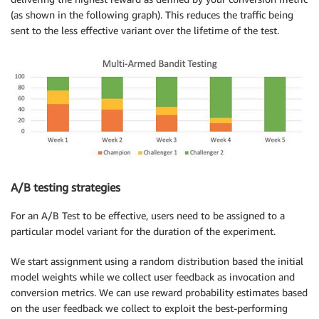
(as shown in the following graph). This reduces the traffic being
sent to the less effective variant over the lifetime of the test.
A/B testing strategies
For an A/B Test to be effective, users need to be assigned to a
particular model variant for the duration of the experiment.
We start assignment using a random distribution based the initial
model weights while we collect user feedback as invocation and
conversion metrics. We can use reward probability estimates based
on the user feedback we collect to exploit the best-performing