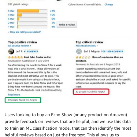
Users looking to buy an Echo Show (or any product on Amazon)
provide feedback on reviews that are helpful, and we use this data
to train an ML classification model that can then identify the most
helpful reviews based on just the free text. This allows us to