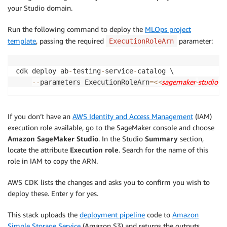
your Studio domain.
Run the following command to deploy the
MLOps project
template
, passing the required
parameter:
ExecutionRoleArn
cdk deploy ab
-
testing
-
service
-
catalog \

<
sagemaker
-
studio
-
e
-
-
parameters ExecutionRoleArn
=
<
If you don’t have an
AWS Identity and Access Management
(IAM)
execution role available, go to the SageMaker console and choose
Amazon SageMaker Studio
. In the Studio
Summary
section,
locate the attribute
Execution role
. Search for the name of this
role in IAM to copy the ARN.
AWS CDK lists the changes and asks you to confirm you wish to
deploy these. Enter y for yes.
This stack uploads the
deployment pipeline
code to
Amazon
Simple Storage Service
(Amazon S3) and returns the outputs