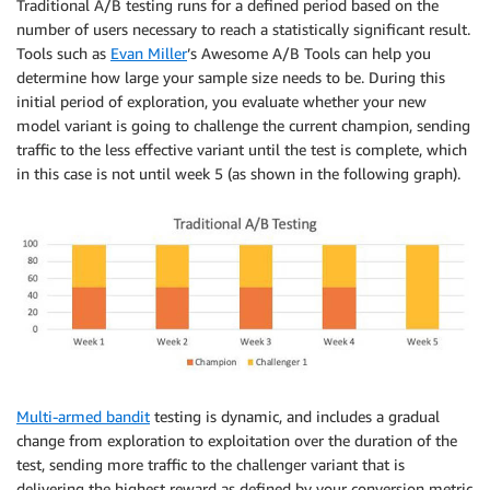
Traditional A/B testing runs for a defined period based on the
number of users necessary to reach a statistically significant result.
Tools such as
Evan Miller
’s Awesome A/B Tools can help you
determine how large your sample size needs to be. During this
initial period of exploration, you evaluate whether your new
model variant is going to challenge the current champion, sending
traffic to the less effective variant until the test is complete, which
in this case is not until week 5 (as shown in the following graph).
Multi-armed bandit
testing is dynamic, and includes a gradual
change from exploration to exploitation over the duration of the
test, sending more traffic to the challenger variant that is
delivering the highest reward as defined by your conversion metric