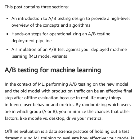
This post contains three sections:
An introduction to A/B testing design to provide a high-level
overview of the concepts and algorithms
Hands-on steps for operationalizing an A/B testing
deployment pipeline
A simulation of an A/B test against your deployed machine
learning (ML) model variants
A/B testing for machine learning
In the context of ML, performing A/B testing on the new model
and the old model with production traffic can be an effective final
step after offline evaluation because in real life many things
influence user behavior and metrics. By randomizing which users
are in which group (A or B), you minimize the chances that other
factors, like mobile vs. desktop, drive your metrics.
Offline evaluation is a data science practice of holding out a test
dataset during ML training to evaluate how effective your model is