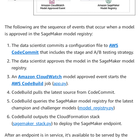
The following are the sequence of events that occur when a model
is approved in the SageMaker model registry:
The data scientist commits a configuration file to
AWS
CodeCommit
that includes the stage and A/B testing strategy.
The data scientist approves the model in the SageMaker model
registry.
An
Amazon CloudWatch
model approved event starts the
AWS CodeBuild
job (
app.py
).
CodeBuild pulls the latest source from CodeCommit.
CodeBuild queries the SageMaker model registry for the latest
champion and challenger models (
model_registry.py
)
CodeBuild outputs the CloudFormation stack
(
sagemaker_stack.py
) to deploy the SageMaker endpoint.
After an endpoint is in service, it’s available to be served by the