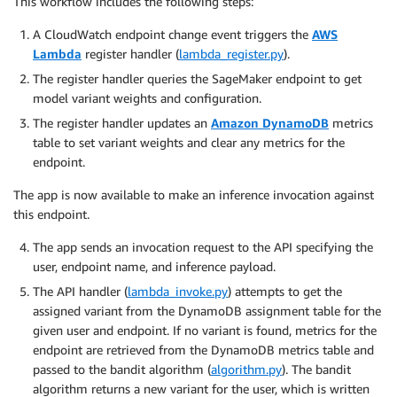
This workflow includes the following steps:
A CloudWatch endpoint change event triggers the
AWS
Lambda
register handler (
lambda_register.py
).
The register handler queries the SageMaker endpoint to get
model variant weights and configuration.
The register handler updates an
Amazon DynamoDB
metrics
table to set variant weights and clear any metrics for the
endpoint.
The app is now available to make an inference invocation against
this endpoint.
The app sends an invocation request to the API specifying the
user, endpoint name, and inference payload.
The API handler (
lambda_invoke.py
) attempts to get the
assigned variant from the DynamoDB assignment table for the
given user and endpoint. If no variant is found, metrics for the
endpoint are retrieved from the DynamoDB metrics table and
passed to the bandit algorithm (
algorithm.py
). The bandit
algorithm returns a new variant for the user, which is written