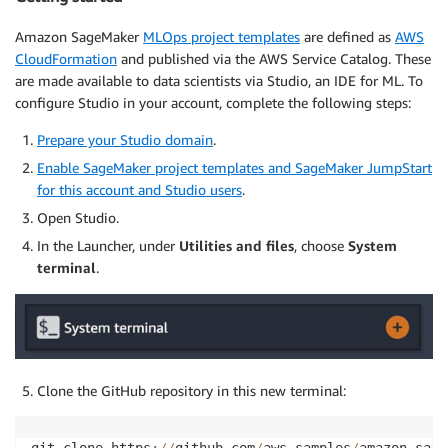
Amazon SageMaker
MLOps project templates
are defined as
AWS
CloudFormation
and published via the AWS Service Catalog. These
are made available to data scientists via Studio, an IDE for ML. To
configure Studio in your account, complete the following steps:
Prepare your Studio domain
.
Enable SageMaker project templates and SageMaker JumpStart
for this account and Studio users
.
Open Studio.
In the Launcher, under
Utilities and files
, choose
System
terminal
.
Clone the GitHub repository in this new terminal: