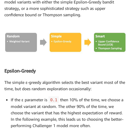
model variants with either the simple Epsilon-Greedy bandit
strategy
,
or a more sophisticated strategy such as upper
confidence bound or Thompson sampling.
Epsilon-Greedy
The simple ε-greedy algorithm selects the best variant most of the
time, but does random exploration occasionally:
If the ε parameter is
then 10% of the time, we choose a
0.1
model variant at random. The other 90% of the time, we
choose the variant that has the highest expectation of reward.
In the following example, this leads us to choosing the better-
performing Challenger 1 model more often.