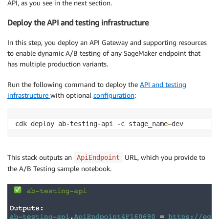
API, as you see in the next section.
Deploy the API and testing infrastructure
In this step, you deploy an API Gateway and supporting resources
to enable dynamic A/B testing of any SageMaker endpoint that
has multiple production variants.
Run the following command to deploy the
API and testing
infrastructure
with optional
configuration
:
cdk deploy ab
-
testing
-
api 
-
c stage_name
=
dev
This stack outputs an
URL, which you provide to
ApiEndpoint
the A/B Testing sample notebook.