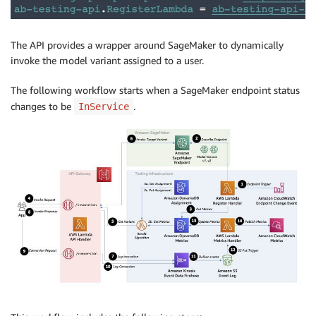
The API provides a wrapper around SageMaker to dynamically
invoke the model variant assigned to a user.
The following workflow starts when a SageMaker endpoint status
changes to be
.
InService