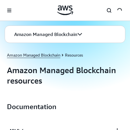
Skip to main content
Amazon Managed Blockchain
Amazon Managed Blockchain
Resources
Amazon Managed Blockchain
resources
Documentation