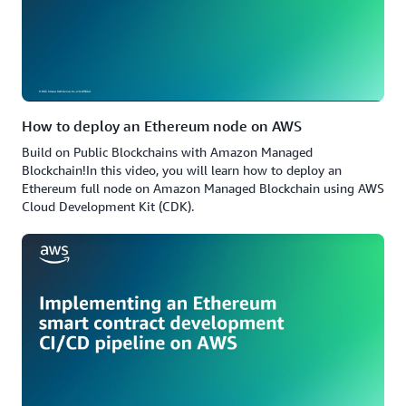
How to deploy an Ethereum node on AWS
Build on Public Blockchains with Amazon Managed
Blockchain!In this video, you will learn how to deploy an
Ethereum full node on Amazon Managed Blockchain using AWS
Cloud Development Kit (CDK).