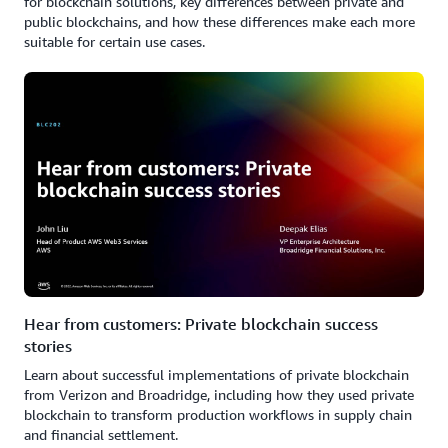
for blockchain solutions, key differences between private and
public blockchains, and how these differences make each more
suitable for certain use cases.
Hear from customers: Private blockchain success
stories
Learn about successful implementations of private blockchain
from Verizon and Broadridge, including how they used private
blockchain to transform production workflows in supply chain
and financial settlement.