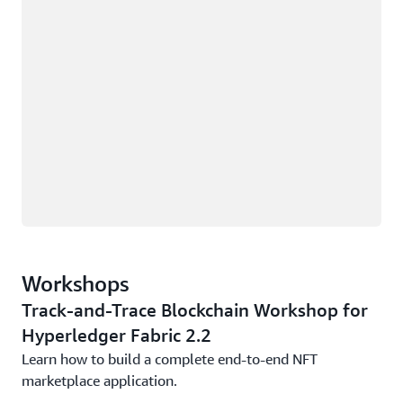
Workshops
Track-and-Trace Blockchain Workshop for
Hyperledger Fabric 2.2
Learn how to build a complete end-to-end NFT
marketplace application.