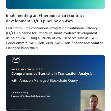
Implementing an Ethereum smart contract
development CI/CD pipeline on AWS
Learn to build a continuous integration continuous delivery
(CI/CD) pipeline for Ethereum smart contract development
using on AWS using a variety of AWS services such as AWS
CodeCommit, AWS CodeBuild, AWS CodePipeline and Amazon
Managed Blockchain.