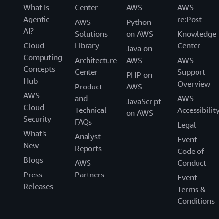
What Is
Center
AWS
AWS
Agentic
re:Post
AWS
Python
AI?
Solutions
on AWS
Knowledge
Cloud
Library
Center
Java on
Computing
Architecture
AWS
AWS
Concepts
Center
Support
PHP on
Hub
Overview
Product
AWS
AWS
and
AWS
JavaScript
Cloud
Technical
Accessibilit
on AWS
Security
FAQs
Legal
What's
Analyst
Event
New
Reports
Code of
Blogs
AWS
Conduct
Press
Partners
Event
Releases
Terms &
Conditions