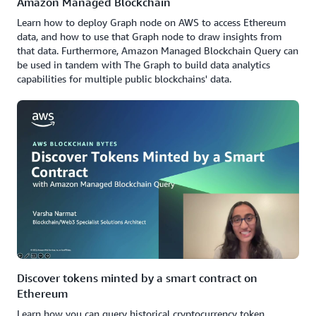
Amazon Managed Blockchain
Learn how to deploy Graph node on AWS to access Ethereum
data, and how to use that Graph node to draw insights from
that data. Furthermore, Amazon Managed Blockchain Query can
be used in tandem with The Graph to build data analytics
capabilities for multiple public blockchains' data.
Discover tokens minted by a smart contract on
Ethereum
Learn how you can query historical cryptocurrency token