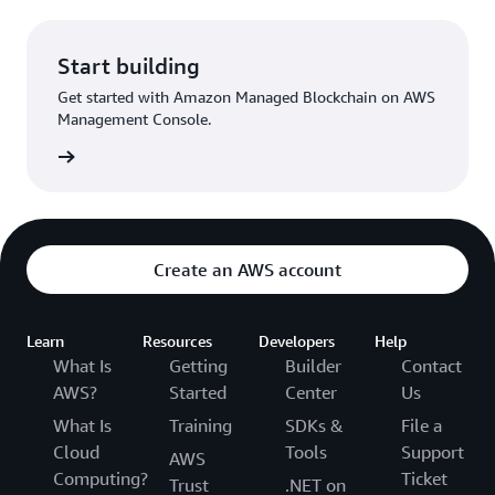
Start building
Get started with Amazon Managed Blockchain on AWS
Management Console.
Started
Create an AWS account
Learn
Resources
Developers
Help
What Is
Getting
Builder
Contact
AWS?
Started
Center
Us
What Is
Training
SDKs &
File a
Cloud
Tools
Support
AWS
Computing?
Ticket
Trust
.NET on