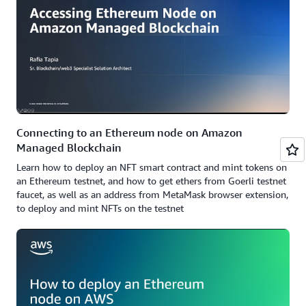
Connecting to an Ethereum node on Amazon
Managed Blockchain
Learn how to deploy an NFT smart contract and mint tokens on
an Ethereum testnet, and how to get ethers from Goerli testnet
faucet, as well as an address from MetaMask browser extension,
to deploy and mint NFTs on the testnet