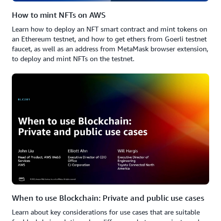
How to mint NFTs on AWS
Learn how to deploy an NFT smart contract and mint tokens on
an Ethereum testnet, and how to get ethers from Goerli testnet
faucet, as well as an address from MetaMask browser extension,
to deploy and mint NFTs on the testnet.
When to use Blockchain: Private and public use cases
Learn about key considerations for use cases that are suitable