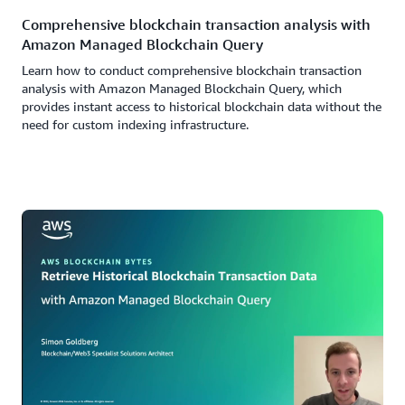
Comprehensive blockchain transaction analysis with
Amazon Managed Blockchain Query
Learn how to conduct comprehensive blockchain transaction
analysis with Amazon Managed Blockchain Query, which
provides instant access to historical blockchain data without the
need for custom indexing infrastructure.