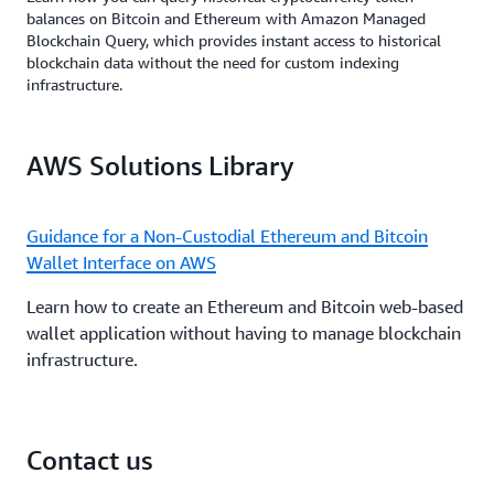
balances on Bitcoin and Ethereum with Amazon Managed
Blockchain Query, which provides instant access to historical
blockchain data without the need for custom indexing
infrastructure.
AWS Solutions Library
Guidance for a Non-Custodial Ethereum and Bitcoin
Wallet Interface on AWS
Learn how to create an Ethereum and Bitcoin web-based
wallet application without having to manage blockchain
infrastructure.
Contact us