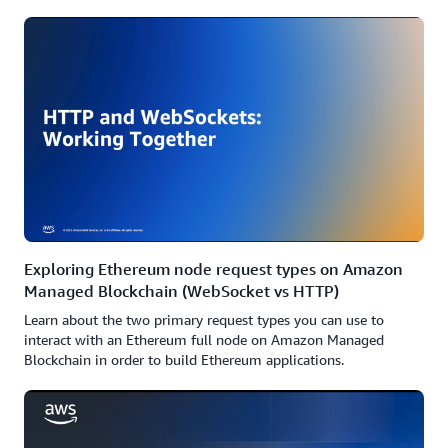
Exploring Ethereum node request types on Amazon
Managed Blockchain (WebSocket vs HTTP)
Learn about the two primary request types you can use to
interact with an Ethereum full node on Amazon Managed
Blockchain in order to build Ethereum applications.