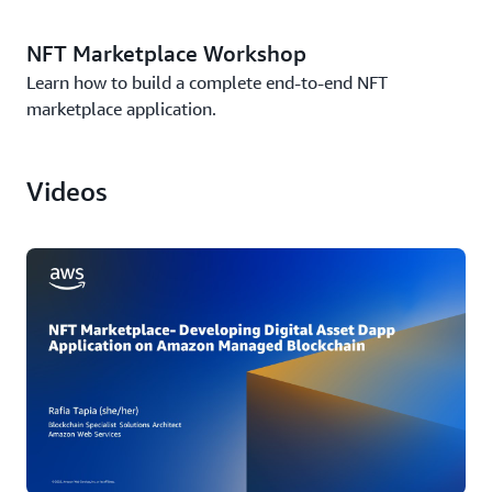
NFT Marketplace Workshop
Learn how to build a complete end-to-end NFT
marketplace application.
Videos