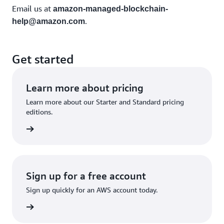
Email us at
amazon-managed-blockchain-
.
help@amazon.com
Get started
Learn more about pricing
Learn more about our Starter and Standard pricing
editions.
rn more
Sign up for a free account
Sign up quickly for an AWS account today.
Sign up