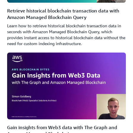
Retrieve historical blockchain transaction data with
Amazon Managed Blockchain Query
Learn how to retrieve historical blockchain transaction data in
seconds with Amazon Managed Blockchain Query, which
provides instant access to historical blockchain data without the
need for custom indexing infrastructure.
Gain insights from Web3 data with The Graph and