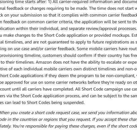
sioning time starts after: 1) All carrier-required information and docum
nal feedback or changes requiring to be made. The time does not start w
k on your submission so that it complies with common carrier feedback.
feedback on common carrier criteria, the application will be sent to the
lication within their individual, and separate review/approval processes.
u make changes to the Short Code application or provided mockups. Esti
cal timelines, and are not guaranteed to apply to future registrations a
ng on use case and/or carrier feedback. Some mobile carriers have rou
 provisioning timeline, customers should confirm if their country has fre
to their timelines. Amazon does not have the ability to escalate or expe
ive of each individual mobile carriers own distinct timelines and non-ov
Short Code applications if they deem the program to be non-compliant, 
e approved for use on some carrier networks before they're ready on ot
count until all carriers have completed. All Short Code campaign use c
iers via the Short Code application process, and can be subject to the
es can lead to Short Codes being suspended.
When you create a short code request case, we send you information abo
ode in the countries or regions that you request. If you accept these cha
tely. You're responsible for paying these charges, even if the short co