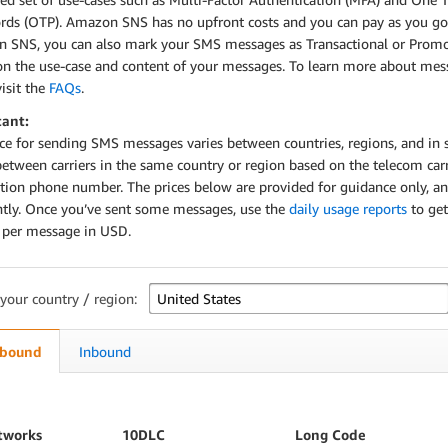
rds (OTP). Amazon SNS has no upfront costs and you can pay as you go
 SNS, you can also mark your SMS messages as Transactional or Promo
on the use-case and content of your messages. To learn more about mes
visit the
FAQs
.
ant:
ice for sending SMS messages varies between countries, regions, and in
between carriers in the same country or region based on the telecom carr
ation phone number. The prices below are provided for guidance only, a
ntly. Once you’ve sent some messages, use the
daily usage reports
to get
g per message in USD.
 your country / region:
bound
Inbound
tworks
10DLC
Long Code