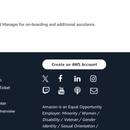
t Manager for on-boarding and additional assistance.
Create an AWS Account
p
Ticket
ter
Amazon is an Equal Opportunity
Overview
Employer:
Minority / Women /
Disability / Veteran / Gender
Identity / Sexual Orientation /