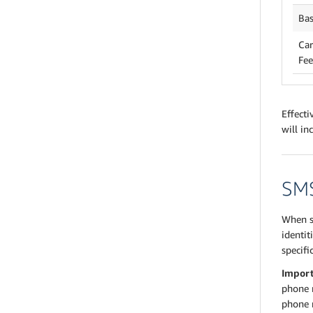
Bas
Car
Fee
Effecti
will in
SMS
When s
identit
specifi
Impor
phone n
phone 