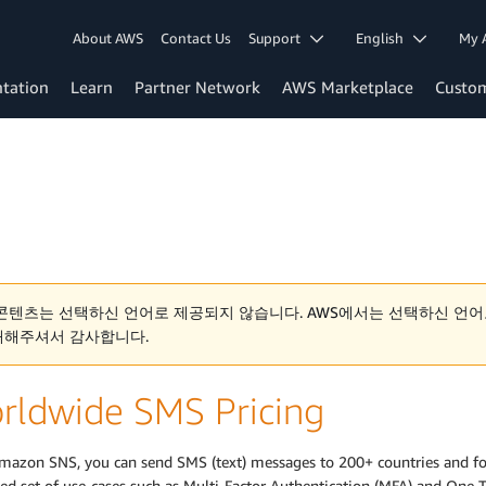
About AWS
Contact Us
Support
English
My 
tation
Learn
Partner Network
AWS Marketplace
Custo
콘텐츠는 선택하신 언어로 제공되지 않습니다. AWS에서는 선택하신 언어
해해주셔서 감사합니다.
rldwide SMS Pricing
mazon SNS, you can send SMS (text) messages to 200+ countries and fo
ed set of use-cases such as Multi-Factor Authentication (MFA) and One 