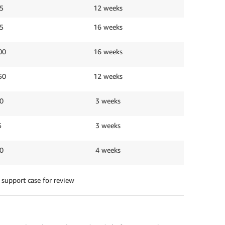
5
12 weeks
5
16 weeks
00
16 weeks
50
12 weeks
0
3 weeks
5
3 weeks
0
4 weeks
 support case for review