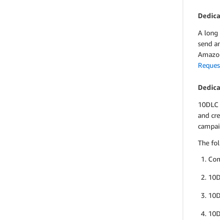
Dedica
A long
send a
Amazon
Reques
Dedica
10DLC 
and cr
campai
The fol
Com
10D
10D
10D