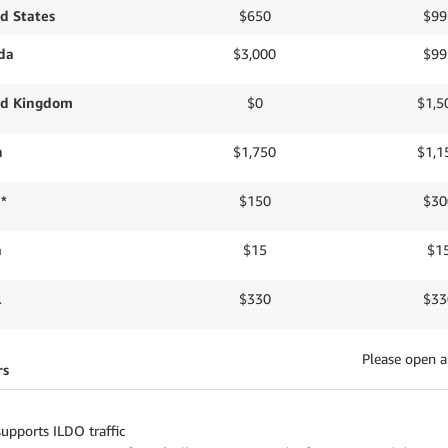
d States
$650
$99
da
$3,000
$99
ed Kingdom
$0
$1,5
n
$1,750
$1,1
 *
$150
$30
a
$15
$1
l
$330
$33
Please open a
rs
upports ILDO traffic