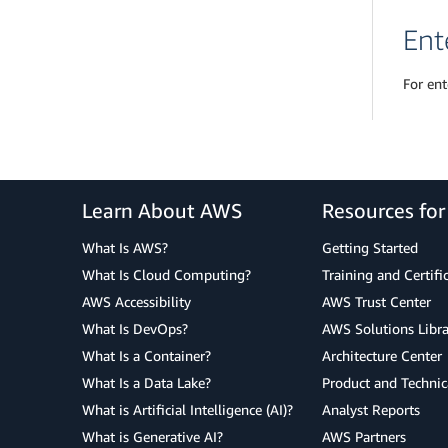
Ent
For ent
Learn About AWS
Resources fo
What Is AWS?
Getting Started
What Is Cloud Computing?
Training and Certifi
AWS Accessibility
AWS Trust Center
What Is DevOps?
AWS Solutions Libra
What Is a Container?
Architecture Center
What Is a Data Lake?
Product and Technic
What is Artificial Intelligence (AI)?
Analyst Reports
What is Generative AI?
AWS Partners