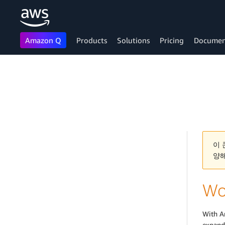
Amazon Q
Products
Solutions
Pricing
Documen
Skip to main content
이 
양
Wo
With A
expand