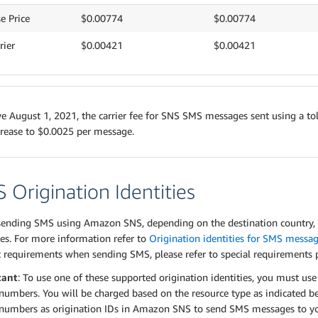
e Price
$0.00774
$0.00774
rier
$0.00421
$0.00421
ve August 1, 2021, the carrier fee for SNS SMS messages sent using a tol
crease to $0.0025 per message.
 Origination Identities
ending SMS using Amazon SNS, depending on the destination country, y
ies. For more information refer to
Origination identities for SMS messa
c requirements when sending SMS, please refer to special requirements
tant
: To use one of these supported origination identities, you must us
umbers. You will be charged based on the resource type as indicated b
numbers as origination IDs in Amazon SNS to send SMS messages to you