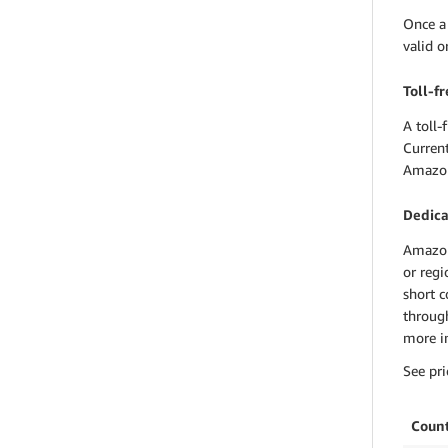
Once a
valid 
Toll-f
A toll-
Curren
Amazon
Dedica
Amazon
or regi
short c
through
more in
See pri
Coun