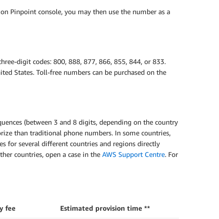
on Pinpoint console, you may then use the number as a
hree-digit codes: 800, 888, 877, 866, 855, 844, or 833.
ted States. Toll-free numbers can be purchased on the
quences (between 3 and 8 digits, depending on the country
rize than traditional phone numbers. In some countries,
es for several different countries and regions directly
ther countries, open a case in the
AWS Support Centre
. For
y fee
Estimated provision time **