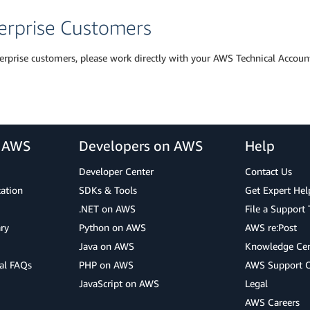
erprise Customers
erprise customers, please work directly with your AWS Technical Accoun
r AWS
Developers on AWS
Help
Developer Center
Contact Us
cation
SDKs & Tools
Get Expert Hel
.NET on AWS
File a Support 
ry
Python on AWS
AWS re:Post
Java on AWS
Knowledge Cen
al FAQs
PHP on AWS
AWS Support 
JavaScript on AWS
Legal
AWS Careers