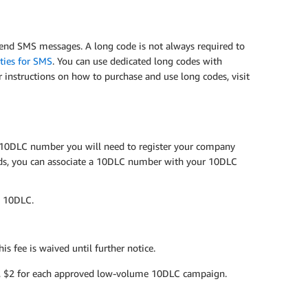
send SMS messages. A long code is not always required to
ities for SMS
. You can use dedicated long codes with
or instructions on how to purchase and use long codes, visit
a 10DLC number you will need to register your company
ds, you can associate a 10DLC number with your 10DLC
g 10DLC.
s fee is waived until further notice.
, $2 for each approved low-volume 10DLC campaign.