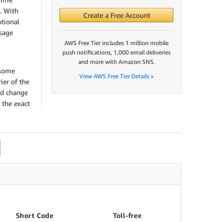
. With
Create a Free Account
tional
sage
AWS Free Tier includes 1 million mobile
push notifications, 1,000 email deliveries
and more with Amazon SNS.
 some
View AWS Free Tier Details »
ier of the
nd change
 the exact
Short Code
Toll-free