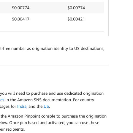
$0.00774
$0.00774
$0.00417
$0.00421
l-free number as origination identity to US destinations,
ou will need to purchase and use dedicated origination
ges
in the Amazon SNS documentation. For country
 pages for
India
, and the
US
.
e the Amazon Pinpoint console to purchase the origination
elow. Once purchased and activated, you can use these
r recipients.