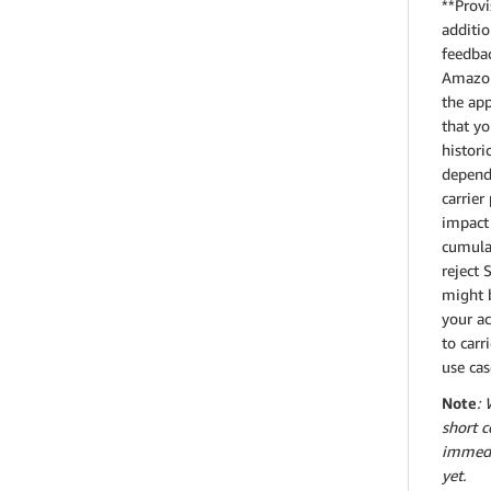
**Provi
additio
feedbac
Amazon 
the app
that yo
histori
dependi
carrier
impact 
cumulat
reject 
might b
your ac
to carr
use cas
Note
: 
short c
immedia
yet.