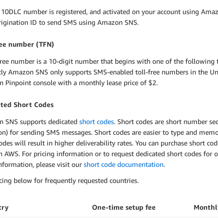
 10DLC number is registered, and activated on your account using Amaz
origination ID to send SMS using Amazon SNS.
ree number (TFN)
free number is a 10-digit number that begins with one of the following t
tly Amazon SNS only supports SMS-enabled toll-free numbers in the Uni
 Pinpoint console with a monthly lease price of $2.
ted Short Codes
 SNS supports dedicated
short codes
. Short codes are short number se
on) for sending SMS messages. Short codes are easier to type and memo
odes will result in higher deliverability rates. You can purchase short cod
 AWS. For pricing information or to request dedicated short codes for o
formation, please visit our
short code documentation
.
cing below for frequently requested countries.
try
One-time setup fee
Monthl