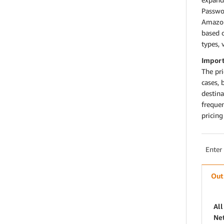
Passwo
Amazon
based 
types, 
Import
The pr
cases, 
destin
freque
pricin
Enter
Out
All
Ne