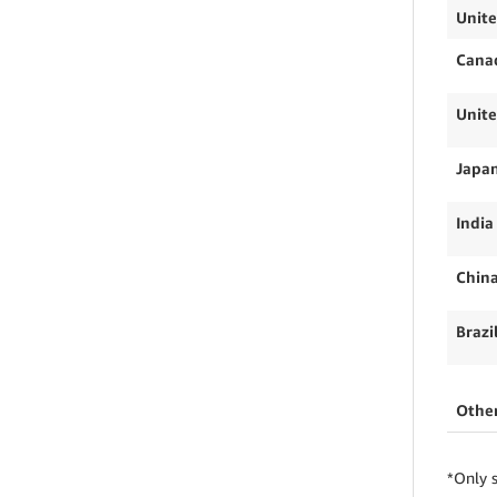
Unite
Cana
Unit
Japa
India
Chin
Brazi
Othe
*Only s