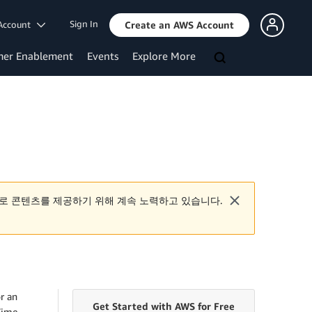
Sign In
Account
Create an AWS Account
mer Enablement
Events
Explore More
로 콘텐츠를 제공하기 위해 계속 노력하고 있습니다.
r an
Get Started with AWS for Free
Time