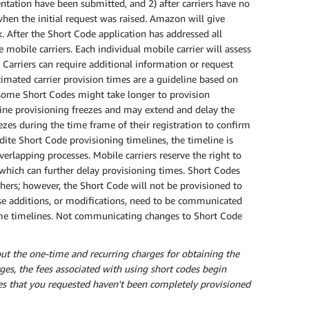
entation have been submitted, and 2) after carriers have no
hen the initial request was raised. Amazon will give
 After the Short Code application has addressed all
 mobile carriers. Each individual mobile carrier will assess
 Carriers can require additional information or request
mated carrier provision times are a guideline based on
s some Short Codes might take longer to provision
tine provisioning freezes and may extend and delay the
ezes during the time frame of their registration to confirm
dite Short Code provisioning timelines, the timeline is
erlapping processes. Mobile carriers reserve the right to
which can further delay provisioning times. Short Codes
hers; however, the Short Code will not be provisioned to
ase additions, or modifications, need to be communicated
 same timelines. Not communicating changes to Short Code
ut the one-time and recurring charges for obtaining the
rges, the fees associated with using short codes begin
des that you requested haven't been completely provisioned