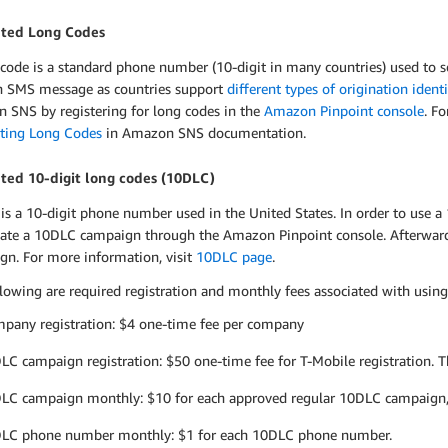
ted Long Codes
 code is a standard phone number (10-digit in many countries) used to 
n SMS message as countries support
different types of origination ident
 SNS by registering for long codes in the
Amazon Pinpoint console
. F
ting Long Codes
in Amazon SNS documentation.
ted 10-digit long codes (10DLC)
is a 10-digit phone number used in the United States. In order to use 
eate a 10DLC campaign through the Amazon Pinpoint console. Afterwar
gn. For more information, visit
10DLC page
.
lowing are required registration and monthly fees associated with usin
pany registration: $4 one-time fee per company
LC campaign registration: $50 one-time fee for T-Mobile registration. Thi
LC campaign monthly: $10 for each approved regular 10DLC campaign
LC phone number monthly: $1 for each 10DLC phone number.