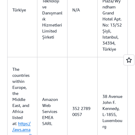
Teknoloji
Plaza/Wy
ve
ndham
Türkiye
N/A
Danışmanl
Grand
ık
Hotel Apt.
Hizmetleri
No: 13/52
Limited
Şişli,
Şirketi
Istanbul,
34394,
Türkiye
The
countries
within
Europe,
the
38 Avenue
Middle
Amazon
John F.
East, and
Web
352 2789
Kennedy,
Africa
Services
0057
L-1855,
listed
EMEA
Luxembou
at:
https:/
SARL
rg
/aws.ama