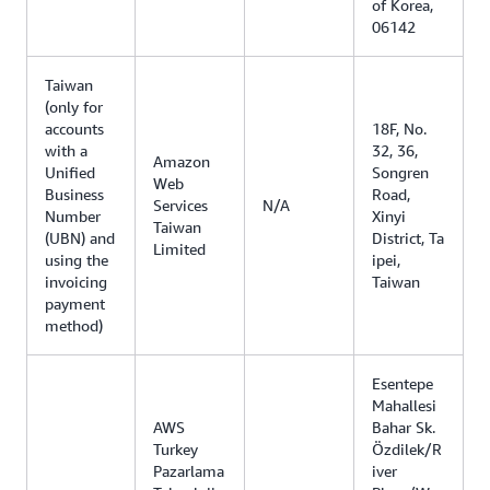
of Korea,
06142
Taiwan
(only for
accounts
18F, No.
with a
32, 36,
Amazon
Unified
Songren
Web
Business
Road,
Services
N/A
Number
Xinyi
Taiwan
(UBN) and
District, Ta
Limited
using the
ipei,
invoicing
Taiwan
payment
method)
Esentepe
Mahallesi
AWS
Bahar Sk.
Turkey
Özdilek/R
Pazarlama
iver