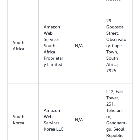
29
Amazon
Gogosoa
Web
Street,
Services
Observato
South
South
N/A
ry, Cape
Africa
Africa
Town,
Proprietar
South
y Limited
Africa,
7925
L12, East
Tower,
231,
Amazon
Teheran-
South
Web
ro,
N/A
Korea
Services
Gangnam-
Korea LLC
gu, Seoul,
Republic