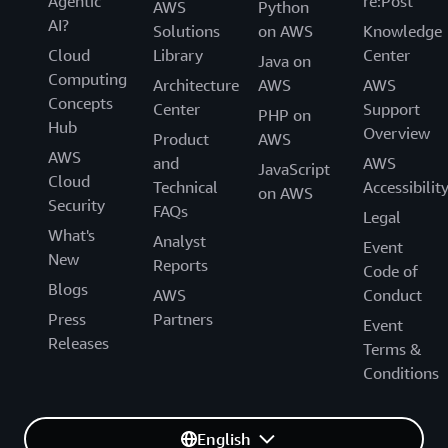
Agentic
re:Post
AWS
Python
AI?
Solutions
on AWS
Knowledge
Cloud
Library
Center
Java on
Computing
Architecture
AWS
AWS
Concepts
Center
Support
PHP on
Hub
Overview
Product
AWS
AWS
and
AWS
JavaScript
Cloud
Technical
Accessibilit
on AWS
Security
FAQs
Legal
What's
Analyst
Event
New
Reports
Code of
Blogs
AWS
Conduct
Press
Partners
Event
Releases
Terms &
Conditions
English