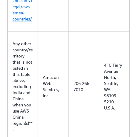
zon.com/l
egal/aws-
emea-
countries/
Any other
country/te
rritory
that is not
410 Terry
listed in
Avenue
this table
Amazon
North,
above,
Web
206 266
Seattle,
excluding
Services,
7010
WA
India and
Inc.
98109-
China
5210,
when you
U.S.A.
use AWS
China
region(s)**
.