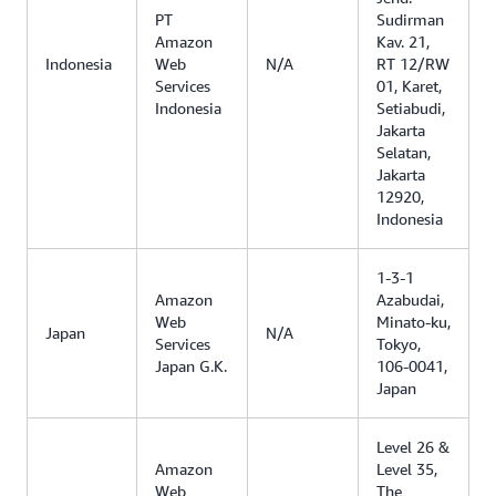
PT
Sudirman
Amazon
Kav. 21,
Indonesia
Web
N/A
RT 12/RW
Services
01, Karet,
Indonesia
Setiabudi,
Jakarta
Selatan,
Jakarta
12920,
Indonesia
1-3-1
Amazon
Azabudai,
Web
Minato-ku,
Japan
N/A
Services
Tokyo,
Japan G.K.
106-0041,
Japan
Level 26 &
Amazon
Level 35,
Web
The