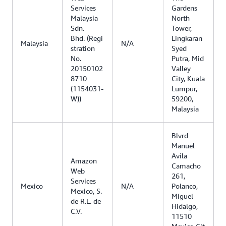
Services
Gardens
Malaysia
North
Sdn.
Tower,
Bhd. (Regi
Lingkaran
Malaysia
N/A
stration
Syed
No.
Putra, Mid
20150102
Valley
8710
City, Kuala
(1154031-
Lumpur,
W))
59200,
Malaysia
Blvrd
Manuel
Avila
Amazon
Camacho
Web
261,
Services
Mexico
N/A
Polanco,
Mexico, S.
Miguel
de R.L. de
Hidalgo,
C.V.
11510