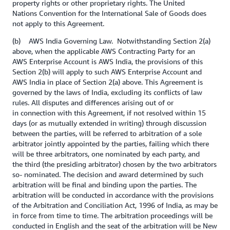
property rights or other proprietary rights. The United
Nations Convention for the International Sale of Goods does
not apply to this Agreement.
(b) AWS India Governing Law. Notwithstanding Section 2(a)
above, when the applicable AWS Contracting Party for an
AWS Enterprise Account is AWS India, the provisions of this
Section 2(b) will apply to such AWS Enterprise Account and
AWS India in place of Section 2(a) above. This Agreement is
governed by the laws of India, excluding its conflicts of law
rules. All disputes and differences arising out of or
in connection with this Agreement, if not resolved within 15
days (or as mutually extended in writing) through discussion
between the parties, will be referred to arbitration of a sole
arbitrator jointly appointed by the parties, failing which there
will be three arbitrators, one nominated by each party, and
the third (the presiding arbitrator) chosen by the two arbitrators
so- nominated. The decision and award determined by such
arbitration will be final and binding upon the parties. The
arbitration will be conducted in accordance with the provisions
of the Arbitration and Conciliation Act, 1996 of India, as may be
in force from time to time. The arbitration proceedings will be
conducted in English and the seat of the arbitration will be New