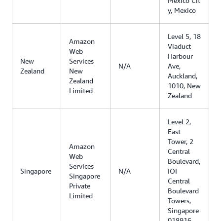
Mexico Cit
y, Mexico
Level 5, 18
Amazon
Viaduct
Web
Harbour
New
Services
N/A
Ave,
Zealand
New
Auckland,
Zealand
1010, New
Limited
Zealand
Level 2,
East
Tower, 2
Amazon
Central
Web
Boulevard,
Services
Singapore
N/A
IOI
Singapore
Central
Private
Boulevard
Limited
Towers,
Singapore
018916