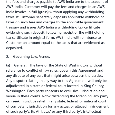
the fees and charges payable to AWS India are to the account of
AWS India. Customer will pay the fees and charges in an AWS
India invoice in full (gross) without applying any withholding
taxes. If Customer separately deposits applicable withholding
taxes on such fees and charges to the applicable government
treasury and issues AWS India a withholding tax certificate
evidencing such deposit, following receipt of the withholding
tax certificate in original form, AWS India will reimburse to
Customer an amount equal to the taxes that are evidenced as
deposited.
2. Governing Law; Venue.
(a) General. The laws of the State of Washington, without
reference to conflict of law rules, govern this Agreement and
any dispute of any sort that might arise between the parties.
Any dispute relating in any way to this Agreement will only be
adjudicated in a state or federal court located in King County,
Washington. Each party consents to exclusive jurisdiction and
venue in these courts. Notwithstanding the foregoing, any party
can seek injunctive relief in any state, federal, or national court
of competent jurisdiction for any actual or alleged infringement
of such party’s, its Affiliates’ or any third party’s intellectual