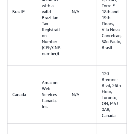
with a
Torre E -
Brazil*
valid
N/A
18th and
Brazilian
19th
Tax
Floors,
Registrati
Vila Nova
on
Conceicao,
Number
São Paulo,
(CPF/CNPJ
Brasil
number))
120
Bremner
Amazon
Blvd, 26th
Web
Floor,
Canada
Services
N/A
Toronto,
Canada,
ON, M5J
Inc.
0A8,
Canada