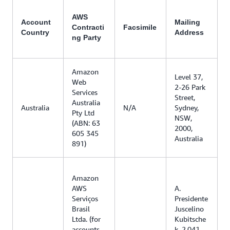
AWS
Account
Mailing
Contracti
Facsimile
Country
Address
ng Party
Amazon
Level 37,
Web
2-26 Park
Services
Street,
Australia
Australia
N/A
Sydney,
Pty Ltd
NSW,
(ABN: 63
2000,
605 345
Australia
891)
Amazon
AWS
A.
Serviços
Presidente
Brasil
Juscelino
Ltda. (for
Kubitsche
accounts
k, 2.041,