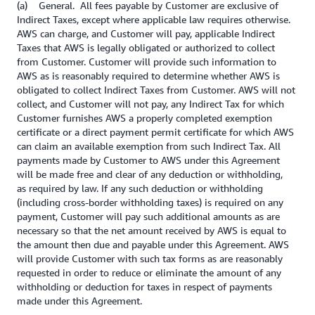
(a) General. All fees payable by Customer are exclusive of
Indirect Taxes, except where applicable law requires otherwise.
AWS can charge, and Customer will pay, applicable Indirect
Taxes that AWS is legally obligated or authorized to collect
from Customer. Customer will provide such information to
AWS as is reasonably required to determine whether AWS is
obligated to collect Indirect Taxes from Customer. AWS will not
collect, and Customer will not pay, any Indirect Tax for which
Customer furnishes AWS a properly completed exemption
certificate or a direct payment permit certificate for which AWS
can claim an available exemption from such Indirect Tax. All
payments made by Customer to AWS under this Agreement
will be made free and clear of any deduction or withholding,
as required by law. If any such deduction or withholding
(including cross-border withholding taxes) is required on any
payment, Customer will pay such additional amounts as are
necessary so that the net amount received by AWS is equal to
the amount then due and payable under this Agreement. AWS
will provide Customer with such tax forms as are reasonably
requested in order to reduce or eliminate the amount of any
withholding or deduction for taxes in respect of payments
made under this Agreement.