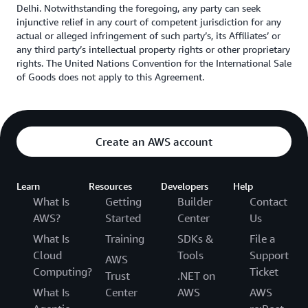
Delhi. Notwithstanding the foregoing, any party can seek
injunctive relief in any court of competent jurisdiction for any
actual or alleged infringement of such party’s, its Affiliates’ or
any third party’s intellectual property rights or other proprietary
rights. The United Nations Convention for the International Sale
of Goods does not apply to this Agreement.
Create an AWS account
Learn
Resources
Developers
Help
What Is
Getting
Builder
Contact
AWS?
Started
Center
Us
What Is
Training
SDKs &
File a
Cloud
Tools
Support
AWS
Computing?
Ticket
Trust
.NET on
What Is
Center
AWS
AWS