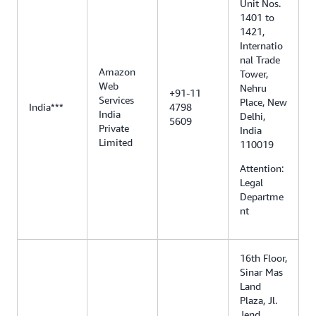
Unit Nos.
1401 to
1421,
Internatio
nal Trade
Amazon
Tower,
Web
Nehru
+91-11
Services
Place, New
India***
4798
India
Delhi,
5609
Private
India
Limited
110019
Attention:
Legal
Departme
nt
16th Floor,
Sinar Mas
Land
Plaza, Jl.
Jend.