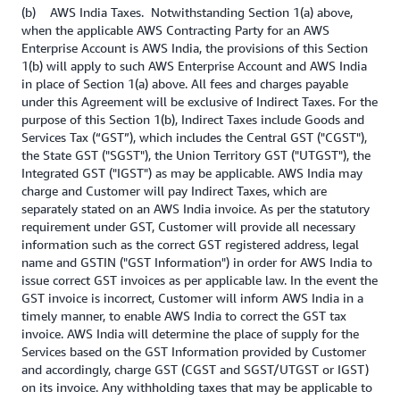
(b) AWS India Taxes. Notwithstanding Section 1(a) above,
when the applicable AWS Contracting Party for an AWS
Enterprise Account is AWS India, the provisions of this Section
1(b) will apply to such AWS Enterprise Account and AWS India
in place of Section 1(a) above. All fees and charges payable
under this Agreement will be exclusive of Indirect Taxes. For the
purpose of this Section 1(b), Indirect Taxes include Goods and
Services Tax (“GST”), which includes the Central GST ("CGST"),
the State GST ("SGST"), the Union Territory GST ("UTGST"), the
Integrated GST ("IGST") as may be applicable. AWS India may
charge and Customer will pay Indirect Taxes, which are
separately stated on an AWS India invoice. As per the statutory
requirement under GST, Customer will provide all necessary
information such as the correct GST registered address, legal
name and GSTIN ("GST Information") in order for AWS India to
issue correct GST invoices as per applicable law. In the event the
GST invoice is incorrect, Customer will inform AWS India in a
timely manner, to enable AWS India to correct the GST tax
invoice. AWS India will determine the place of supply for the
Services based on the GST Information provided by Customer
and accordingly, charge GST (CGST and SGST/UTGST or IGST)
on its invoice. Any withholding taxes that may be applicable to