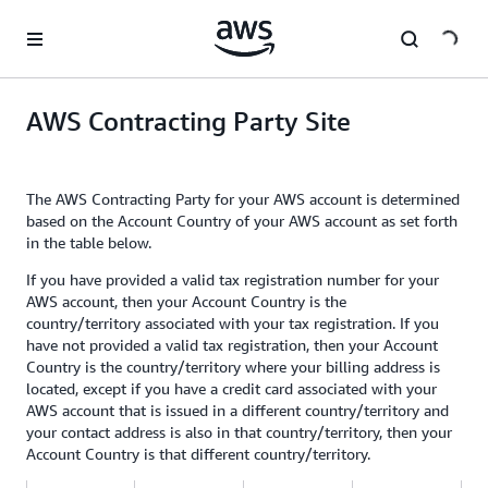
Skip to main content
AWS Contracting Party Site
The AWS Contracting Party for your AWS account is determined
based on the Account Country of your AWS account as set forth
in the table below.
If you have provided a valid tax registration number for your
AWS account, then your Account Country is the
country/territory associated with your tax registration. If you
have not provided a valid tax registration, then your Account
Country is the country/territory where your billing address is
located, except if you have a credit card associated with your
AWS account that is issued in a different country/territory and
your contact address is also in that country/territory, then your
Account Country is that different country/territory.