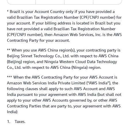
* Brazil is your Account Country only if you have provided a
valid Brazilian Tax Registration Number (CPF/CNPJ number) for
your account. If your billing address is located in Brazil but you
have not provided a valid Brazilian Tax Registration Number
(CPF/CNPJ number), then Amazon Web Services, Inc. is the AWS
Contracting Party for your account.
** When you use AWS China region(s), your contracting party is
Beijing Sinnet Technology Co., Ltd. with respect to AWS China
(Beijing) region, and Ningxia Western Cloud Data Technology
Co., Ltd. with respect to AWS China (Ningxia) region.
*** When the AWS Contracting Party for your AWS Account is
Amazon Web Services India Private Limited (“AWS India”), the
following clauses shall apply to such AWS Account and AWS
India pursuant to your agreement with AWS India (but shall not
apply to your other AWS Accounts governed by, or other AWS
Contracting Parties that are party to, your agreement with AWS
India):
1. Taxes.