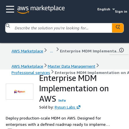
English
Sign in
AWS Marketplace
...
Enterprise MDM Implementation on AWS
AWS Marketplace
Master Data Management
Professional services
Enterprise MDM Implementation on 
Enterprise MDM
Implementation on
AWS
Info
Sold by:
Rysun Labs
Deploy production-scale MDM on AWS. Designed for
enterprises with a defined roadmap ready to implement