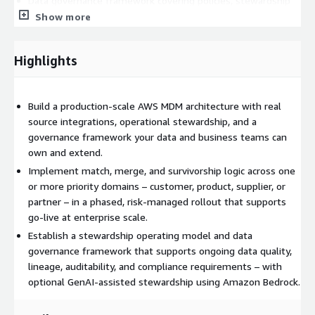
Data governance framework covering policies, stewardship
roles, lineage, and audit controls
Show more
Stewardship operating model with workflows, exception
handling, approval chains, and KPIs
Highlights
Phased domain rollout plan prioritized by business impact
and data readiness
Handover, training, and post-go-live stabilization support
Build a production-scale AWS MDM architecture with real
source integrations, operational stewardship, and a
Typically engaged by Chief Data Officers, enterprise architects,
governance framework your data and business teams can
and data platform leads who have a defined MDM direction and
own and extend.
are ready to move into execution. Engagements run 8+ weeks
Implement match, merge, and survivorship logic across one
in phases. Scope, timeline, and pricing are finalized through a
or more priority domains – customer, product, supplier, or
private offer following an initial scoping discussion.
partner – in a phased, risk-managed rollout that supports
Recommended AWS Stack
go-live at enterprise scale.
Establish a stewardship operating model and data
Production AWS MDM architecture using services such as
governance framework that supports ongoing data quality,
Amazon S3, AWS Glue, Amazon RDS or Redshift, AWS Lambda,
lineage, auditability, and compliance requirements – with
Amazon OpenSearch Service, Amazon Bedrock for GenAI-
optional GenAI-assisted stewardship using Amazon Bedrock.
assisted stewardship and match explanation, Amazon
SageMaker AI for advanced trust scoring or entity resolution,