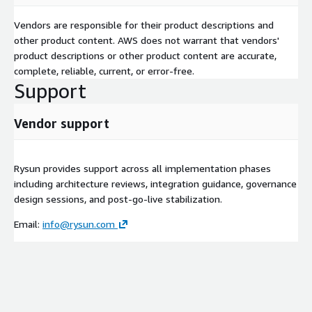
Vendors are responsible for their product descriptions and
other product content. AWS does not warrant that vendors'
product descriptions or other product content are accurate,
complete, reliable, current, or error-free.
Support
Vendor support
Rysun provides support across all implementation phases
including architecture reviews, integration guidance, governance
design sessions, and post-go-live stabilization.
Email:
info@rysun.com