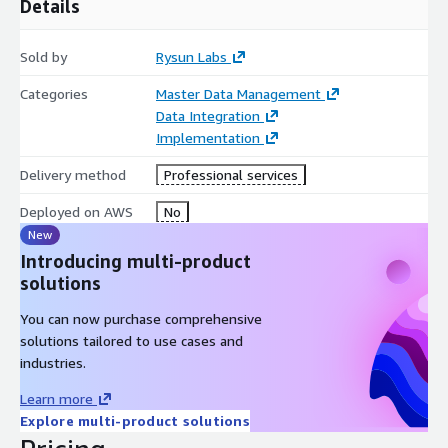
and Amazon QuickSight for stewardship and data quality
Details
dashboards.
Sold by
Rysun Labs
Categories
Master Data Management
Data Integration
Implementation
Delivery method
Professional services
Deployed on AWS
No
New
Introducing multi-product
solutions
You can now purchase comprehensive
solutions tailored to use cases and
industries.
Learn more
Explore multi-product solutions