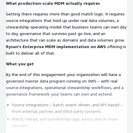
What production-scale MDM actually requires
Getting there requires more than good match logic. It requires
source integrations that hold up under real data volumes, a
stewardship operating model that business teams can own day
to day, governance that survives past go-live, and an
architecture that can scale as domains and data volumes grow.
Rysun’s Enterprise MDM implementation on AWS
offering is
built to deliver all of that.
What you get
By the end of this engagement your organization will have a
governed master data program running on AWS – with real
source integrations, operational stewardship workflows, and a
governance framework your teams can own and extend.
Source integrations – batch, event-driven, and API-based –
from internal, partner, and third-party systems
Match, merge, and survivorship logic across one or more
domains