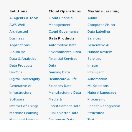
Solutions
Cloud Operations
Machine Learning
AI Agents & Tools
Cloud Financial
Audio
AWS Well-
Management
Computer Vision
Architected
Cloud Governance
Data Labeling
Business
Data Products
Services
Applications
Automotive Data
Generative AI
CloudOps
Environmental Data
Human Review
Data & Analytics
Financial Services
Services
Data Products
Data
Image
DevOps
Gaming Data
Intelligent
Digital Sovereignty
Healthcare & Life
Automation
Generative AI
Sciences Data
ML Solutions
Infrastructure
Manufacturing Data
Natural Language
Software
Media &
Processing
Internet of Things
Entertainment Data
Speech Recognition
Machine Learning
Public Sector Data
Structured
Managed Services
Resources Data
Text
Providers
Retail, Location &
Video