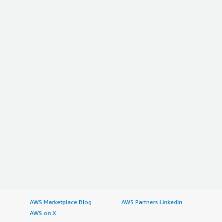
AWS Marketplace Blog
AWS Partners LinkedIn
AWS on X