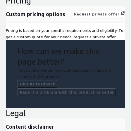
Pricing
Custom pricing options
Request private offer
Pricing is based on your specific requirements and eligibility. To
get a custom quote for your needs, request a private offer.
How can we make this
page better?
Tell us how we can improve this page, or report an
issue with this product.
Give us feedback
Report a problem with this product or seller
Legal
Content disclaimer