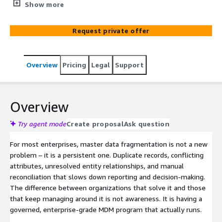
governed stewardship and real-time integrations. We
Show more
deliver a production-grade program across customer or
product domains with a governance framework your
Request private offer
team can own and extend.
Overview
Pricing
Legal
Support
Overview
Try agent mode
Create proposal
Ask question
For most enterprises, master data fragmentation is not a new
problem – it is a persistent one. Duplicate records, conflicting
attributes, unresolved entity relationships, and manual
reconciliation that slows down reporting and decision-making.
The difference between organizations that solve it and those
that keep managing around it is not awareness. It is having a
governed, enterprise-grade MDM program that actually runs.