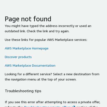
Page not found
You might have typed the address incorrectly or used an
outdated link. Check the link and try again.
Use these links for popular AWS Marketplace services:
AWS Marketplace Homepage
Discover products
AWS Marketplace Documentation
Looking for a different service? Select a new destination from
the navigation menu at the top of your screen.
Troubleshooting tips
If you see this error after attempting to access a private offer,