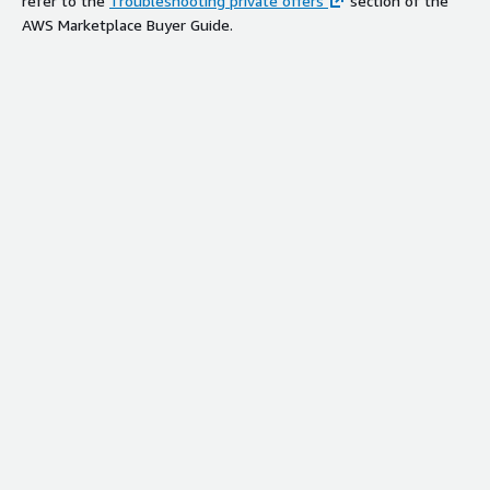
refer to the
Troubleshooting private offers
section of the
AWS Marketplace Buyer Guide.