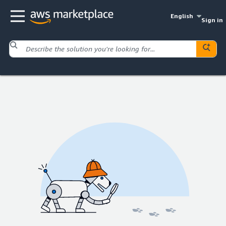
English
Sign in