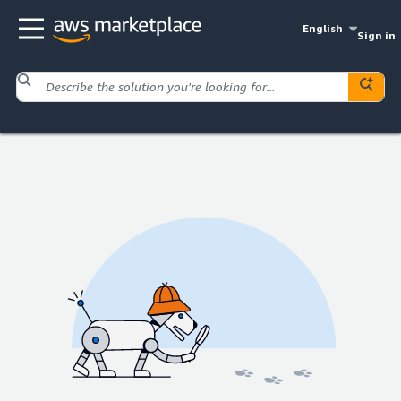
English
Sign in