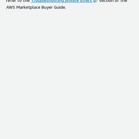
refer to the
Troubleshooting private offers
section of the
AWS Marketplace Buyer Guide.