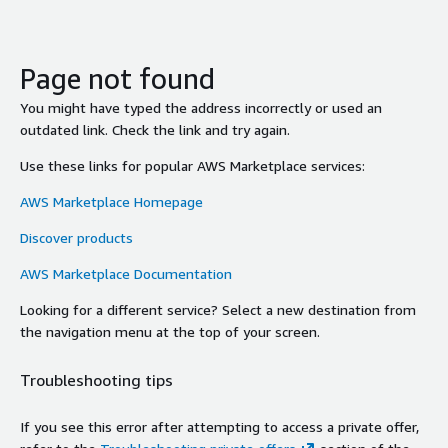
Page not found
You might have typed the address incorrectly or used an
outdated link. Check the link and try again.
Use these links for popular AWS Marketplace services:
AWS Marketplace Homepage
Discover products
AWS Marketplace Documentation
Looking for a different service? Select a new destination from
the navigation menu at the top of your screen.
Troubleshooting tips
If you see this error after attempting to access a private offer,