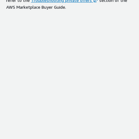
refer to the
Troubleshooting private offers
section of the
AWS Marketplace Buyer Guide.