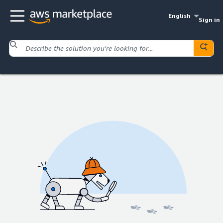
English
Sign in