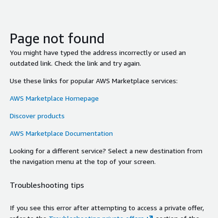
Page not found
You might have typed the address incorrectly or used an
outdated link. Check the link and try again.
Use these links for popular AWS Marketplace services:
AWS Marketplace Homepage
Discover products
AWS Marketplace Documentation
Looking for a different service? Select a new destination from
the navigation menu at the top of your screen.
Troubleshooting tips
If you see this error after attempting to access a private offer,