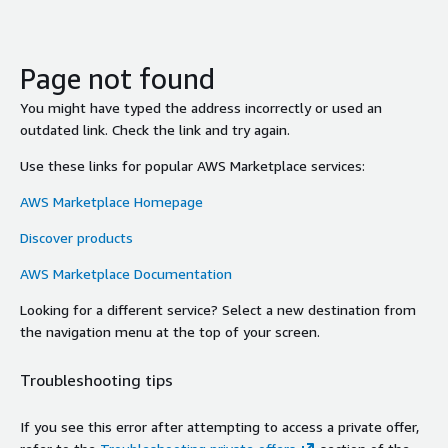
Page not found
You might have typed the address incorrectly or used an
outdated link. Check the link and try again.
Use these links for popular AWS Marketplace services:
AWS Marketplace Homepage
Discover products
AWS Marketplace Documentation
Looking for a different service? Select a new destination from
the navigation menu at the top of your screen.
Troubleshooting tips
If you see this error after attempting to access a private offer,