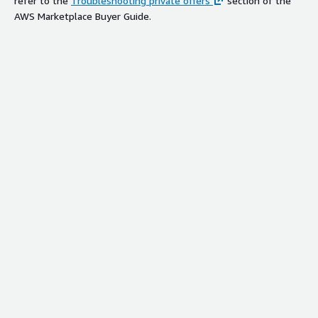
refer to the
Troubleshooting private offers
section of the
AWS Marketplace Buyer Guide.