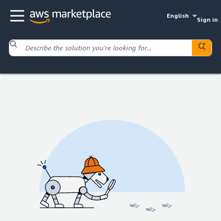
English
Sign in