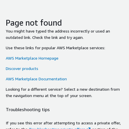
Page not found
You might have typed the address incorrectly or used an
outdated link. Check the link and try again.
Use these links for popular AWS Marketplace services:
AWS Marketplace Homepage
Discover products
AWS Marketplace Documentation
Looking for a different service? Select a new destination from
the navigation menu at the top of your screen.
Troubleshooting tips
If you see this error after attempting to access a private offer,