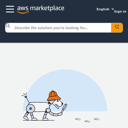
English
Sign in