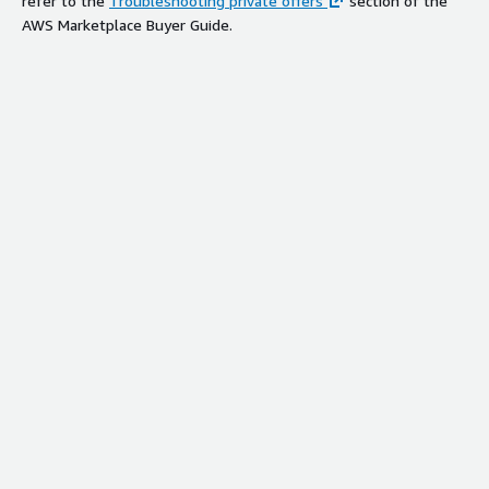
refer to the
Troubleshooting private offers
section of the
AWS Marketplace Buyer Guide.