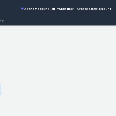
Agent Mode
English
Sign in
or
Create a new account
elp