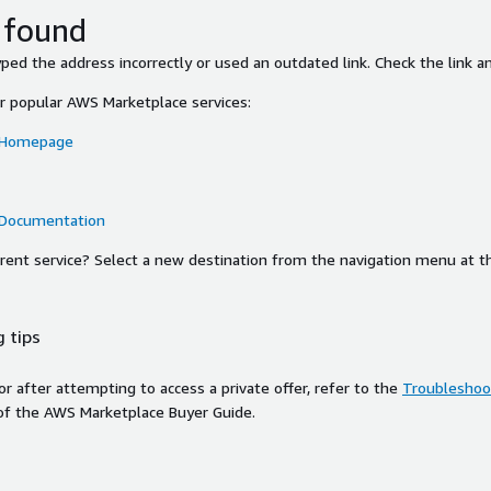
 found
ed the address incorrectly or used an outdated link. Check the link an
or popular AWS Marketplace services:
 Homepage
 Documentation
ferent service? Select a new destination from the navigation menu at t
 tips
ror after attempting to access a private offer, refer to the
Troubleshoot
of the AWS Marketplace Buyer Guide.