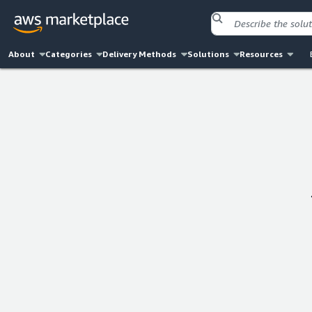
About
Categories
Delivery Methods
Solutions
Resources