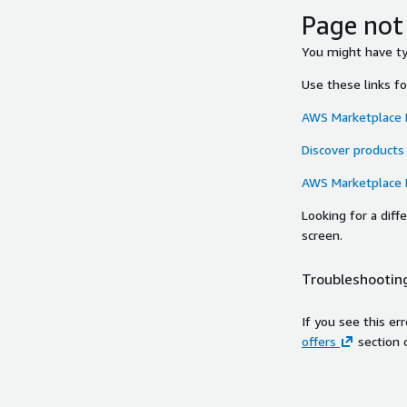
Page not
You might have typ
Use these links f
AWS Marketplace
Discover products
AWS Marketplace
Looking for a dif
screen.
Troubleshooting
If you see this er
offers
section 