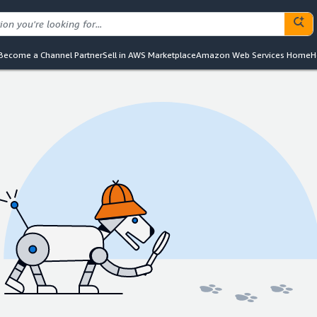
Become a Channel Partner
Sell in AWS Marketplace
Amazon Web Services Home
H