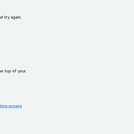
d try again.
he top of your
ing private