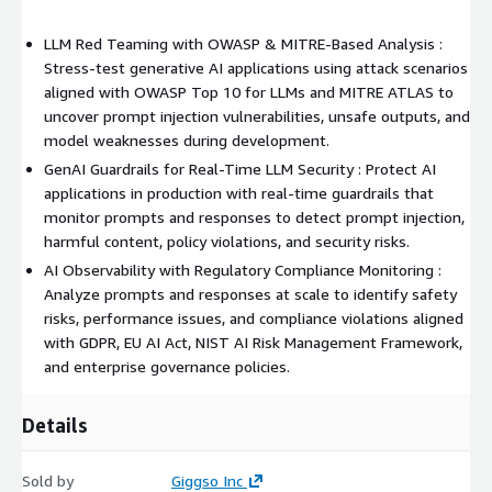
LLM Red Teaming with OWASP & MITRE-Based Analysis :
Stress-test generative AI applications using attack scenarios
aligned with OWASP Top 10 for LLMs and MITRE ATLAS to
uncover prompt injection vulnerabilities, unsafe outputs, and
model weaknesses during development.
GenAI Guardrails for Real-Time LLM Security : Protect AI
applications in production with real-time guardrails that
monitor prompts and responses to detect prompt injection,
harmful content, policy violations, and security risks.
AI Observability with Regulatory Compliance Monitoring :
Analyze prompts and responses at scale to identify safety
risks, performance issues, and compliance violations aligned
with GDPR, EU AI Act, NIST AI Risk Management Framework,
and enterprise governance policies.
Details
Sold by
Giggso Inc