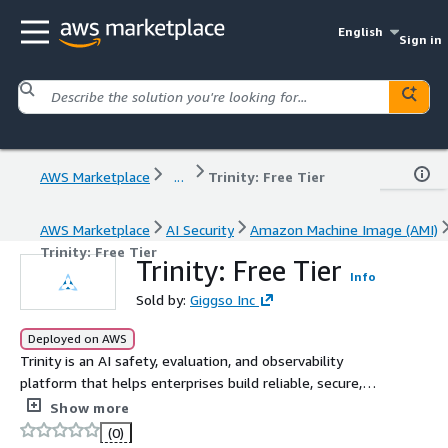
English
Sign in
AWS Marketplace
...
Trinity: Free Tier
AWS Marketplace
AI Security
Amazon Machine Image (AMI)
Trinity: Free Tier
Trinity: Free Tier
Info
Sold by:
Giggso Inc
Deployed on AWS
Trinity is an AI safety, evaluation, and observability
platform that helps enterprises build reliable, secure,
and production-ready AI and GenAI applications by
Show more
monitoring prompts, responses, guardrails, and model
(0)