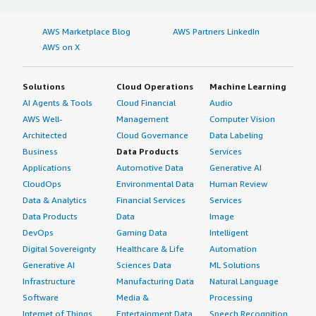
AWS Marketplace Blog
AWS Partners LinkedIn
AWS on X
Solutions
Cloud Operations
Machine Learning
AI Agents & Tools
Cloud Financial
Audio
AWS Well-
Management
Computer Vision
Architected
Cloud Governance
Data Labeling
Business
Data Products
Services
Applications
Automotive Data
Generative AI
CloudOps
Environmental Data
Human Review
Data & Analytics
Financial Services
Services
Data Products
Data
Image
DevOps
Gaming Data
Intelligent
Digital Sovereignty
Healthcare & Life
Automation
Generative AI
Sciences Data
ML Solutions
Infrastructure
Manufacturing Data
Natural Language
Software
Media &
Processing
Internet of Things
Entertainment Data
Speech Recognition