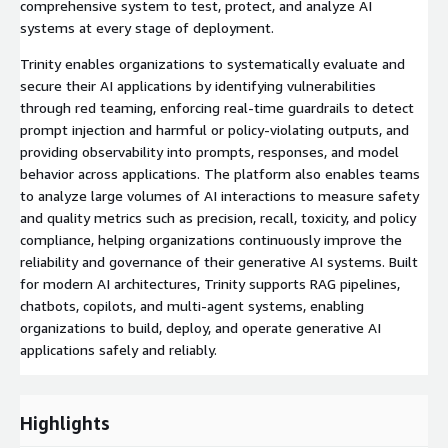
comprehensive system to test, protect, and analyze AI
systems at every stage of deployment.
Trinity enables organizations to systematically evaluate and
secure their AI applications by identifying vulnerabilities
through red teaming, enforcing real-time guardrails to detect
prompt injection and harmful or policy-violating outputs, and
providing observability into prompts, responses, and model
behavior across applications. The platform also enables teams
to analyze large volumes of AI interactions to measure safety
and quality metrics such as precision, recall, toxicity, and policy
compliance, helping organizations continuously improve the
reliability and governance of their generative AI systems. Built
for modern AI architectures, Trinity supports RAG pipelines,
chatbots, copilots, and multi-agent systems, enabling
organizations to build, deploy, and operate generative AI
applications safely and reliably.
Highlights