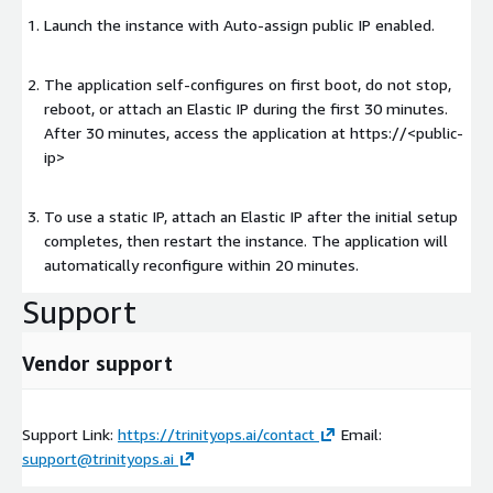
Launch the instance with Auto-assign public IP enabled.
The application self-configures on first boot, do not stop,
reboot, or attach an Elastic IP during the first 30 minutes.
After 30 minutes, access the application at https://
<public-
ip>
To use a static IP, attach an Elastic IP after the initial setup
completes, then restart the instance. The application will
automatically reconfigure within 20 minutes.
Support
Vendor support
Support Link:
https://trinityops.ai/contact
Email:
support@trinityops.ai