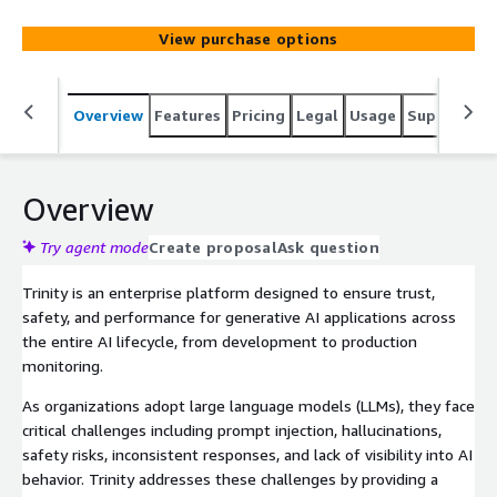
performance.
View purchase options
Overview
Features
Pricing
Legal
Usage
Support
S
Overview
Try agent mode
Create proposal
Ask question
Trinity is an enterprise platform designed to ensure trust,
safety, and performance for generative AI applications across
the entire AI lifecycle, from development to production
monitoring.
As organizations adopt large language models (LLMs), they face
critical challenges including prompt injection, hallucinations,
safety risks, inconsistent responses, and lack of visibility into AI
behavior. Trinity addresses these challenges by providing a