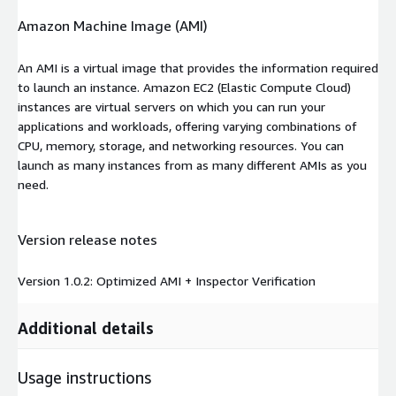
Amazon Machine Image (AMI)
An AMI is a virtual image that provides the information required
to launch an instance. Amazon EC2 (Elastic Compute Cloud)
instances are virtual servers on which you can run your
applications and workloads, offering varying combinations of
CPU, memory, storage, and networking resources. You can
launch as many instances from as many different AMIs as you
need.
Version release notes
Version 1.0.2: Optimized AMI + Inspector Verification
Additional details
Usage instructions