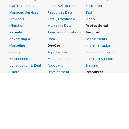
Machine Learning
Public Sector Data
Structured
Managed Services
Resources Data
Text
Providers
Retail, Location &
Video
Migration
Marketing Data
Professional
Security
Telecommunications
Services
Advertising &
Data
Assessments
Marketing
DevOps
Implementation
Energy
Agile Lifecycle
Managed Services
Engineering,
Management
Premium Support
Construction & Real
Application
Training
Estate
Development
Resources
Financial Services
Application Servers
All resources
Healthcare
Application Stacks
Developer tools &
Industrial
Continuous
tutorials
Life Sciences
Integration and
Blog
Media &
Continuous Delivery
Events & webinars
Entertainment
Infrastructure as
Analyst reports
Nonprofit
Code
Customer success
Public Health
Issue & Bug Tracking
stories