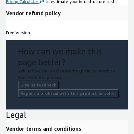
Pricing Calculator
to estimate your infrastructure costs.
Vendor refund policy
Free Version
How can we make this
page better?
Tell us how we can improve this page, or report an
issue with this product.
Give us feedback
Report a problem with this product or seller
Legal
Vendor terms and conditions