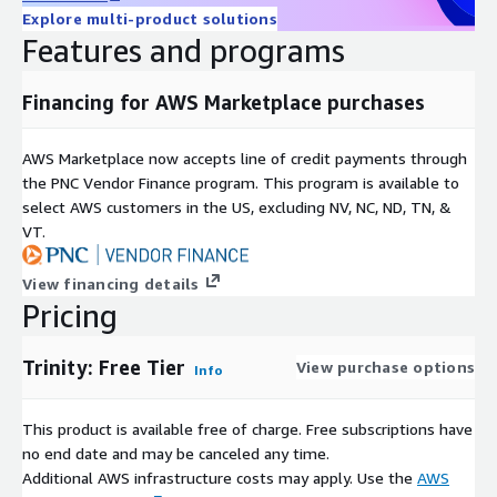
Explore multi-product solutions
Features and programs
Financing for AWS Marketplace purchases
AWS Marketplace now accepts line of credit payments through
the PNC Vendor Finance program. This program is available to
select AWS customers in the US, excluding NV, NC, ND, TN, &
VT.
View financing details
Pricing
Trinity: Free Tier
View purchase options
Info
This product is available free of charge. Free subscriptions have
no end date and may be canceled any time.
Additional AWS infrastructure costs may apply. Use the
AWS