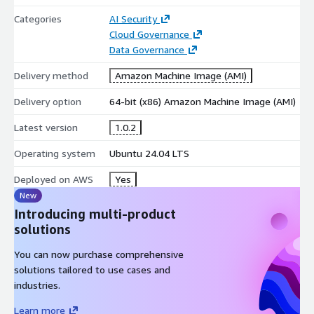
Categories
AI Security
Cloud Governance
Data Governance
Delivery method
Amazon Machine Image (AMI)
Delivery option
64-bit (x86) Amazon Machine Image (AMI)
Latest version
1.0.2
Operating system
Ubuntu 24.04 LTS
Deployed on AWS
Yes
New
Introducing multi-product
solutions
You can now purchase comprehensive
solutions tailored to use cases and
industries.
Learn more