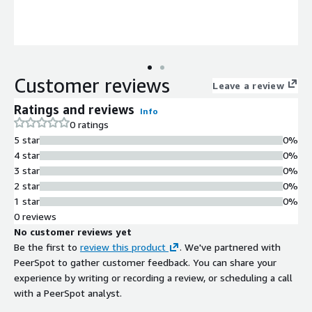
Customer reviews
Leave a review
Ratings and reviews
Info
0 ratings
5 star
0%
4 star
0%
3 star
0%
2 star
0%
1 star
0%
0 reviews
No customer reviews yet
Be the first to
review this product
. We've partnered with
PeerSpot to gather customer feedback. You can share your
experience by writing or recording a review, or scheduling a call
with a PeerSpot analyst.