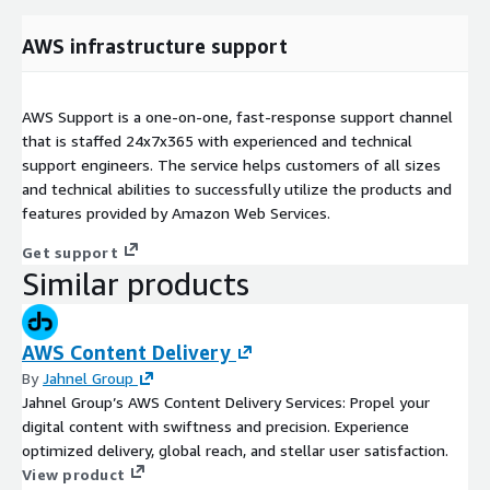
AWS infrastructure support
AWS Support is a one-on-one, fast-response support channel
that is staffed 24x7x365 with experienced and technical
support engineers. The service helps customers of all sizes
and technical abilities to successfully utilize the products and
features provided by Amazon Web Services.
Get support
Similar products
AWS Content Delivery
By
Jahnel Group
Jahnel Group’s AWS Content Delivery Services: Propel your
digital content with swiftness and precision. Experience
optimized delivery, global reach, and stellar user satisfaction.
View product