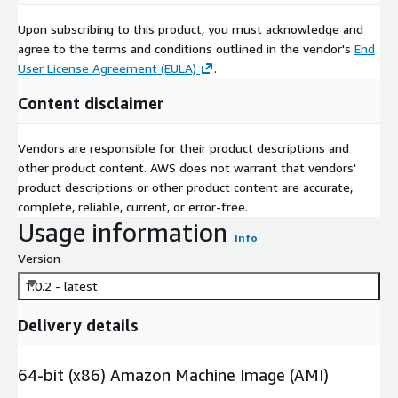
Upon subscribing to this product, you must acknowledge and
agree to the terms and conditions outlined in the vendor's
End
User License Agreement (EULA)
.
Content disclaimer
Vendors are responsible for their product descriptions and
other product content. AWS does not warrant that vendors'
product descriptions or other product content are accurate,
complete, reliable, current, or error-free.
Usage information
Info
Version
1.0.2 - latest
Delivery details
64-bit (x86) Amazon Machine Image (AMI)