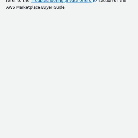
refer to the
Troubleshooting private offers
section of the
AWS Marketplace Buyer Guide.