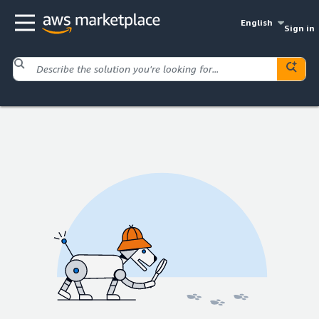
English
Sign in