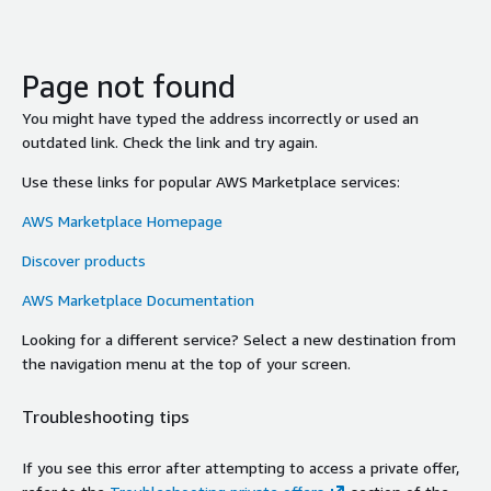
Page not found
You might have typed the address incorrectly or used an
outdated link. Check the link and try again.
Use these links for popular AWS Marketplace services:
AWS Marketplace Homepage
Discover products
AWS Marketplace Documentation
Looking for a different service? Select a new destination from
the navigation menu at the top of your screen.
Troubleshooting tips
If you see this error after attempting to access a private offer,