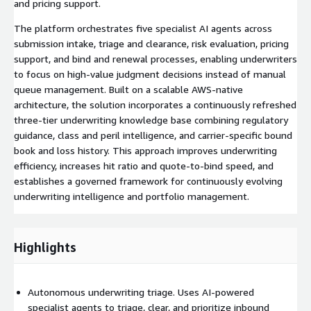
and pricing support.
The platform orchestrates five specialist AI agents across
submission intake, triage and clearance, risk evaluation, pricing
support, and bind and renewal processes, enabling underwriters
to focus on high-value judgment decisions instead of manual
queue management. Built on a scalable AWS-native
architecture, the solution incorporates a continuously refreshed
three-tier underwriting knowledge base combining regulatory
guidance, class and peril intelligence, and carrier-specific bound
book and loss history. This approach improves underwriting
efficiency, increases hit ratio and quote-to-bind speed, and
establishes a governed framework for continuously evolving
underwriting intelligence and portfolio management.
Highlights
Autonomous underwriting triage. Uses AI-powered
specialist agents to triage, clear, and prioritize inbound