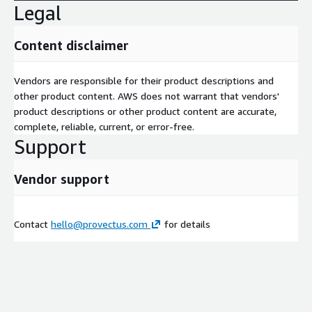
Legal
Content disclaimer
Vendors are responsible for their product descriptions and
other product content. AWS does not warrant that vendors'
product descriptions or other product content are accurate,
complete, reliable, current, or error-free.
Support
Vendor support
Contact
hello@provectus.com
for details