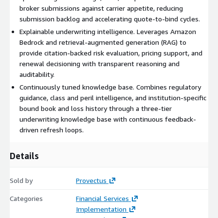
broker submissions against carrier appetite, reducing
submission backlog and accelerating quote-to-bind cycles.
Explainable underwriting intelligence. Leverages Amazon
Bedrock and retrieval-augmented generation (RAG) to
provide citation-backed risk evaluation, pricing support, and
renewal decisioning with transparent reasoning and
auditability.
Continuously tuned knowledge base. Combines regulatory
guidance, class and peril intelligence, and institution-specific
bound book and loss history through a three-tier
underwriting knowledge base with continuous feedback-
driven refresh loops.
Details
Sold by
Provectus
Categories
Financial Services
Implementation