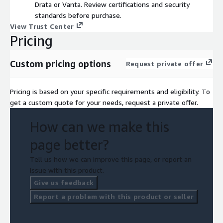
Drata or Vanta. Review certifications and security
standards before purchase.
View Trust Center
Pricing
Custom pricing options
Request private offer
Pricing is based on your specific requirements and eligibility. To
get a custom quote for your needs, request a private offer.
How can we make this
page better?
Tell us how we can improve this page, or report an
issue with this product.
Give us feedback
Report a problem with this product or seller