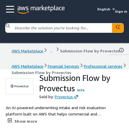
English
Sign in
AWS Marketplace
...
Submission Flow by Provectus
AWS Marketplace
Financial Services
Professional services
Submission Flow by Provectus
Submission Flow by
Provectus
Info
Sold by:
Provectus
An AI-powered underwriting intake and risk evaluation
platform built on AWS that helps commercial and
specialty Property & Casualty (P&C) insurers improve
Show more
combined ratio through appetite aware submission