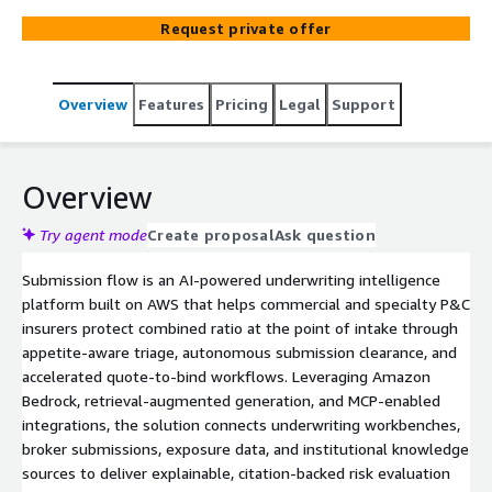
triage, accelerated quote-to-bind workflows, and
Request private offer
continuously updated underwriting intelligence.
Integrates AI-driven clearance, risk assessment, pricing,
and renewal support to reduce submission backlog and
Overview
Features
Pricing
Legal
Support
improve underwriting efficiency.
Overview
Try agent mode
Create proposal
Ask question
Submission flow is an AI-powered underwriting intelligence
platform built on AWS that helps commercial and specialty P&C
insurers protect combined ratio at the point of intake through
appetite-aware triage, autonomous submission clearance, and
accelerated quote-to-bind workflows. Leveraging Amazon
Bedrock, retrieval-augmented generation, and MCP-enabled
integrations, the solution connects underwriting workbenches,
broker submissions, exposure data, and institutional knowledge
sources to deliver explainable, citation-backed risk evaluation