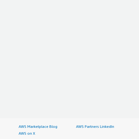
AWS Marketplace Blog
AWS Partners LinkedIn
AWS on X