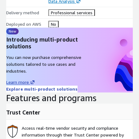
Data Analysis
Delivery method
Professional services
Deployed on AWS
No
New
Introducing multi-product
solutions
You can now purchase comprehensive
solutions tailored to use cases and
industries.
Learn more
Explore multi-product solutions
Features and programs
Trust Center
Access real-time vendor security and compliance
information through their Trust Center powered by