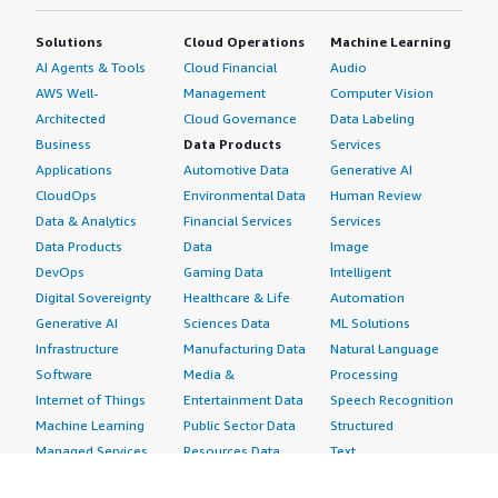
Solutions
Cloud Operations
Machine Learning
AI Agents & Tools
Cloud Financial
Audio
AWS Well-
Management
Computer Vision
Architected
Cloud Governance
Data Labeling
Business
Data Products
Services
Applications
Automotive Data
Generative AI
CloudOps
Environmental Data
Human Review
Data & Analytics
Financial Services
Services
Data Products
Data
Image
DevOps
Gaming Data
Intelligent
Digital Sovereignty
Healthcare & Life
Automation
Generative AI
Sciences Data
ML Solutions
Infrastructure
Manufacturing Data
Natural Language
Software
Media &
Processing
Internet of Things
Entertainment Data
Speech Recognition
Machine Learning
Public Sector Data
Structured
Managed Services
Resources Data
Text
Providers
Retail, Location &
Video