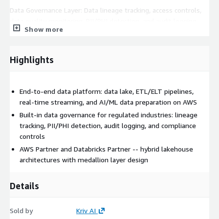
Data Governance Layer: Data lineage tracking, access controls,
data quality monitoring, PII/PHI detection, and audit logging.
Show more
Built for HIPAA, SOC 2, and regulatory compliance
requirements.
Highlights
Analytics and Reporting: Amazon Redshift or Databricks
lakehouse for analytics workloads. Pre-built dashboards and
self-service analytics capability for business users.
End-to-end data platform: data lake, ETL/ELT pipelines,
Real-Time Streaming: Event-driven architectures using Amazon
real-time streaming, and AI/ML data preparation on AWS
Kinesis, MSK (Managed Kafka), and EventBridge for use cases
Built-in data governance for regulated industries: lineage
requiring real-time data processing and AI inference.
tracking, PII/PHI detection, audit logging, and compliance
controls
ENGAGEMENT STRUCTURE:
AWS Partner and Databricks Partner -- hybrid lakehouse
Weeks 1-2: Discovery, current-state assessment, architecture
architectures with medallion layer design
design, and data source mapping. Weeks 3-6: Pipeline
development, governance implementation, testing, and
Details
iterative deployment. Weeks 7-8: Production cutover,
monitoring setup, documentation, and team training.
Sold by
Kriv AI
WHO THIS IS FOR: