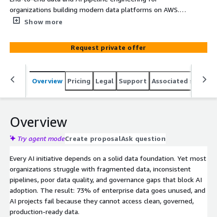
organizations building modern data platforms on AWS.
Kriv AI designs and implements data lakes, ETL/ELT
Show more
pipelines, real-time streaming, and AI/ML data
preparation using Amazon Redshift, Glue, SageMaker,
Request private offer
Bedrock, Kinesis, and S3. Specialized in regulated
industries with built-in data governance, lineage tracking,
and compliance controls. 4-8 week fixed-scope
Overview
Pricing
Legal
Support
Associated softwar
engagement. Databricks Partner for hybrid lakehouse
architectures. Includes architecture documentation,
monitoring, and team training.
Overview
Try agent mode
Create proposal
Ask question
Every AI initiative depends on a solid data foundation. Yet most
organizations struggle with fragmented data, inconsistent
pipelines, poor data quality, and governance gaps that block AI
adoption. The result: 73% of enterprise data goes unused, and
AI projects fail because they cannot access clean, governed,
production-ready data.