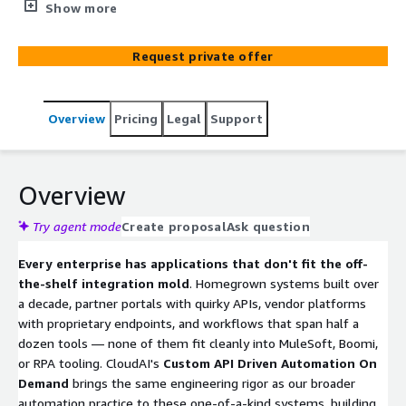
speed to homegrown applications, partner portals,
Show more
vendor systems, and any third-party software with an
exposed API — using AWS Step Functions, AWS Lambda,
Request private offer
Amazon API Gateway, and Amazon EventBridge,
accelerated by pre-built CloudFormation and Terraform
templates with idempotency, error handling, and
Overview
Pricing
Legal
Support
observability built in. We wrap your enterprise systems
as Model Context Protocol (MCP) servers deployed on
Amazon Bedrock AgentCore Runtime with stateful
sessions, identity, memory, and gateway management —
Overview
seamlessly automating home-grown applications into
your multicloud environment and making them callable
Try agent mode
Create proposal
Ask question
by any AI agent that speaks MCP.
Every enterprise has applications that don't fit the off-
the-shelf integration mold
. Homegrown systems built over
a decade, partner portals with quirky APIs, vendor platforms
with proprietary endpoints, and workflows that span half a
dozen tools — none of them fit cleanly into MuleSoft, Boomi,
or RPA tooling. CloudAI's
Custom API Driven Automation On
Demand
brings the same engineering rigor as our broader
automation practice to these one-of-a-kind systems, building