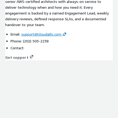
senior AWS-certified architects with always-on service to
deliver technology when and how you need it. Every
engagement is backed by a named Engagement Lead, weekly
delivery reviews, defined response SLAs, and a documented
handover to your team.
Email:
support@cloudaillc.com
Phone: (202) 503-2238
Contact:
Get support