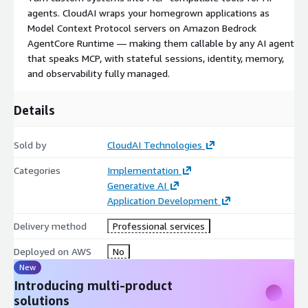
decoupled, scalable automation
agents. CloudAI wraps your homegrown applications as
Custom MCP server development
— wrapping
Model Context Protocol servers on Amazon Bedrock
homegrown applications, partner portals, and vendor
AgentCore Runtime — making them callable by any AI agent
systems as Model Context Protocol-compatible tools
that speaks MCP, with stateful sessions, identity, memory,
deployed on Amazon Bedrock AgentCore Runtime with
and observability fully managed.
stateful sessions, elicitation, sampling, and progress
notifications
Details
Secrets and credential management
via AWS Secrets
Manager and AWS Systems Manager Parameter Store
Sold by
CloudAI Technologies
Resilience patterns
— idempotency, exponential backoff
retries, circuit breakers, dead-letter queues, and saga
Categories
Implementation
compensation
Generative AI
Observability built in
— Amazon CloudWatch metrics,
Application Development
AWS X-Ray distributed tracing, structured logging, and
Delivery method
Professional services
OpenTelemetry instrumentation
AI-assisted automation development via the AWS
Deployed on AWS
No
Knowledge MCP Server, AWS IaC MCP Server, and AWS
New
CloudFormation MCP Server
with Amazon Q Developer —
Introducing multi-product
turning automation requirements into validated, deployable
solutions
code