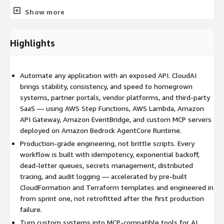
Learn more about our full portfolio of cloud solutions at
Show more
cloudaillc.com.
CloudAI Custom API Driven Automation On Demand services
Highlights
include, but are not limited to:
Pre-built CloudFormation and Terraform templates
for
Automate any application with an exposed API. CloudAI
common custom automation patterns — Step Functions
brings stability, consistency, and speed to homegrown
workflows, Lambda glue, API Gateway facades, EventBridge
systems, partner portals, vendor platforms, and third-party
Pipes, and MCP server scaffolding
SaaS — using AWS Step Functions, AWS Lambda, Amazon
Workflow orchestration on AWS Step Functions
API Gateway, Amazon EventBridge, and custom MCP servers
(Standard and Express workflows) for long-running and
deployed on Amazon Bedrock AgentCore Runtime.
high-throughput automation
Production-grade engineering, not brittle scripts. Every
API facades
on Amazon API Gateway and AWS AppSync to
workflow is built with idempotency, exponential backoff,
wrap legacy or vendor APIs in clean, secure, governed
dead-letter queues, secrets management, distributed
interfaces
tracing, and audit logging — accelerated by pre-built
Glue code and adapters
on AWS Lambda for transforming,
CloudFormation and Terraform templates and engineered in
enriching, and routing API calls across systems
from sprint one, not retrofitted after the first production
Event-driven orchestration
with Amazon EventBridge,
failure.
EventBridge Pipes, Amazon SNS, and Amazon SQS for
Turn custom systems into MCP-compatible tools for AI