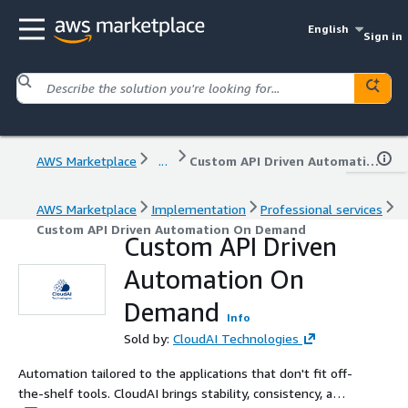
English
Sign in
AWS Marketplace
...
Custom API Driven Automation On Demand
AWS Marketplace
Implementation
Professional services
Custom API Driven Automation On Demand
Custom API Driven
Automation On
Demand
Info
Sold by:
CloudAI Technologies
Automation tailored to the applications that don't fit off-
the-shelf tools. CloudAI brings stability, consistency, and