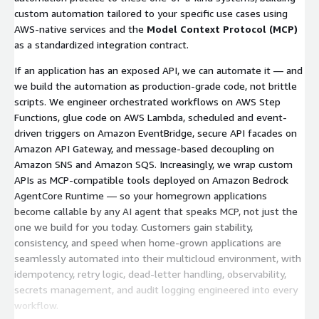
custom automation tailored to your specific use cases using
AWS-native services and the
Model Context Protocol (MCP)
as a standardized integration contract.
If an application has an exposed API, we can automate it — and
we build the automation as production-grade code, not brittle
scripts. We engineer orchestrated workflows on AWS Step
Functions, glue code on AWS Lambda, scheduled and event-
driven triggers on Amazon EventBridge, secure API facades on
Amazon API Gateway, and message-based decoupling on
Amazon SNS and Amazon SQS. Increasingly, we wrap custom
APIs as MCP-compatible tools deployed on Amazon Bedrock
AgentCore Runtime — so your homegrown applications
become callable by any AI agent that speaks MCP, not just the
one we build for you today. Customers gain stability,
consistency, and speed when home-grown applications are
seamlessly automated into their multicloud environment, with
idempotency, retry logic, dead-letter handling, observability,
secrets management, and audit logging engineered into every
workflow.