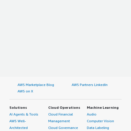
AWS Marketplace Blog
AWS Partners LinkedIn
AWS on X
Solutions
Cloud Operations
Machine Learning
AI Agents & Tools
Cloud Financial
Audio
AWS Well-
Management
Computer Vision
Architected
Cloud Governance
Data Labeling