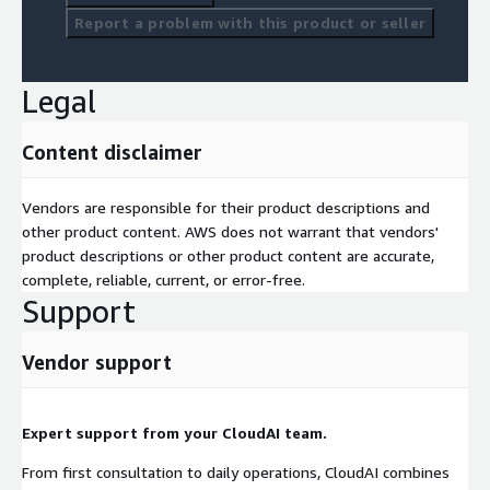
Report a problem with this product or seller
Legal
Content disclaimer
Vendors are responsible for their product descriptions and
other product content. AWS does not warrant that vendors'
product descriptions or other product content are accurate,
complete, reliable, current, or error-free.
Support
Vendor support
Expert support from your CloudAI team.
From first consultation to daily operations, CloudAI combines