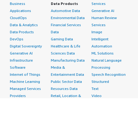
Business
Data Products
Services
Applications
Automotive Data
Generative AI
CloudOps
Environmental Data
Human Review
Data & Analytics
Financial Services
Services
Data Products
Data
Image
DevOps
Gaming Data
Intelligent
Digital Sovereignty
Healthcare & Life
Automation
Generative AI
Sciences Data
ML Solutions
Infrastructure
Manufacturing Data
Natural Language
Software
Media &
Processing
Internet of Things
Entertainment Data
Speech Recognition
Machine Learning
Public Sector Data
Structured
Managed Services
Resources Data
Text
Providers
Retail, Location &
Video
Migration
Marketing Data
Professional
Security
Telecommunications
Services
Advertising &
Data
Assessments
Marketing
DevOps
Implementation
Energy
Agile Lifecycle
Managed Services