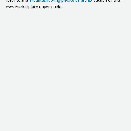
refer to the
Troubleshooting private offers
section of the
AWS Marketplace Buyer Guide.