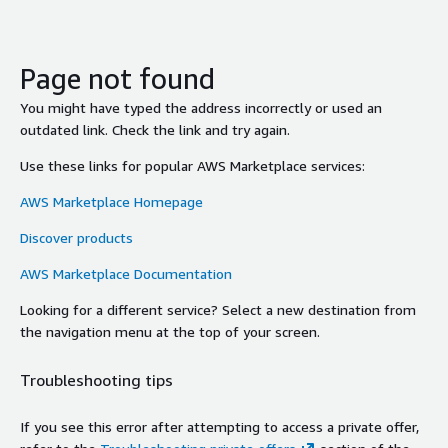
Page not found
You might have typed the address incorrectly or used an
outdated link. Check the link and try again.
Use these links for popular AWS Marketplace services:
AWS Marketplace Homepage
Discover products
AWS Marketplace Documentation
Looking for a different service? Select a new destination from
the navigation menu at the top of your screen.
Troubleshooting tips
If you see this error after attempting to access a private offer,