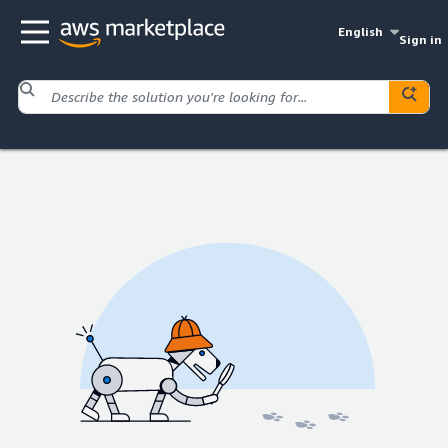
English
Sign in