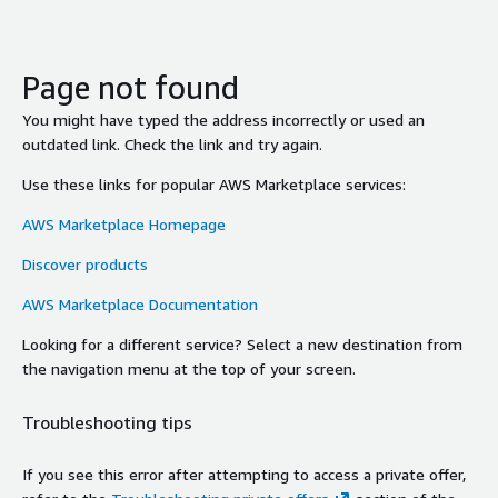
Page not found
You might have typed the address incorrectly or used an
outdated link. Check the link and try again.
Use these links for popular AWS Marketplace services:
AWS Marketplace Homepage
Discover products
AWS Marketplace Documentation
Looking for a different service? Select a new destination from
the navigation menu at the top of your screen.
Troubleshooting tips
If you see this error after attempting to access a private offer,