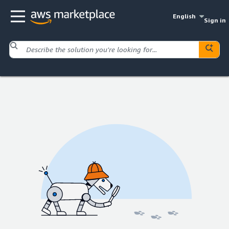
English
Sign in