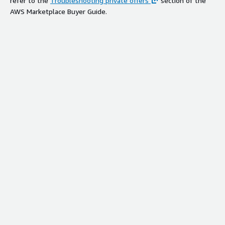
refer to the
Troubleshooting private offers
section of the
AWS Marketplace Buyer Guide.