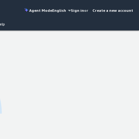
Agent Mode
English
Sign in
or
Create a new account
elp