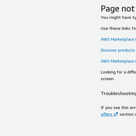
Page not
You might have typ
Use these links f
AWS Marketplace
Discover products
AWS Marketplace
Looking for a dif
screen.
Troubleshooting
If you see this er
offers
section 