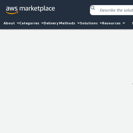
About
Categories
Delivery Methods
Solutions
Resources