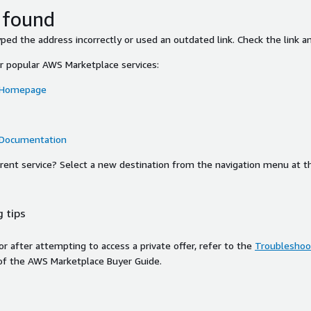
 found
ed the address incorrectly or used an outdated link. Check the link an
or popular AWS Marketplace services:
 Homepage
 Documentation
ferent service? Select a new destination from the navigation menu at t
 tips
ror after attempting to access a private offer, refer to the
Troubleshoot
of the AWS Marketplace Buyer Guide.