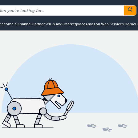
Become a Channel Partner
Sell in AWS Marketplace
Amazon Web Services Home
H