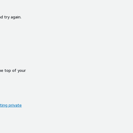
d try again.
he top of your
ing private