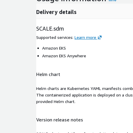
Delivery details
SCALE.sdm
Supported services
:
Learn more
Amazon EKS
Amazon EKS Anywhere
Helm chart
Helm charts are Kubernetes YAML manifests combine
The containerized application is deployed on a clus
provided Helm chart.
Version release notes