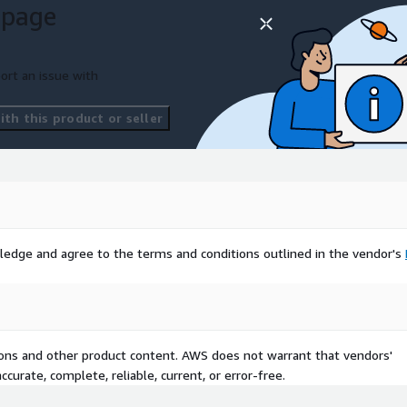
 page
ort an issue with
th this product or seller
ledge and agree to the terms and conditions outlined in the vendor's
tions and other product content. AWS does not warrant that vendors'
curate, complete, reliable, current, or error-free.