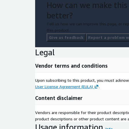
How can we make this
better?
Tell us how we can improve this page, or rep
this product.
Give us feedback
Report a problem wi
Legal
Vendor terms and conditions
Upon subscribing to this product, you must acknow
User License Agreement (EULA)
.
Content disclaimer
Vendors are responsible for their product descrip
product descriptions or other product content are ac
Usage information
Info