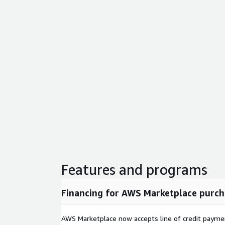
Features and programs
Financing for AWS Marketplace purch
AWS Marketplace now accepts line of credit paym