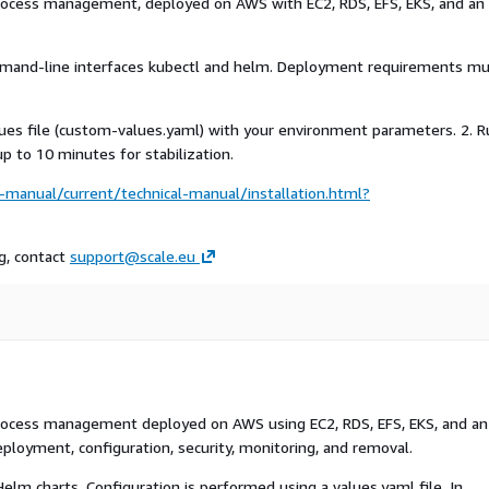
process management, deployed on AWS with EC2, RDS, EFS, EKS, and an
mand-line interfaces kubectl and helm. Deployment requirements m
values file (custom-values.yaml) with your environment parameters. 2. 
 to 10 minutes for stabilization.
manual/current/technical-manual/installation.html?
ng, contact
support@scale.eu
process management deployed on AWS using EC2, RDS, EFS, EKS, and an
eployment, configuration, security, monitoring, and removal.
lm charts. Configuration is performed using a values.yaml file. In