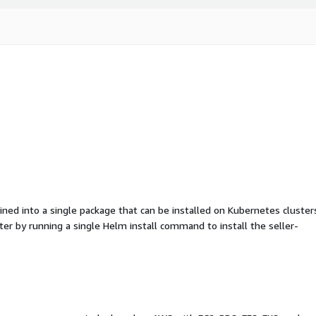
d into a single package that can be installed on Kubernetes cluster
ter by running a single Helm install command to install the seller-