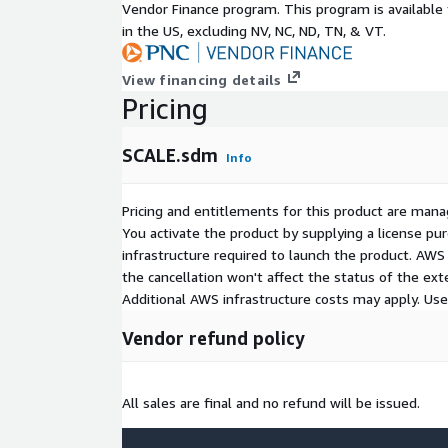
Vendor Finance program. This program is availabl
in the US, excluding NV, NC, ND, TN, & VT.
View financing details
Pricing
SCALE.sdm
Info
Pricing and entitlements for this product are mana
You activate the product by supplying a license p
infrastructure required to launch the product. AW
the cancellation won't affect the status of the exte
Additional AWS infrastructure costs may apply. Us
Vendor refund policy
All sales are final and no refund will be issued.