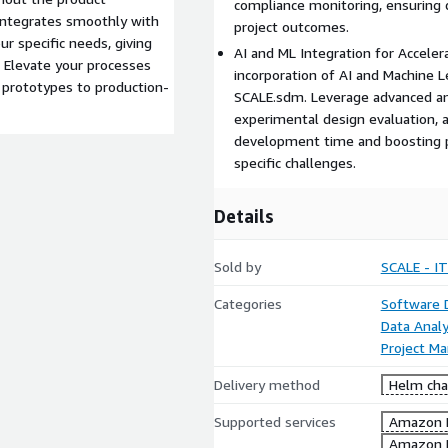
compliance monitoring, ensuring 
 integrates smoothly with
project outcomes.
r specific needs, giving
AI and ML Integration for Accele
. Elevate your processes
incorporation of AI and Machine 
 prototypes to production-
SCALE.sdm. Leverage advanced anal
experimental design evaluation, a
development time and boosting p
specific challenges.
Details
Sold by
SCALE - IT
Categories
Software
Data Analy
Project M
Delivery method
Helm cha
Supported services
Amazon 
Amazon 