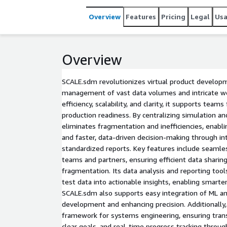
Overview
Features
Pricing
Legal
Us
Overview
SCALE.sdm revolutionizes virtual product developm
management of vast data volumes and intricate wor
efficiency, scalability, and clarity, it supports team
production readiness. By centralizing simulation a
eliminates fragmentation and inefficiencies, enabl
and faster, data-driven decision-making through in
standardized reports. Key features include seamles
teams and partners, ensuring efficient data sharin
fragmentation. Its data analysis and reporting too
test data into actionable insights, enabling smarter
SCALE.sdm also supports easy integration of ML an
development and enhancing precision. Additionally
framework for systems engineering, ensuring tra
clear goals, and real-time progress tracking throu