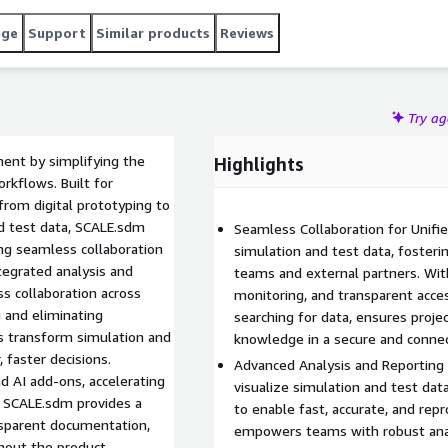
age
Support
Similar products
Reviews
Try a
ent by simplifying the
Highlights
kflows. Built for
s from digital prototyping to
nd test data, SCALE.sdm
Seamless Collaboration for Unifi
ing seamless collaboration
simulation and test data, fosterin
tegrated analysis and
teams and external partners. With
s collaboration across
monitoring, and transparent acce
g and eliminating
searching for data, ensures proje
ls transform simulation and
knowledge in a secure and conne
, faster decisions.
Advanced Analysis and Reporting 
d AI add-ons, accelerating
visualize simulation and test dat
, SCALE.sdm provides a
to enable fast, accurate, and rep
nsparent documentation,
empowers teams with robust analy
ghout the product