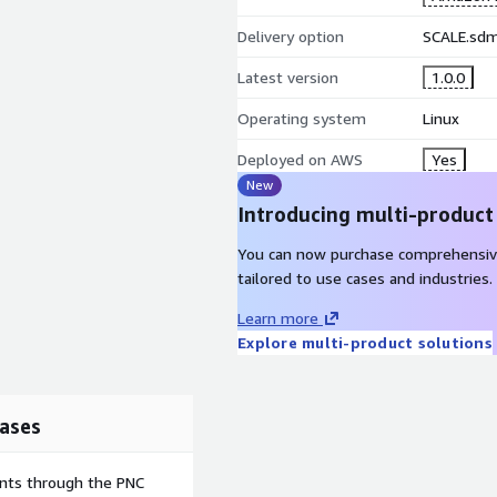
Delivery option
SCALE.sd
Latest version
1.0.0
Operating system
Linux
Deployed on AWS
Yes
New
Introducing multi-product
You can now purchase comprehensiv
tailored to use cases and industries.
Learn more
Explore multi-product solutions
ases
ents through the PNC