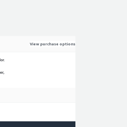
View purchase options
or.
er,