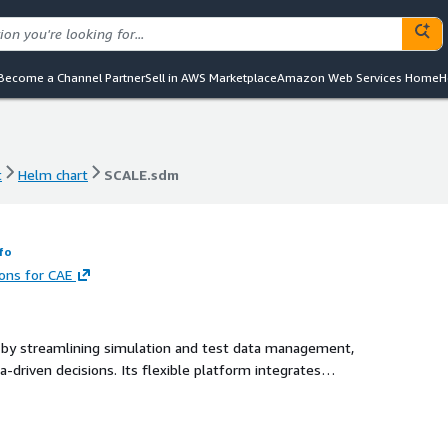
Become a Channel Partner
Sell in AWS Marketplace
Amazon Web Services Home
H
t
Helm chart
SCALE.sdm
t
Helm chart
SCALE.sdm
fo
ions for CAE
 by streamlining simulation and test data management,
a-driven decisions. Its flexible platform integrates
ith AI/ML capabilities and actionable insights to
 across the entire product lifecycle.