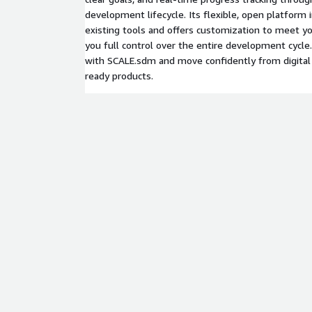
development lifecycle. Its flexible, open platform
existing tools and offers customization to meet you
you full control over the entire development cycle
with SCALE.sdm and move confidently from digital
ready products.