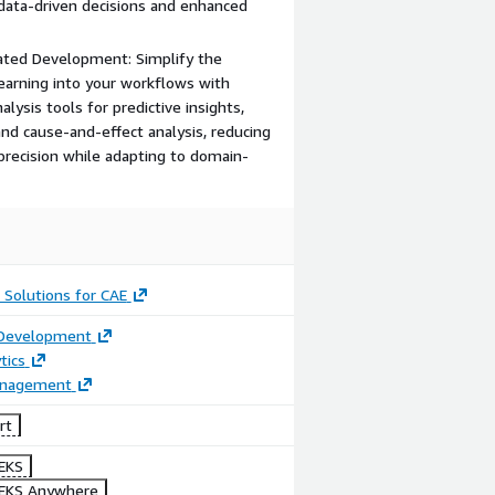
data-driven decisions and enhanced
rated Development: Simplify the
Learning into your workflows with
ysis tools for predictive insights,
nd cause-and-effect analysis, reducing
recision while adapting to domain-
 Solutions for CAE
 Development
tics
anagement
rt
EKS
EKS Anywhere