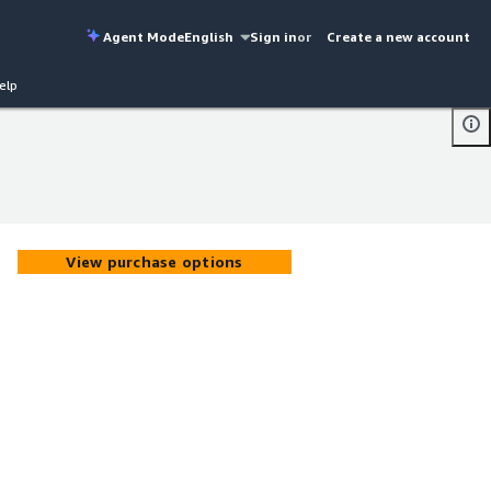
Agent Mode
English
Sign in
or
Create a new account
elp
View purchase options