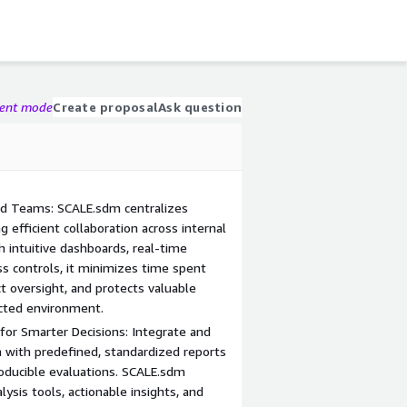
gent mode
Create proposal
Ask question
ed Teams: SCALE.sdm centralizes
g efficient collaboration across internal
 intuitive dashboards, real-time
ss controls, it minimizes time spent
ct oversight, and protects valuable
cted environment.
for Smarter Decisions: Integrate and
a with predefined, standardized reports
roducible evaluations. SCALE.sdm
sis tools, actionable insights, and