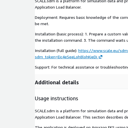
SCALE.sdm is a platform for simulation data and 
Application Load Balancer.
Deployment: Requires basic knowledge of the com
be met.
Installation (basic process): 1. Prepare a custom 
the installation command. 3. The command waits up
Installation (full guide):
https://www.scale.eu/sdm-
sdm_token=Eic4eSeeLoh8lohKieDi
Support: For technical assistance or troubleshooti
Additional details
Usage instructions
SCALE.sdm is a platform for simulation data and 
Application Load Balancer. This section describes d
The application is deployed on Amazon EKS using He