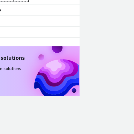
m
 solutions
e solutions