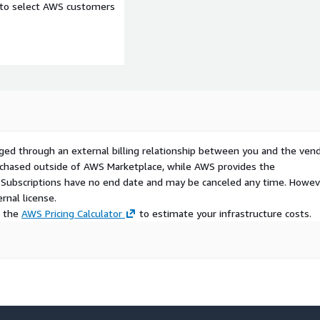
e to select AWS customers
ged through an external billing relationship between you and the vend
urchased outside of AWS Marketplace, while AWS provides the
S Subscriptions have no end date and may be canceled any time. Howev
rnal license.
e the
AWS Pricing Calculator
to estimate your infrastructure costs.