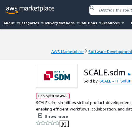
About
Categories
Delivery Methods
Solutions
Resources
AWS Marketplace
Software Developmen
AWS Marketplace
Software Developmen
SCALE.sdm
In
Sold by:
SCALE - IT Solut
Deployed on AWS
SCALE.sdm simplifies virtual product development
enabling efficient workflows, collaboration, and dat
seamlessly with existing tools, empowering teams w
Show more
accelerate time-to-market and enhance transparency
(0)