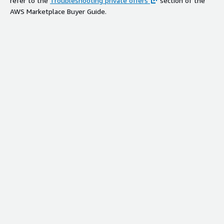
refer to the
Troubleshooting private offers
section of the
AWS Marketplace Buyer Guide.