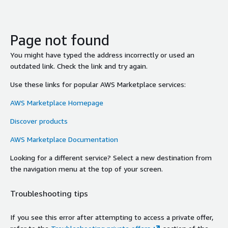
Page not found
You might have typed the address incorrectly or used an
outdated link. Check the link and try again.
Use these links for popular AWS Marketplace services:
AWS Marketplace Homepage
Discover products
AWS Marketplace Documentation
Looking for a different service? Select a new destination from
the navigation menu at the top of your screen.
Troubleshooting tips
If you see this error after attempting to access a private offer,