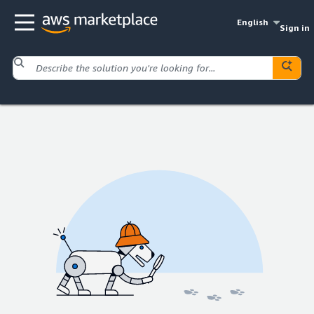
English
Sign in