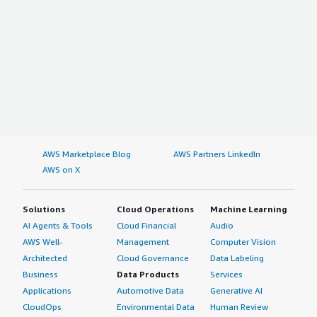
AWS Marketplace Blog
AWS Partners LinkedIn
AWS on X
Solutions
Cloud Operations
Machine Learning
AI Agents & Tools
Cloud Financial
Audio
AWS Well-
Management
Computer Vision
Architected
Cloud Governance
Data Labeling
Business
Data Products
Services
Applications
Automotive Data
Generative AI
CloudOps
Environmental Data
Human Review