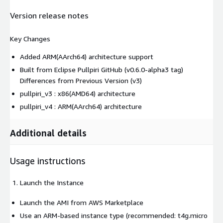
Version release notes
Key Changes
Added ARM(AArch64) architecture support
Built from Eclipse Pullpiri GitHub (v0.6.0-alpha3 tag)
Differences from Previous Version (v3)
pullpiri_v3 : x86(AMD64) architecture
pullpiri_v4 : ARM(AArch64) architecture
Additional details
Usage instructions
Launch the Instance
Launch the AMI from AWS Marketplace
Use an ARM-based instance type (recommended: t4g.micro