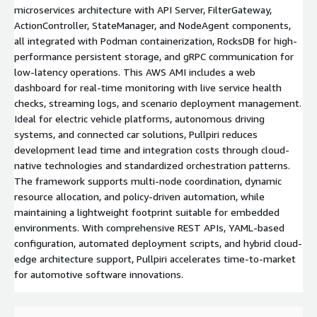
microservices architecture with API Server, FilterGateway,
ActionController, StateManager, and NodeAgent components,
all integrated with Podman containerization, RocksDB for high-
performance persistent storage, and gRPC communication for
low-latency operations. This AWS AMI includes a web
dashboard for real-time monitoring with live service health
checks, streaming logs, and scenario deployment management.
Ideal for electric vehicle platforms, autonomous driving
systems, and connected car solutions, Pullpiri reduces
development lead time and integration costs through cloud-
native technologies and standardized orchestration patterns.
The framework supports multi-node coordination, dynamic
resource allocation, and policy-driven automation, while
maintaining a lightweight footprint suitable for embedded
environments. With comprehensive REST APIs, YAML-based
configuration, automated deployment scripts, and hybrid cloud-
edge architecture support, Pullpiri accelerates time-to-market
for automotive software innovations.