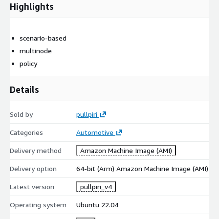
Highlights
scenario-based
multinode
policy
Details
Sold by
pullpiri
Categories
Automotive
Delivery method
Amazon Machine Image (AMI)
Delivery option
64-bit (Arm) Amazon Machine Image (AMI)
Latest version
pullpiri_v4
Operating system
Ubuntu 22.04