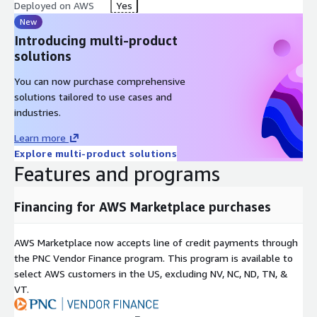
Deployed on AWS
Yes
New
Introducing multi-product
solutions
You can now purchase comprehensive
solutions tailored to use cases and
industries.
Learn more
Explore multi-product solutions
Features and programs
Financing for AWS Marketplace purchases
AWS Marketplace now accepts line of credit payments through
the PNC Vendor Finance program. This program is available to
select AWS customers in the US, excluding NV, NC, ND, TN, &
VT.