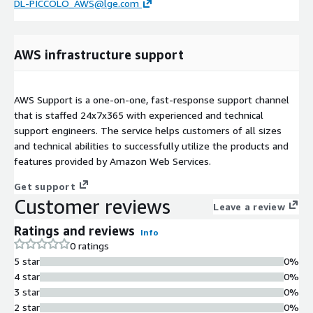
DL-PICCOLO_AWS@lge.com
AWS infrastructure support
AWS Support is a one-on-one, fast-response support channel
that is staffed 24x7x365 with experienced and technical
support engineers. The service helps customers of all sizes
and technical abilities to successfully utilize the products and
features provided by Amazon Web Services.
Get support
Customer reviews
Leave a review
Ratings and reviews
Info
0 ratings
5 star
0%
4 star
0%
3 star
0%
2 star
0%