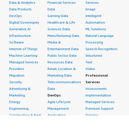
Data & Analytics
Financial Services
Services
Data Products
Data
Image
DevOps
Gaming Data
Intelligent
Digital Sovereignty
Healthcare & Life
Automation
Generative AI
Sciences Data
ML Solutions
Infrastructure
Manufacturing Data
Natural Language
Software
Media &
Processing
Internet of Things
Entertainment Data
Speech Recognition
Machine Learning
Public Sector Data
Structured
Managed Services
Resources Data
Text
Providers
Retail, Location &
Video
Migration
Marketing Data
Professional
Security
Telecommunications
Services
Advertising &
Data
Assessments
Marketing
DevOps
Implementation
Energy
Agile Lifecycle
Managed Services
Engineering,
Management
Premium Support
Construction & Real
Application
Training
Estate
Development
Resources
Financial Services
Application Servers
All resources