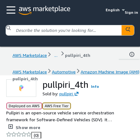
English
Sign in
AWS Marketplace
...
pullpiri_4th
AWS Marketplace
Automotive
Amazon Machine Image (AMI)
pullpiri_4th
pullpiri_4th
Info
Sold by:
pullpiri
Deployed on AWS
AWS Free Tier
Pullpiri is an open-source vehicle service orchestration
framework for Software-Defined Vehicles (SDV). It
provides scenario-based lifecycle management of
Show more
containerized automotive services, executing pre-
(0)