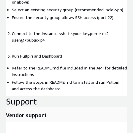
or above)
Select an existing security group (recommended: pclo-vpn)
Ensure the security group allows SSH access (port 22)
Connect to the Instance ssh -i <your-key.pem> ec2-
user@
<public-ip>
Run Pullpiri and Dashboard
Refer to the README.md file included in the AMI for detailed
instructions
Follow the steps in README.md to install and run Pullpiri
and access the dashboard
Support
Vendor support