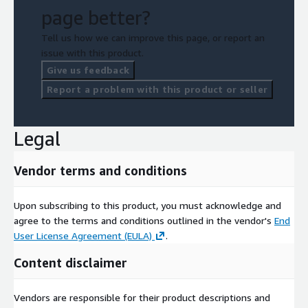
page better?
Tell us how we can improve this page, or report an
issue with this product.
Give us feedback
Report a problem with this product or seller
Legal
Vendor terms and conditions
Upon subscribing to this product, you must acknowledge and
agree to the terms and conditions outlined in the vendor's
End
User License Agreement (EULA)
.
Content disclaimer
Vendors are responsible for their product descriptions and