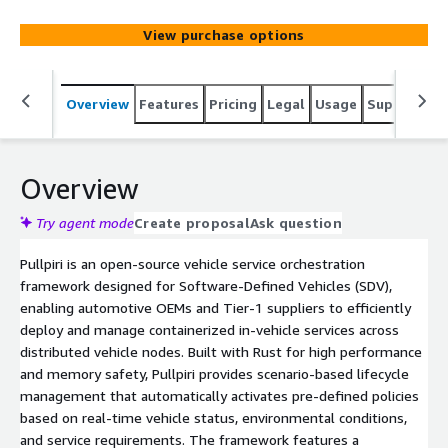
defined policies based on vehicle context. Designed for
efficient in-vehicle orchestration with cloud-native
View purchase options
technologies, supporting distributed node management.
Overview
Features
Pricing
Legal
Usage
Support
R
Overview
Try agent mode
Create proposal
Ask question
Pullpiri is an open-source vehicle service orchestration
framework designed for Software-Defined Vehicles (SDV),
enabling automotive OEMs and Tier-1 suppliers to efficiently
deploy and manage containerized in-vehicle services across
distributed vehicle nodes. Built with Rust for high performance
and memory safety, Pullpiri provides scenario-based lifecycle
management that automatically activates pre-defined policies
based on real-time vehicle status, environmental conditions,
and service requirements. The framework features a