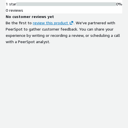
1 star
0%
0 reviews
No customer reviews yet
Be the first to
review this product
. We've partnered with
PeerSpot to gather customer feedback. You can share your
experience by writing or recording a review, or scheduling a call
with a PeerSpot analyst.