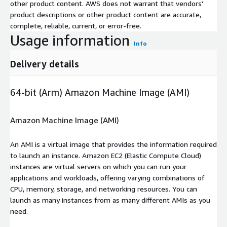
other product content. AWS does not warrant that vendors'
product descriptions or other product content are accurate,
complete, reliable, current, or error-free.
Usage information
Info
Delivery details
64-bit (Arm) Amazon Machine Image (AMI)
Amazon Machine Image (AMI)
An AMI is a virtual image that provides the information required
to launch an instance. Amazon EC2 (Elastic Compute Cloud)
instances are virtual servers on which you can run your
applications and workloads, offering varying combinations of
CPU, memory, storage, and networking resources. You can
launch as many instances from as many different AMIs as you
need.