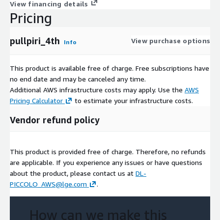
View financing details
Pricing
pullpiri_4th
View purchase options
Info
This product is available free of charge. Free subscriptions have
no end date and may be canceled any time.
Additional AWS infrastructure costs may apply. Use the
AWS
Pricing Calculator
to estimate your infrastructure costs.
Vendor refund policy
This product is provided free of charge. Therefore, no refunds
are applicable. If you experience any issues or have questions
about the product, please contact us at
DL-
PICCOLO_AWS@lge.com
.
How can we make this