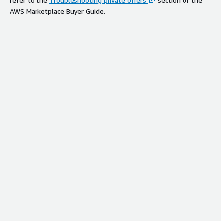
refer to the
Troubleshooting private offers
section of the
AWS Marketplace Buyer Guide.