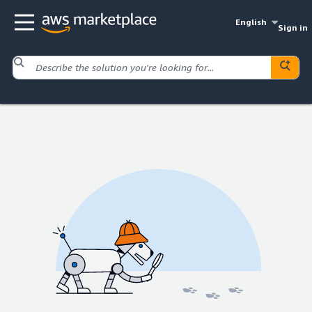
English
Sign in