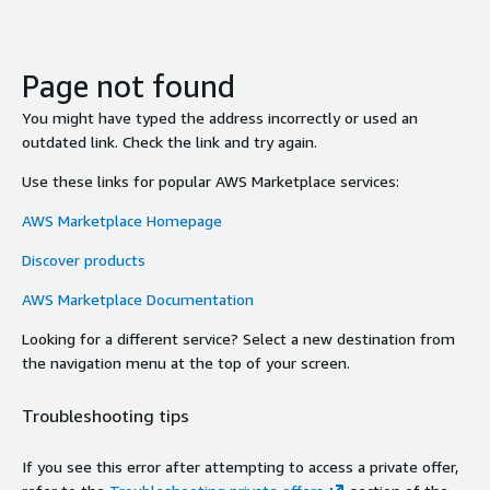
Page not found
You might have typed the address incorrectly or used an
outdated link. Check the link and try again.
Use these links for popular AWS Marketplace services:
AWS Marketplace Homepage
Discover products
AWS Marketplace Documentation
Looking for a different service? Select a new destination from
the navigation menu at the top of your screen.
Troubleshooting tips
If you see this error after attempting to access a private offer,