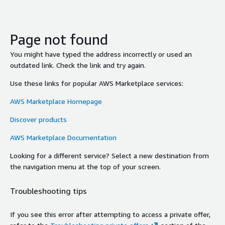
Page not found
You might have typed the address incorrectly or used an
outdated link. Check the link and try again.
Use these links for popular AWS Marketplace services:
AWS Marketplace Homepage
Discover products
AWS Marketplace Documentation
Looking for a different service? Select a new destination from
the navigation menu at the top of your screen.
Troubleshooting tips
If you see this error after attempting to access a private offer,