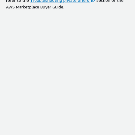
refer to the
Troubleshooting private offers
section of the
AWS Marketplace Buyer Guide.