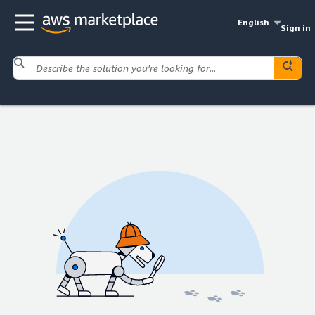
English
Sign in