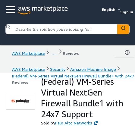
English
Sign in
AWS Marketplace
...
Reviews
AWS Marketplace
Security
Amazon Machine Image
(Federal) VM-Series Virtual NextGen Firewall Bundle1 with 24x7
(Federal) VM-Series
Reviews
Virtual NextGen
Firewall Bundle1 with
24x7 Support
Sold by
Palo Alto Networks