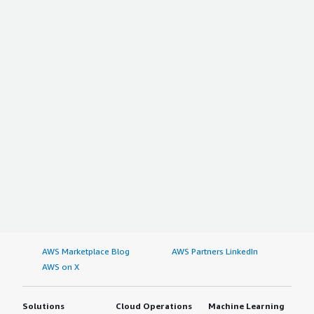
AWS Marketplace Blog
AWS Partners LinkedIn
AWS on X
Solutions
Cloud Operations
Machine Learning