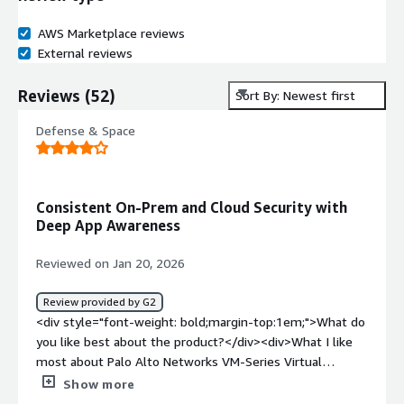
AWS Marketplace reviews
External reviews
Reviews
(
52
)
Sort By: Newest first
Defense & Space
Consistent On-Prem and Cloud Security with
Deep App Awareness
Reviewed on Jan 20, 2026
Review provided by G2
<div style="font-weight: bold;margin-top:1em;">What do
you like best about the product?</div><div>What I like
most about Palo Alto Networks VM-Series Virtual
Firewall is the consistency it brings between on-
Show more
premises and cloud security. The same App-ID, User-ID