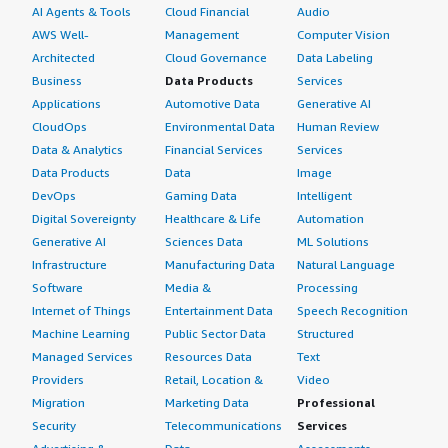
AI Agents & Tools
Cloud Financial
Audio
AWS Well-
Management
Computer Vision
Architected
Cloud Governance
Data Labeling
Business
Data Products
Services
Applications
Automotive Data
Generative AI
CloudOps
Environmental Data
Human Review
Data & Analytics
Financial Services
Services
Data Products
Data
Image
DevOps
Gaming Data
Intelligent
Digital Sovereignty
Healthcare & Life
Automation
Generative AI
Sciences Data
ML Solutions
Infrastructure
Manufacturing Data
Natural Language
Software
Media &
Processing
Internet of Things
Entertainment Data
Speech Recognition
Machine Learning
Public Sector Data
Structured
Managed Services
Resources Data
Text
Providers
Retail, Location &
Video
Migration
Marketing Data
Professional
Security
Telecommunications
Services