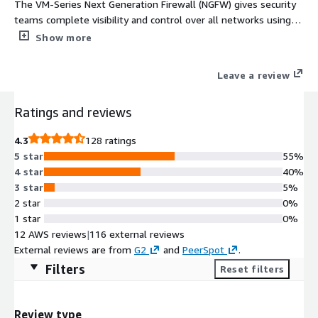
The VM-Series Next Generation Firewall (NGFW) gives security
teams complete visibility and control over all networks using
powerful traffic identification, malware prevention, and threat
Show more
intelligence technologies.
Leave a review
Ratings and reviews
4.3
128 ratings
5 star
55%
4 star
40%
3 star
5%
2 star
0%
1 star
0%
12 AWS reviews
|
116 external reviews
External reviews are from
G2
and
PeerSpot
.
Filters
Reset filters
Review type