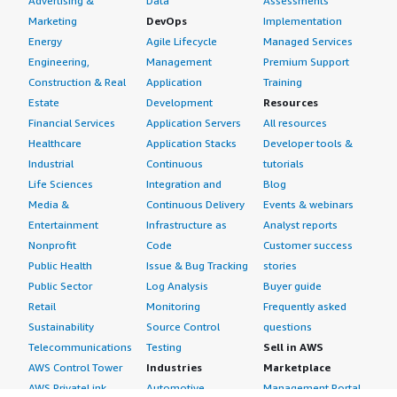
Advertising &
Data
Assessments
Marketing
DevOps
Implementation
Energy
Agile Lifecycle
Managed Services
Engineering,
Management
Premium Support
Construction & Real
Application
Training
Estate
Development
Resources
Financial Services
Application Servers
All resources
Healthcare
Application Stacks
Developer tools &
Industrial
Continuous
tutorials
Life Sciences
Integration and
Blog
Media &
Continuous Delivery
Events & webinars
Entertainment
Infrastructure as
Analyst reports
Nonprofit
Code
Customer success
Public Health
Issue & Bug Tracking
stories
Public Sector
Log Analysis
Buyer guide
Retail
Monitoring
Frequently asked
Sustainability
Source Control
questions
Telecommunications
Testing
Sell in AWS
AWS Control Tower
Industries
Marketplace
AWS PrivateLink
Automotive
Management Portal