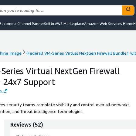
Become a Channel Partner
Sell in AWS Marketplace
Amazon Web Services Home
H
hine Image
(Federal) VM-Series Virtual NextGen Firewall Bundle1 w
hine Image
(Federal) VM-Series Virtual NextGen Firewall Bundle1 w
-Series Virtual NextGen Firewall
h 24x7 Support
s
s security teams complete visibility and control over all networks
ntion, and threat intelligence technologies.
Reviews
(
52
)