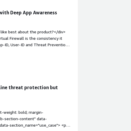
 with Deep App Awareness
like best about the product?</div>
ual Firewall is the consistency it
p-ID, User-ID and Threat Prevention
irtualized and cloud environments. This
perational complexity, and integrate
 strong threat intelligence, and
 without sacrificing visibility or
t-weight: bold;margin-top:1em;">What
n downsides of Palo Alto Networks
ine threat protection but
 which can be challenging, especially in
nce tuning and sizing require careful
ted throughput limitations.</div><div
the product solving and how is that
t-weight: bold; margin-
al Firewall helps us address the
tb-section-content" data-
taining the same security posture as
" data-section_name="use_case"> <p
inspection, east-west and north-south