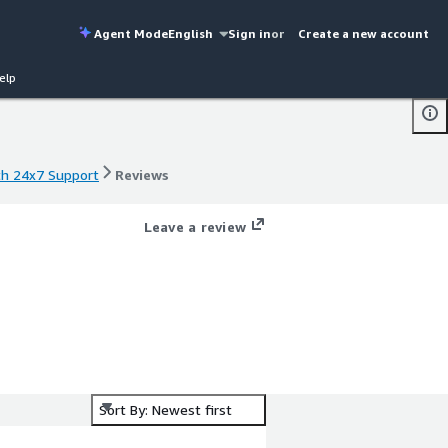
Agent Mode
English
Sign in
or
Create a new account
elp
ith 24x7 Support
Reviews
ith 24x7 Support
Reviews
Leave a review
Sort By: Newest first