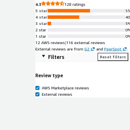
4.3
128 ratings
5 star
5
4 star
4
3 star
5
2 star
0
1 star
0
12 AWS reviews
|
116 external reviews
External reviews are from
G2
and
PeerSpot
.
Filters
Reset filters
Review type
AWS Marketplace reviews
External reviews