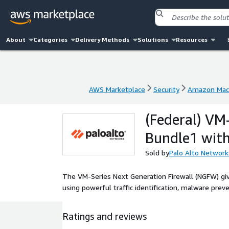
About
Categories
Delivery Methods
Solutions
Resources
AWS Marketplace
Security
Amazon Mac
AWS Marketplace
Security
Amazon Mac
(Federal) VM
Bundle1 wit
Sold by
Palo Alto Network
The VM-Series Next Generation Firewall (NGFW) give
using powerful traffic identification, malware preve
Ratings and reviews