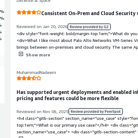
Defense & Space
5%
Consistent On-Prem and Cloud Security
0%
%
Reviewed on Jan 20, 2026
Review provided by G2
%
<div style="font-weight: bold;margin-top:1em;">What do you 
%
<div>What I like most about Palo Alto Networks VM-Series Virt
brings between on-premises and cloud security. The same Ap
capabilities available on physical firewalls are preserved in v
Show more
makes it easier to enforce uniform security policies, reduce o
with centralized management. Its deep application awareness,
MuhammadNadeem
cloud-native deployment models enable strong security controls
control in dynamic cloud architectures.</div><div style="fon
do you dislike about the product?</div><div>One of the mai
Has supported urgent deployments and enabled inl
VM-Series Virtual Firewall is its cost and licensing complexity,
pricing and features could be more flexible
highly large-scale cloud environments. Additionally, performa
planning, as improper instance selection can lead to unexpec
Reviewed on Nov 06, 2025
Review provided by PeerSpot
style="font-weight: bold;margin-top:1em;">What problems is 
<h4 class="gitb-section" section_name="use_case" style="fon
benefiting you?</div><div>Palo Alto Networks VM-Series Virtu
top:1em;">What is our primary use case?</h4> <div class="gi
complexity of securing hybrid cloud environments while main
section_name="use_case"> <div class="gitb-section-content
on-premises. It solves challenges around consistent traffic 