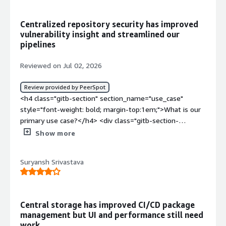
Centralized repository security has improved
vulnerability insight and streamlined our
pipelines
Reviewed on Jul 02, 2026
Review provided by PeerSpot
<h4 class="gitb-section" section_name="use_case"
style="font-weight: bold; margin-top:1em;">What is our
primary use case?</h4> <div class="gitb-section-
content" data-section_name="use_case"> <div
Show more
class="gitb-section-content" data-
section_name="use_case"> <p style="padding-block:
Suryansh Srivastava
4px;">We have other tools we use integrated into the
pipelines, so when we run the pipeline, part of it is the
scanning.</p> </div> </div> <h4 class="gitb-section"
section_name="valuable_features" style="font-weight:
Central storage has improved CI/CD package
bold; margin-top:1em;">What is most valuable?</h4>
management but UI and performance still need
<div class="gitb-section-content" data-
work