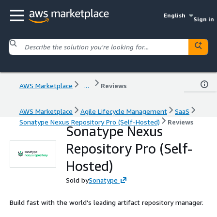
English
Sign in
AWS Marketplace
...
Reviews
AWS Marketplace
Agile Lifecycle Management
SaaS
Sonatype Nexus Repository Pro (Self-Hosted)
Reviews
Sonatype Nexus
Repository Pro (Self-
Hosted)
Sold by
Sonatype
Build fast with the world's leading artifact repository manager.