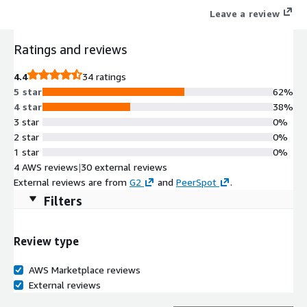
Leave a review
Ratings and reviews
4.4
34 ratings
5 star
62%
4 star
38%
3 star
0%
2 star
0%
1 star
0%
4 AWS reviews
|
30 external reviews
External reviews are from
G2
and
PeerSpot
.
Filters
Review type
AWS Marketplace reviews
External reviews