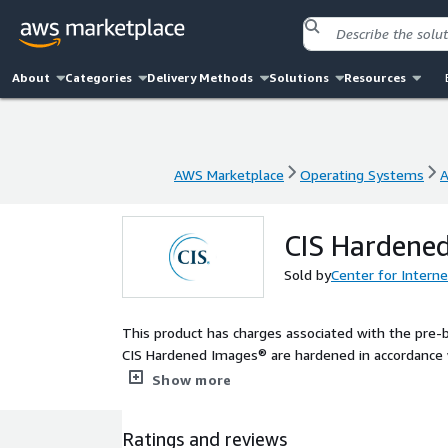
About
Categories
Delivery Methods
Solutions
Resources
AWS Marketplace
Operating Systems
A
AWS Marketplace
Operating Systems
A
CIS Hardened
Sold by
Center for Interne
This product has charges associated with the pre-
CIS Hardened Images® are hardened in accordance w
configuration. Reduce cost, time, and risk by build
Show more
Ratings and reviews