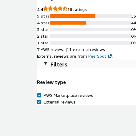
4.4
18 ratings
5 star
5
4 star
4
3 star
0
2 star
0
1 star
0
7 AWS reviews
|
11 external reviews
External reviews are from
PeerSpot
.
Filters
Review type
AWS Marketplace reviews
External reviews