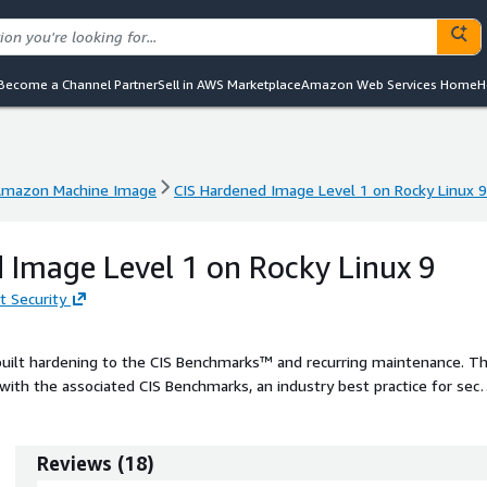
Become a Channel Partner
Sell in AWS Marketplace
Amazon Web Services Home
H
mazon Machine Image
CIS Hardened Image Level 1 on Rocky Linux 9
mazon Machine Image
CIS Hardened Image Level 1 on Rocky Linux 9
 Image Level 1 on Rocky Linux 9
t Security
built hardening to the CIS Benchmarks™ and recurring maintenance. T
ith the associated CIS Benchmarks, an industry best practice for sec
ing your AWS solution with CIS AMIs.
Reviews
(
18
)