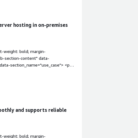
erver hosting in on-premises
t-weight: bold; margin-
tb-section-content" data-
" data-section_name="use_case"> <p
 is for the Nutanix environment, where
ng all the services and systems. Rocky
g the servers.</p> <p style="padding-
ecurity hardening easier because we
vice.</p> </div> </div> <h4
ation" style="font-weight: bold;
othly and supports reliable
div class="gitb-section-content"
ss="gitb-section-content" data-
dding-block: 4px;">My organization
more secure and scalable. The commands
t-weight: bold; margin-