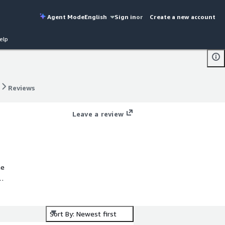
Agent Mode
English
Sign in
or
Create a new account
elp
Reviews
Reviews
Leave a review
he
ure
Sort By: Newest first