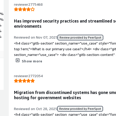
reviewer2775468
6%
4%
Has improved security practices and streamlined s
%
environments
%
%
Reviewed on Nov 07, 2025
Review provided by PeerSpot
<h4 class="gitb-section" section_name="use_case" style="fon
top:1em;">What is our primary use case?</h4> <div class="gi
section_name="use_case"> <div class="gitb-section-content
style="padding-block: 4px;">My main use case for Rocky Linux
Show more
we have a data center and everything is hosted there, includi
Linux is the main OS of the Nutanix, which we use for hostin
reviewer2772054
block: 4px;">In the Nutanix environment, Rocky Linux makes s
have guidelines to follow for those processes as per their ad
class="gitb-section" section_name="improvements_to_organiz
Migration from discontinued systems has gone smo
margin-top:1em;">How has it helped my organization?</h4> <
hosting for government websites
data-section_name="improvements_to_organization"> <div cla
section_name="improvements_to_organization"> <p style="pa
Reviewed on Oct 28, 2025
Review provided by PeerSpot
has seen positive impacts, particularly in security, as it is 
<h4 class="gitb-section" section_name="use_case" style="fon