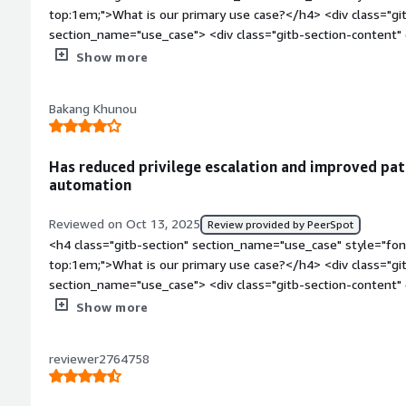
are quite easy to use in the open-source environment, and scal
top:1em;">What is our primary use case?</h4> <div class="gi
is more scalable and security-wise, it is good, and after usi
section_name="use_case"> <div class="gitb-section-content
with them.</p> </div> </div> <h4 class="gitb-section" secti
style="padding-block: 4px;">My main use case for Rocky Linux
Show more
style="font-weight: bold; margin-top:1em;">What is most val
style="padding-block: 4px;">I have used Rocky Linux to host
content" data-section_name="valuable_features"> <div class=
<p style="padding-block: 4px;">I don't have anything else to
section_name="valuable_features"> <p style="padding-block:
Bakang Khunou
Rocky Linux.</p> </div> </div> <h4 class="gitb-section" sec
offers, in my experience, are its simplicity, which helps us tro
style="font-weight: bold; margin-top:1em;">What is most val
enhanced security features, security hardening capabilities, an
content" data-section_name="valuable_features"> <div class=
patches.</p> <p style="padding-block: 4px;">My organization h
Has reduced privilege escalation and improved pat
section_name="valuable_features"> <p style="padding-block:
in security, as it is more secure and scalable. The commands 
automation
offers is compatibility with Red Hat. This compatibility help
source environment, and scaling up or down is simple. Overall,
specifically available to the Rocky Linux repositories are able 
it is good, and after using many commands, I become familia
Reviewed on Oct 13, 2025
Review provided by PeerSpot
binary for the correct corresponding version of Red Hat and R
class="gitb-section" section_name="room_for_improvement" s
<h4 class="gitb-section" section_name="use_case" style="fon
style="padding-block: 4px;">Rocky Linux has positively impac
top:1em;">What needs improvement?</h4> <div class="gitb-s
top:1em;">What is our primary use case?</h4> <div class="gi
migrate away from CentOS 7 as a result of the end-of-life f
section_name="room_for_improvement"> <div class="gitb-sec
section_name="use_case"> <div class="gitb-section-content
end of CentOS 8, so we were able to move away from it witho
section_name="room_for_improvement"> <p style="padding-bl
style="padding-block: 4px;">My main use case for Rocky Linu
Show more
rebuild VMs from scratch. The migration process went smooth
Rocky Linux, but I do not have anything to say regarding impro
being able to work much easier on the RHEL supported flavor
out being the exchanging of repository links and the use of p
</p> <p style="padding-block: 4px;">I chose a rating of eigh
whereby you have to ask for escalation when you want to inst
infrastructure and hosting team that took care of the heavy l
reviewer2764758
grow more; it is not as comparable to Red Hat, which is why I
permissions or anything of that sort.</p> <p style="padding-
class="gitb-section" section_name="room_for_improvement" s
</div> <h4 class="gitb-section" section_name="use_of_soluti
Rocky Linux has made things easier for me is that it has stre
top:1em;">What needs improvement?</h4> <div class="gitb-s
top:1em;">For how long have I used the solution?</h4> <div 
privilege escalation all the time. Once I'm logged in as root, 