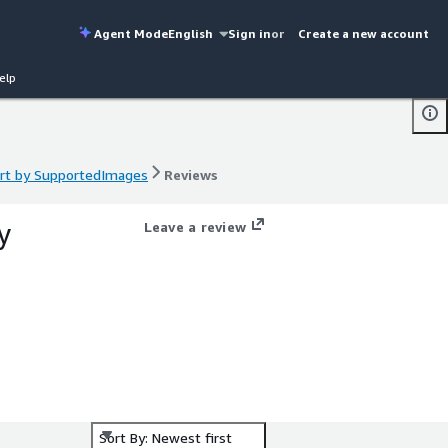
Agent Mode
English
Sign in
or
Create a new account
elp
ort by SupportedImages
Reviews
ort by SupportedImages
Reviews
y
Leave a review
Sort By: Newest first