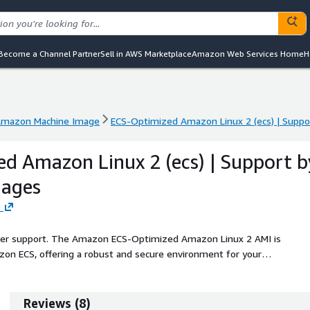
Become a Channel Partner
Sell in AWS Marketplace
Amazon Web Services Home
H
mazon Machine Image
ECS-Optimized Amazon Linux 2 (ecs) | Supp
mazon Machine Image
ECS-Optimized Amazon Linux 2 (ecs) | Supp
d Amazon Linux 2 (ecs) | Support b
ages
s
seller support. The Amazon ECS-Optimized Amazon Linux 2 AMI is
zon ECS, offering a robust and secure environment for your
container technologies and tools, provides a preconfigured Docker
ions specifically for running microservices. With regular updates and
s remain secure and reliable. Ideal for developers looking to deploy
Reviews
(
8
)