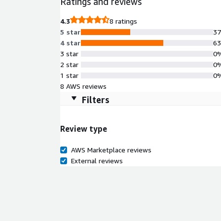
Ratings and reviews
scalable applications in the cloud, it supports va
overhead. Leverage the flexibility of the AWS infr
4.3
8 ratings
workflow and provisioning process, enabling you to 
5 star
3
4 star
6
3 star
0
2 star
0
1 star
0
8 AWS reviews
Filters
Review type
AWS Marketplace reviews
External reviews