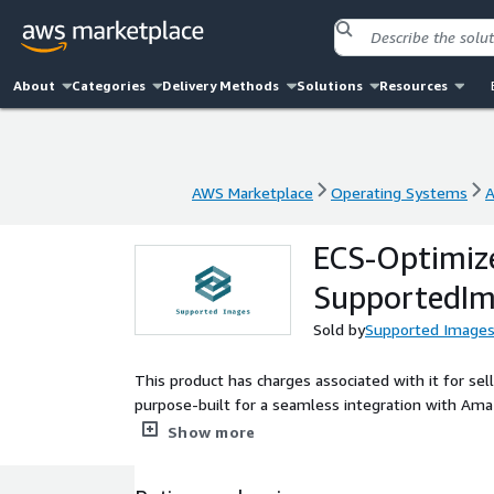
About
Categories
Delivery Methods
Solutions
Resources
AWS Marketplace
Operating Systems
A
AWS Marketplace
Operating Systems
A
ECS-Optimize
SupportedIm
Sold by
Supported Image
This product has charges associated with it for 
purpose-built for a seamless integration with Ama
containerized applications. It includes the latest 
Show more
installation, and comes with performance optimizat
security patches, this AMI ensures your application