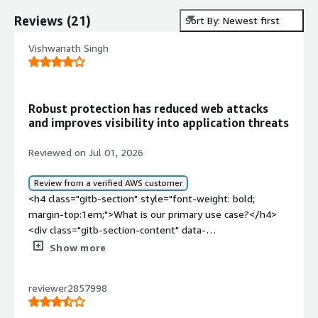
Reviews
(
21
)
Sort By: Newest first
Vishwanath Singh
Robust protection has reduced web attacks
and improves visibility into application threats
Reviewed on Jul 01, 2026
Review from a verified AWS customer
<h4 class="gitb-section" style="font-weight: bold;
margin-top:1em;">What is our primary use case?</h4>
<div class="gitb-section-content" data-
section_name="use_case"> <p style="padding-block:
Show more
4px;">My main use case for Barracuda Application
Protection is to protect our web application from
reviewer2857998
cyberattacks such as SQL injection, cross-site scripting,
and bot traffic, as it functions as a web application