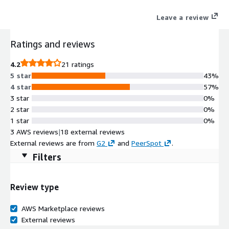
Leave a review
Ratings and reviews
4.2
21 ratings
5 star
43%
4 star
57%
3 star
0%
2 star
0%
1 star
0%
3 AWS reviews
|
18 external reviews
External reviews are from
G2
and
PeerSpot
.
Filters
Review type
AWS Marketplace reviews
External reviews