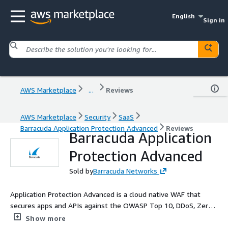
English
Sign in
AWS Marketplace
...
Reviews
AWS Marketplace
Security
SaaS
Barracuda Application Protection Advanced
Reviews
Barracuda Application
Protection Advanced
Sold by
Barracuda Networks
Application Protection Advanced is a cloud native WAF that
secures apps and APIs against the OWASP Top 10, DDoS, Zero
day attacks, and more, with 1 touch deployment for complete
Show more
protection control.