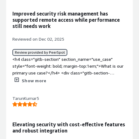
Improved security risk management has
supported remote access while performance
still needs work
Reviewed on Dec 02, 2025
Review provided by PeerSpot
<h4 class="gitb-section" section_name="use_case"
style="font-weight: bold; margin-top:1em;">What is our
primary use case?</h4> <div class="gitb-section-
content" data-section_name="use_case"> <div
Show more
class="gitb-section-content" data-
section_name="use_case"> <p style="padding-block:
TarunKumar5
4px;">Our main use case for Zscaler Zero Trust Exchange
Platform is our information security risk management.
</p> </div> </div> <h4 class="gitb-section"
section_name="valuable_features" style="font-weight:
Elevating security with cost-effective features
bold; margin-top:1em;">What is most valuable?</h4>
and robust integration
<div class="gitb-section-content" data-