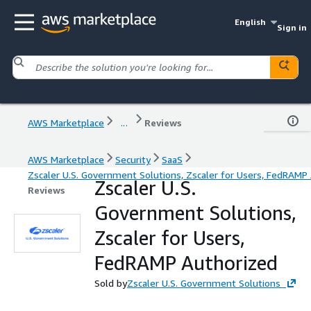
English
Sign in
AWS Marketplace
...
Reviews
AWS Marketplace
Security
SaaS
Zscaler U.S. Government Solutions, Zscaler for Users, FedRAMP
Zscaler U.S.
Reviews
Government Solutions,
Zscaler for Users,
FedRAMP Authorized
Sold by
Zscaler U.S. Government Solutions