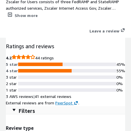
Zscaler for Users consists of three FedRAMP and StateRAMP
authorized services, Zscaler Internet Access Gov, Zscaler
Private Access Gov, and Zscaler Digital Experience Gov, to
Show more
improve security, data protection, and digital experience. All
three solutions are powered by the Zscaler Zero Trust
Leave a review
Exchange, a cloud-native security platform that securely
connects any user, device, and application, regardless of
Ratings and reviews
location. Following the principle of least-privileged access, the
platform establishes trust through user identity and context,
4.2
44 ratings
including location, device, application, and content, and then
5 star
45%
creates secure, direct connections based on policy
4 star
55%
enforcement. The platform supports IT federal mission
3 star
0%
transformation by reducing costs, eliminating the internet
2 star
0%
attack surface, and preventing lateral threat movement while
1 star
0%
providing an excellent user experience.
3 AWS reviews
|
41 external reviews
External reviews are from
PeerSpot
.
Filters
Review type