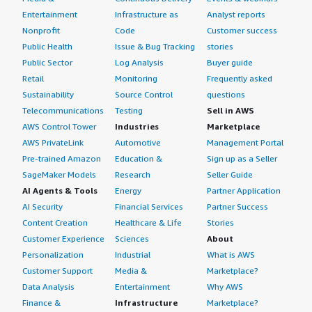
Entertainment
Infrastructure as
Analyst reports
Nonprofit
Code
Customer success
Public Health
Issue & Bug Tracking
stories
Public Sector
Log Analysis
Buyer guide
Retail
Monitoring
Frequently asked
Sustainability
Source Control
questions
Telecommunications
Testing
Sell in AWS
AWS Control Tower
Industries
Marketplace
AWS PrivateLink
Automotive
Management Portal
Pre-trained Amazon
Education &
Sign up as a Seller
SageMaker Models
Research
Seller Guide
AI Agents & Tools
Energy
Partner Application
AI Security
Financial Services
Partner Success
Content Creation
Healthcare & Life
Stories
Customer Experience
Sciences
About
Personalization
Industrial
What is AWS
Customer Support
Media &
Marketplace?
Data Analysis
Entertainment
Why AWS
Finance &
Infrastructure
Marketplace?