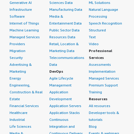
our ROI?</h4> <div class="gitb-section-content" data-
Generative AI
Sciences Data
ML Solutions
section_name="ROI"> <div class="gitb-section-content"
Infrastructure
Manufacturing Data
Natural Language
data-section_name="ROI"> <p style="padding-block:
Software
Media &
Processing
4px;">We have observed a return on investment in a
Internet of Things
Entertainment Data
Speech Recognition
stable setup, ensuring secure internet access for users
Machine Learning
Public Sector Data
Structured
and instilling trust in the solution.</p> </div> </div> <h4
Managed Services
Resources Data
Text
class="gitb-section" section_name="other_advice"
Providers
Retail, Location &
Video
style="font-weight: bold; margin-top:1em;">What other
Migration
Marketing Data
Professional
advice do I have?</h4> <div class="gitb-section-content"
Security
Telecommunications
Services
data-section_name="other_advice"> <div class="gitb-
Advertising &
Data
Assessments
section-content" data-section_name="other_advice"> <p
Marketing
DevOps
Implementation
style="padding-block: 4px;">I would recommend anyone
Energy
Agile Lifecycle
Managed Services
contemplating this product to carefully consider it. They
Engineering,
Management
Premium Support
can evaluate and explore the solution by taking a demo
Construction & Real
Application
Training
to better understand the technology. Once satisfied with
Estate
Development
Resources
the demo, they can proceed with rolling out the solution.
Overall, I would rate it eight out of ten.</p> </div>
Financial Services
Application Servers
All resources
</div>
Healthcare
Application Stacks
Developer tools &
Industrial
Continuous
tutorials
Life Sciences
Integration and
Blog
Media &
Continuous Delivery
Events & webinars