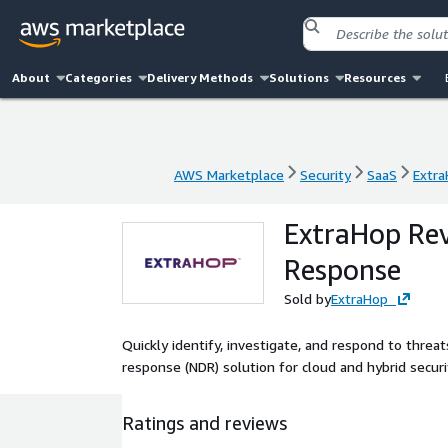
About
Categories
Delivery Methods
Solutions
Resources
AWS Marketplace
Security
SaaS
Extra
AWS Marketplace
Security
SaaS
Extra
ExtraHop Rev
Response
Sold by
ExtraHop
Quickly identify, investigate, and respond to thre
response (NDR) solution for cloud and hybrid securi
Ratings and reviews