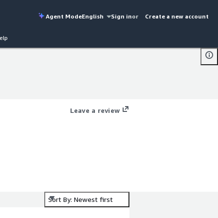
Agent Mode
English
Sign in
or
Create a new account
elp
Leave a review
Sort By: Newest first