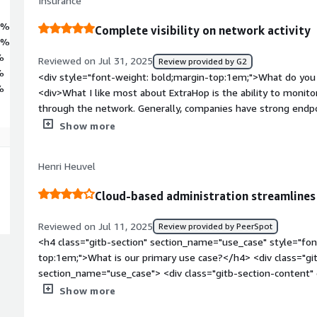
Insurance
8%
Complete visibility on network activity
9%
%
Reviewed on Jul 31, 2025
Review provided by G2
%
<div style="font-weight: bold;margin-top:1em;">What do you 
%
<div>What I like most about ExtraHop is the ability to monitor
through the network. Generally, companies have strong endpoi
however, network is often limited to firewalls with intrusion
Show more
rules. Where I find ExtraHop excels is through complete netwo
learning network traffic and spotting anomalies, and giving Se
Henri Heuvel
what is occurring on their network.<br /><br />ExtraHop is ea
appliance on physical networks our through a virtual applian
Cloud-based administration streamline
teams are deeply knowledgable and provide great support to
weight: bold;margin-top:1em;">What do you dislike about the
Reviewed on Jul 11, 2025
Review provided by PeerSpot
a feature I would like to see is ExtraHop move towards preven
<h4 class="gitb-section" section_name="use_case" style="fon
identifying and detecting suspicious or malicious activity. Pr
top:1em;">What is our primary use case?</h4> <div class="gi
integration with tools but it would be nice to have these nat
section_name="use_case"> <div class="gitb-section-content
weight: bold;margin-top:1em;">What problems is the product 
style="padding-block: 4px;">The typical use case for ExtraHop
Show more
you?</div><div>Whenever we perform penetration tests, Extra
security perspective, specifically Network Detect and Respon
detect the activity. Often times, the penetration testers wil