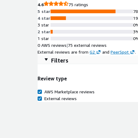
4.6
75 ratings
5 star
7
4 star
1
3 star
0
2 star
3
1 star
0
0 AWS reviews
|
75 external reviews
External reviews are from
G2
and
PeerSpot
.
Filters
Review type
AWS Marketplace reviews
External reviews