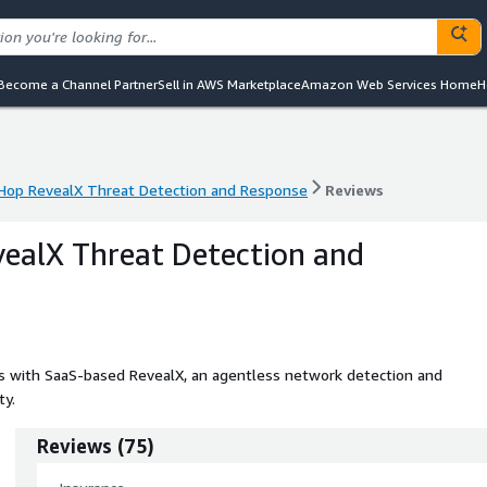
Become a Channel Partner
Sell in AWS Marketplace
Amazon Web Services Home
H
Hop RevealX Threat Detection and Response
Reviews
Hop RevealX Threat Detection and Response
Reviews
ealX Threat Detection and
ats with SaaS-based RevealX, an agentless network detection and
ty.
Reviews
(
75
)