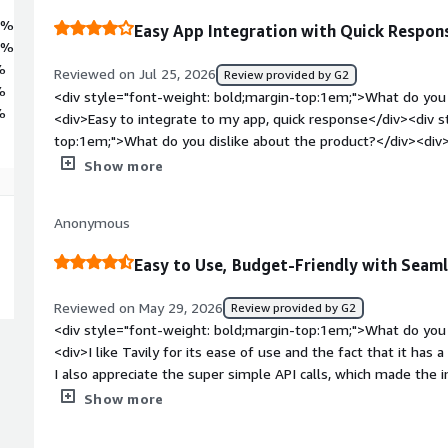
7%
Easy App Integration with Quick Respon
3%
%
Reviewed on Jul 25, 2026
Review provided by G2
%
<div style="font-weight: bold;margin-top:1em;">What do you 
%
<div>Easy to integrate to my app, quick response</div><div s
top:1em;">What do you dislike about the product?</div><div>
missing?</div><div style="font-weight: bold;margin-top:1em
Show more
solving and how is that benefiting you?</div><div>Ground ll
response</div>
Anonymous
Easy to Use, Budget-Friendly with Seaml
Reviewed on May 29, 2026
Review provided by G2
<div style="font-weight: bold;margin-top:1em;">What do you 
<div>I like Tavily for its ease of use and the fact that it has a 
I also appreciate the super simple API calls, which made the i
</div><div style="font-weight: bold;margin-top:1em;">What d
Show more
</div><div>i cant think of anything.</div><div style="font-w
problems is the product solving and how is that benefiting yo