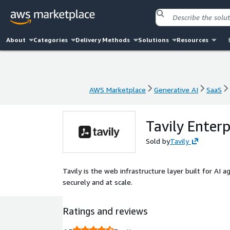
About
Categories
Delivery Methods
Solutions
Resources
AWS Marketplace
Generative AI
SaaS
AWS Marketplace
Generative AI
SaaS
Tavily Enterp
Sold by
Tavily
Tavily is the web infrastructure layer built for AI a
securely and at scale.
Ratings and reviews