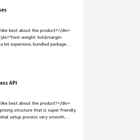
ses
like best about the product?</div>
tyle="font-weight: bold;margin-
a bit expensive, bundled package
;">What problems is the product
m answer from internet to enhance llm
ess API
like best about the product?</div>
pricing structure that is super friendly.
nitial setup process very smooth.
o you dislike about the product?
eight: bold;margin-top:1em;">What
u?</div><div>I use Tavily to research