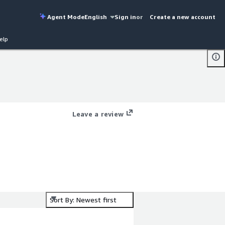
Agent Mode
English
Sign in
or
Create a new account
elp
Leave a review
Sort By: Newest first