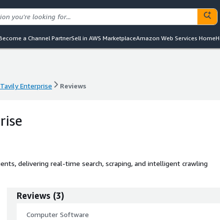
Become a Channel Partner
Sell in AWS Marketplace
Amazon Web Services Home
H
Tavily Enterprise
Reviews
Tavily Enterprise
Reviews
rise
gents, delivering real-time search, scraping, and intelligent crawling
Reviews
(
3
)
Computer Software