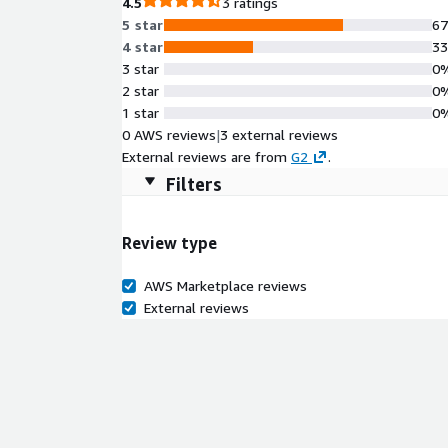
4.5
3 ratings
5 star
6
4 star
3
3 star
0
2 star
0
1 star
0
0 AWS reviews
|
3 external reviews
External reviews are from
G2
.
Filters
Review type
AWS Marketplace reviews
External reviews