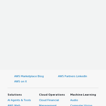
AWS Marketplace Blog
AWS Partners LinkedIn
AWS on X
Solutions
Cloud Operations
Machine Learning
AI Agents & Tools
Cloud Financial
Audio
AWS Well-
Management
Computer Vision