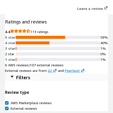
Leave a review
Ratings and reviews
4.4
113 ratings
5 star
58%
4 star
40%
3 star
1%
2 star
0%
1 star
1%
6 AWS reviews
|
107 external reviews
External reviews are from
G2
and
PeerSpot
.
Filters
Review type
AWS Marketplace reviews
External reviews