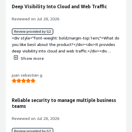
business problem that Netskope solves for us is having
Deep Visibility Into Cloud and Web Traffic
it integrated into our daily software usage.</div>
Reviewed on Jul 28, 2026
Review provided by G2
<div style="font-weight: bold;margin-top:1em;">What do
you like best about the product?</div><div>It provides
deep visibility into cloud and web traffic.</div><div
style="font-weight: bold;margin-top:1em;">What do you
Show more
dislike about the product?</div><div>The initial
deployment is complex, and the pricing feels steep.
juan sebastian g.
</div><div style="font-weight: bold;margin-
top:1em;">What problems is the product solving and
how is that benefiting you?</div><div>It solves complex
security and performance issues by replacing legacy
Reliable security to manage multiple business
VPNs.</div>
teams
Reviewed on Jul 28, 2026
Review provided by G2