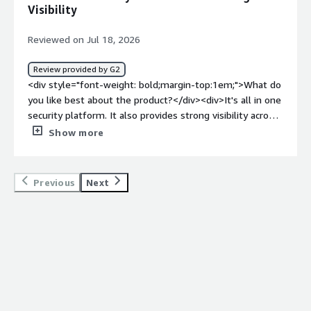
an extensive feature set, these steps can feel complex
Visibility
and a bit overwhelming for new administrators.</div>
<div style="font-weight: bold;margin-top:1em;">What
Reviewed on Jul 18, 2026
problems is the product solving and how is that
benefiting you?</div><div>It has improved our visibility
Review provided by G2
into user activity, strengthened data protection, and
<div style="font-weight: bold;margin-top:1em;">What do
made policy management easier. By consolidating
you like best about the product?</div><div>It's all in one
multiple security functions into a single solution, we’ve
security platform. It also provides strong visibility across
reduced operational complexity, enhanced threat
cloud applications.Its very simple to operate and good
Show more
detection and response, and supported secure access for
for data protection.</div><div style="font-weight:
remote and hybrid users without sacrificing productivity.
bold;margin-top:1em;">What do you dislike about the
</div>
product?</div><div>It was very complex to set up.
Previous
Next
Usually I noticed some performance latency. Also we
faced integration headaches</div><div style="font-
weight: bold;margin-top:1em;">What problems is the
product solving and how is that benefiting you?</div>
<div>It replaced legacy tools which needs more
maintanence efforts. It simplified cloud protection. It
also gives better data visibility and control</div>