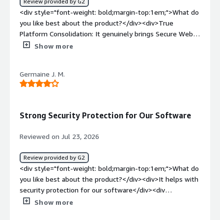
Review provided by G2
<div style="font-weight: bold;margin-top:1em;">What do
you like best about the product?</div><div>True
Platform Consolidation: It genuinely brings Secure Web
Gateway, CASB, Zero Trust Network Access, Data Loss
Show more
Prevention (DLP), and Firewall-as-a-Service together
under a single management console with one endpoint
Germaine J. M.
agent. If your aim is to cut down on vendor sprawl, it
accomplishes that efficiently without adding unnecessary
complexity. Security tools that slow user connectivity
almost always end up frustrating employees, so
Strong Security Protection for Our Software
performance matters. Netskope runs on its NewEdge
backbone and commits to a 50ms round-trip SLA for TLS
Reviewed on Jul 23, 2026
inspection. In day-to-day use, most users don’t notice
the security layer weighing down normal internet
Review provided by G2
browsing or access to applications.</div><div
<div style="font-weight: bold;margin-top:1em;">What do
style="font-weight: bold;margin-top:1em;">What do you
you like best about the product?</div><div>It helps with
dislike about the product?</div><div>This is definitely
security protection for our software</div><div
not a plug-and-play tool. Because the configuration
style="font-weight: bold;margin-top:1em;">What do you
Show more
options go so deep, getting DLP policies, CASB coverage,
dislike about the product?</div><div>The system can be
and zero-trust rules tuned to a truly production-ready