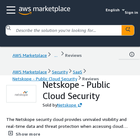
English
Sign in
AWS Marketplace
...
Reviews
AWS Marketplace
Security
SaaS
Netskope - Public Cloud Security
Reviews
Netskope - Public
Cloud Security
Sold by
Netskope
The Netskope security cloud provides unrivaled visibility and
real-time data and threat protection when accessing cloud
services, websites, and private apps from anywhere, on any
Show more
device.