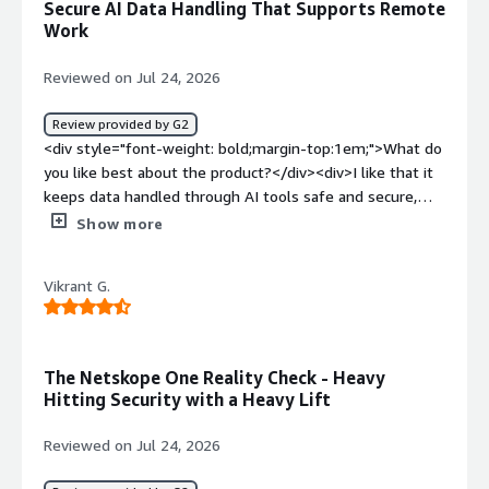
Secure AI Data Handling That Supports Remote
benefiting you?</div><div>This very secure cloud
Work
security application. We can replace the traditional VPN
with Netskope with zero hassle and full trust.It is
Reviewed on Jul 24, 2026
centralised security plateform we can manage everything
in one place.</div>
Review provided by G2
<div style="font-weight: bold;margin-top:1em;">What do
you like best about the product?</div><div>I like that it
keeps data handled through AI tools safe and secure,
and that it also supports remote work.</div><div
Show more
style="font-weight: bold;margin-top:1em;">What do you
dislike about the product?</div><div>Its pricing is very
Vikrant G.
elevated compared to other platforms.</div><div
style="font-weight: bold;margin-top:1em;">What
problems is the product solving and how is that
benefiting you?</div><div>It prevents data loss for my
The Netskope One Reality Check - Heavy
organization and that benefits me from finding data
Hitting Security with a Heavy Lift
from previous dates.</div>
Reviewed on Jul 24, 2026