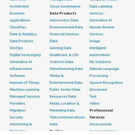
Architected
Cloud Governance
Data Labeling
Business
Data Products
Services
Applications
Automotive Data
Generative AI
CloudOps
Environmental Data
Human Review
Data & Analytics
Financial Services
Services
Data Products
Data
Image
DevOps
Gaming Data
Intelligent
Digital Sovereignty
Healthcare & Life
Automation
Generative AI
Sciences Data
ML Solutions
Infrastructure
Manufacturing Data
Natural Language
Software
Media &
Processing
Internet of Things
Entertainment Data
Speech Recognition
Machine Learning
Public Sector Data
Structured
Managed Services
Resources Data
Text
Providers
Retail, Location &
Video
Migration
Marketing Data
Professional
Security
Telecommunications
Services
Advertising &
Data
Assessments
Marketing
DevOps
Implementation