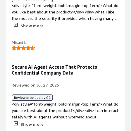
<div style="font-weight: bold;margin-top:1em;">What do
you like best about the product?</div><div>What I like
the most is the security it provides when having many
business devices.</div><div style="font-weight:
Show more
bold;margin-top:1em;">What do you dislike about the
product?</div><div>the platform allows me a quick
Misani L.
setup so I speed up the installation process</div><div
style="font-weight: bold;margin-top:1em;">What
problems is the product solving and how is that
benefiting you?</div><div>the application resolves the
Secure AI Agent Access That Protects
control of the organization's equipment and allows me
Confidential Company Data
to monitor security and set clear restrictions</div>
Reviewed on Jul 27, 2026
Review provided by G2
<div style="font-weight: bold;margin-top:1em;">What do
you like best about the product?</div><div>I can interact
safely with AI agents without worrying about
compromising confidential organization data.</div><div
Show more
style="font-weight: bold;margin-top:1em;">What do you