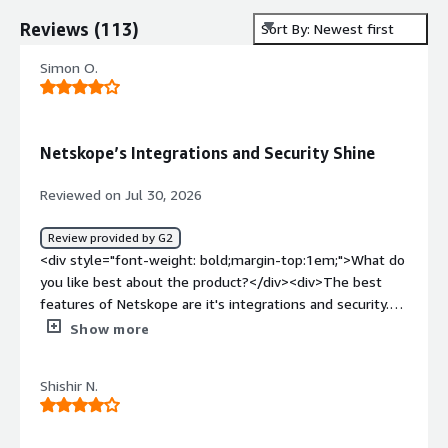
Reviews
(
113
)
Sort By: Newest first
Simon O.
Netskope’s Integrations and Security Shine
Reviewed on Jul 30, 2026
Review provided by G2
<div style="font-weight: bold;margin-top:1em;">What do
you like best about the product?</div><div>The best
features of Netskope are it's integrations and security.
</div><div style="font-weight: bold;margin-
Show more
top:1em;">What do you dislike about the product?</div>
<div>The downsides of using Netskope is the
Shishir N.
configuration difficulties.</div><div style="font-weight:
bold;margin-top:1em;">What problems is the product
solving and how is that benefiting you?</div><div>The