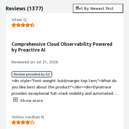
Reviews
(
1377
)
Sort By: Newest first
Sifaat Q.
Comprehensive Cloud Observability Powered
by Proactive AI
Reviewed on Jul 21, 2026
Review provided by G2
<div style="font-weight: bold;margin-top:1em;">What do
you like best about the product?</div><div>Dynatrace
provides exceptional full-stack visibility and automated
root-cause analysis. Its OneAgent deployment makes
Show more
installation seamless, giving instant deep-dive insights
into hybrid and multi-cloud environments. The AI engine
Vishnu Vardhan N.
(Davis) excels at pinpointing performance bottlenecks
and security vulnerabilities in real time before they