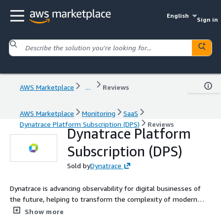
English
Sign in
AWS Marketplace
...
Reviews
AWS Marketplace
Monitoring
SaaS
Dynatrace Platform Subscription (DPS)
Reviews
Dynatrace Platform
Subscription (DPS)
Sold by
Dynatrace
Dynatrace is advancing observability for digital businesses of
the future, helping to transform the complexity of modern
digital ecosystems into powerful business assets. By
Show more
leveraging AI-powered insights, Dynatrace enables