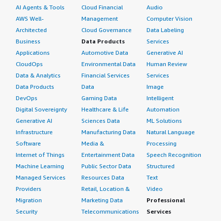
AI Agents & Tools
Cloud Financial
Audio
AWS Well-
Management
Computer Vision
Architected
Cloud Governance
Data Labeling
Business
Data Products
Services
Applications
Automotive Data
Generative AI
CloudOps
Environmental Data
Human Review
Data & Analytics
Financial Services
Services
Data Products
Data
Image
DevOps
Gaming Data
Intelligent
Digital Sovereignty
Healthcare & Life
Automation
Generative AI
Sciences Data
ML Solutions
Infrastructure
Manufacturing Data
Natural Language
Software
Media &
Processing
Internet of Things
Entertainment Data
Speech Recognition
Machine Learning
Public Sector Data
Structured
Managed Services
Resources Data
Text
Providers
Retail, Location &
Video
Migration
Marketing Data
Professional
Security
Telecommunications
Services