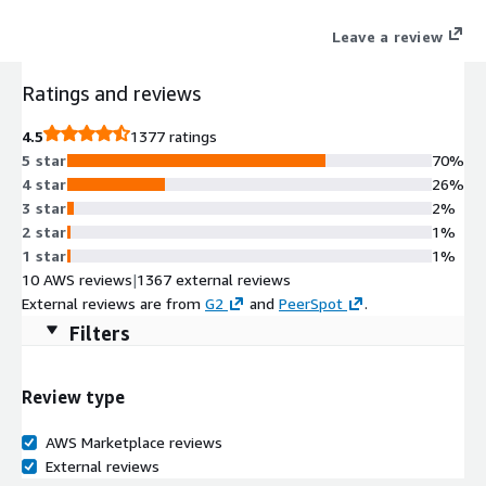
organizations to analyze, automate, and innovate faster to
Leave a review
drive their business forward. The Dynatrace platform and
flexible pricing model are designed to grow with your business
Ratings and reviews
and scale based on your demands. Learn more at
www.dynatrace.com
4.5
1377 ratings
5 star
70%
4 star
26%
3 star
2%
2 star
1%
1 star
1%
10 AWS reviews
|
1367 external reviews
External reviews are from
G2
and
PeerSpot
.
Filters
Review type
AWS Marketplace reviews
External reviews