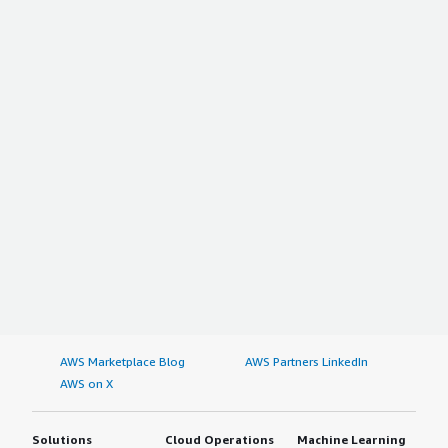
and reliability, and the stats it shows, including the
perfection and the graph, are very good, so I would
suggest they use Dynatrace. I gave this review a rating of
nine.</p> </div> </div>
AWS Marketplace Blog
AWS Partners LinkedIn
AWS on X
Solutions
Cloud Operations
Machine Learning