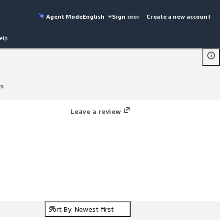
Agent Mode
English
Sign in
or
Create a new account
elp
ws
ws
Leave a review
Sort By: Newest first