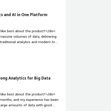
cs and AI in One Platform
like best about the product?</div>
e massive volumes of data, delivering
 traditional analytics and modern AI
eight: bold;margin-top:1em;">What do
xpensive when data volume and
eavy analytics workloads. The UI is
<div style="font-weight: bold;margin-
at benefiting you?</div><div>It is
ns, speed, data silos and allowing
ng Analytics for Big Data
like best about the product?</div>
w months, and my experience has been
e large amounts of data with good
ound it useful for analytics and