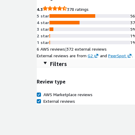
4.3
378 ratings
5 star
5
4 star
3
3 star
5
2 star
1
1 star
1
6 AWS reviews
|
372 external reviews
External reviews are from
G2
and
PeerSpot
.
Filters
Review type
AWS Marketplace reviews
External reviews