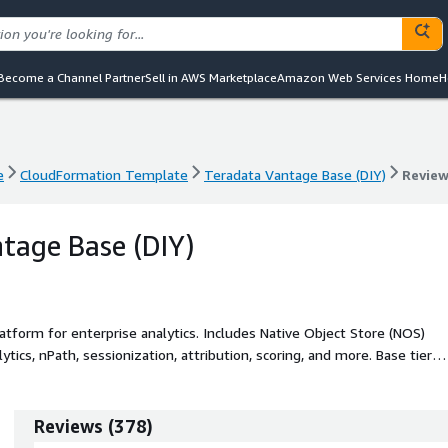
Become a Channel Partner
Sell in AWS Marketplace
Amazon Web Services Home
H
e
CloudFormation Template
Teradata Vantage Base (DIY)
Revie
e
CloudFormation Template
Teradata Vantage Base (DIY)
Revie
tage Base (DIY)
tform for enterprise analytics. Includes Native Object Store (NOS)
tics, nPath, sessionization, attribution, scoring, and more. Base tier
ncy limit of 15.
Reviews
(
378
)