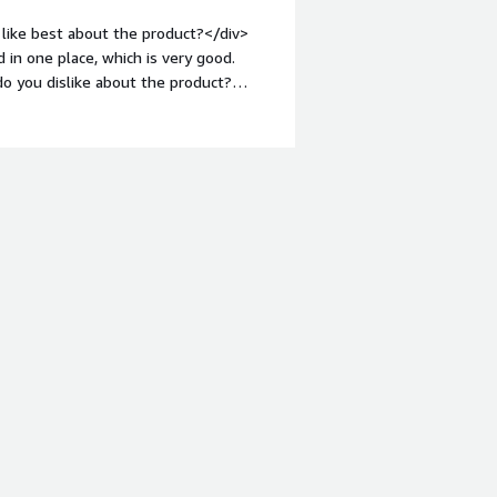
hat benefiting you?</div><div>I use
like best about the product?</div>
ntly. It helps in processing large
 in one place, which is very good.
ng strong performance with datasets,
o you dislike about the product?
ght: bold;margin-top:1em;">What
you?</div><div>I use Teradata Vantage
 dashboards. It integrates everything in