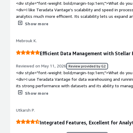
<div style="font-weight: bold;margin-top:1em;">What do you 
<div>I like Teradata Vantage's scalability and speed in proce
analytics much more efficient. Its scalability lets us expand 
performance loss, while the speed shortens query times, hel
Show more
make timely decisions.</div><div style="font-weight: bold;m
about the product?</div><div>Some features feel complex to 
Mebrouk K.
more intuitive for new users. Advanced configuration options
workload management and query optimization. The interface 
Efficient Data Management with Stellar
cleaner navigation and simplified dashboards for new users. I
especially around configuration.</div><div style="font-weig
Reviewed on May 11, 2026
Review provided by G2
problems is the product solving and how is that benefiting 
<div style="font-weight: bold;margin-top:1em;">What do you 
for advanced analytics and data warehousing, handling complex
<div>I use Teradata Vantage for data warehousing and runnin
datasets. It reduces query time, simplifies data management, 
its strong performance with datasets and its ability to manage
enabling quick access to insights and timely decision-making.
The stability and parallel capabilities are quite impressive, 
Show more
data quickly without performance issues. After migrating f
solution, I've noticed improved stability and performance, whi
Utkarsh P.
transition was smooth, and my team, who initially found it ve
using it.</div><div style="font-weight: bold;margin-top:1em;
Integrated Features, Excellent for Analy
product?</div><div>Maybe you could make it easier for new j
process can seem a bit complicated at the beginning.</div><d