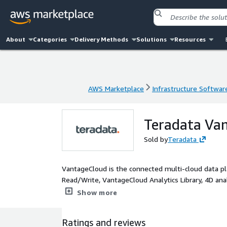
About
Categories
Delivery Methods
Solutions
Resources
AWS Marketplace
Infrastructure Softwar
AWS Marketplace
Infrastructure Softwar
Teradata Van
Sold by
Teradata
VantageCloud is the connected multi-cloud data pla
Read/Write, VantageCloud Analytics Library, 4D analy
boasts exceptional economics via a system concurre
Show more
Ratings and reviews