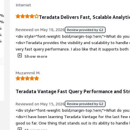
Internet
6%
Teradata Delivers Fast, Scalable Analyti
7%
%
Reviewed on May 18, 2026
Review provided by G2
%
<div style="font-weight: bold;margin-top:1em;">What do you 
%
<div>Teradata provides the visibility and scalability to handl
very fast query performance. I also like that it supports both
workloads within a single platform.</div><div style="font-w
Show more
you dislike about the product?</div><div>It becomes very e
computer usage grow and particularly for organisations with h
Muzammil M.
also not very intuitive as per newer BI Analytics Tools</div>
top:1em;">What problems is the product solving and how is th
improving our work efficiency by helping us to making decisio
Teradata Vantage Fast Query Performance and Stro
analysts to ruk complex queries more efficiently.</div>
Reviewed on May 15, 2026
Review provided by G2
<div style="font-weight: bold;margin-top:1em;">What do you 
<div>I have been learning Teradata Vantage for the last fe
good so far. One thing that stands out is its ability to handl
performance and faster query processing. While practicing, I f