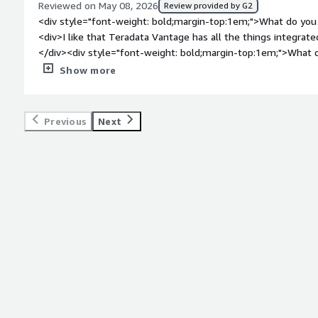
Reviewed on May 08, 2026
Review provided by G2
top:1em;">What problems is the product solving and how is t
<div style="font-weight: bold;margin-top:1em;">What do you 
Teradata Vantage for managing and analyzing large data efficie
<div>I like that Teradata Vantage has all the things integrated
amounts of data quickly without performance issues, providi
</div><div style="font-weight: bold;margin-top:1em;">What d
stability, and parallel capabilities.</div>
</div><div>It is a bit expensive:)</div><div style="font-wei
Show more
problems is the product solving and how is that benefiting 
for analytics, creating features, visualizing data, and building
one place, which is very convenient.</div>
Previous
Next