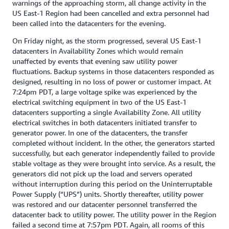
warnings of the approaching storm, all change activity in the
US East-1 Region had been cancelled and extra personnel had
been called into the datacenters for the evening.
On Friday night, as the storm progressed, several US East-1
datacenters in Availability Zones which would remain
unaffected by events that evening saw utility power
fluctuations. Backup systems in those datacenters responded as
designed, resulting in no loss of power or customer impact. At
7:24pm PDT, a large voltage spike was experienced by the
electrical switching equipment in two of the US East-1
datacenters supporting a single Availability Zone. All utility
electrical switches in both datacenters initiated transfer to
generator power. In one of the datacenters, the transfer
completed without incident. In the other, the generators started
successfully, but each generator independently failed to provide
stable voltage as they were brought into service. As a result, the
generators did not pick up the load and servers operated
without interruption during this period on the Uninterruptable
Power Supply (“UPS”) units. Shortly thereafter, utility power
was restored and our datacenter personnel transferred the
datacenter back to utility power. The utility power in the Region
failed a second time at 7:57pm PDT. Again, all rooms of this