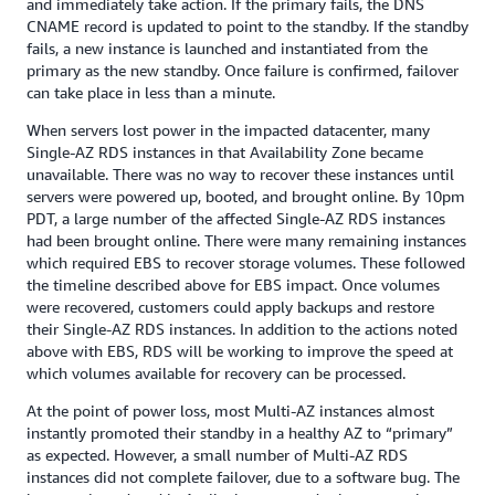
and immediately take action. If the primary fails, the DNS
CNAME record is updated to point to the standby. If the standby
fails, a new instance is launched and instantiated from the
primary as the new standby. Once failure is confirmed, failover
can take place in less than a minute.
When servers lost power in the impacted datacenter, many
Single-AZ RDS instances in that Availability Zone became
unavailable. There was no way to recover these instances until
servers were powered up, booted, and brought online. By 10pm
PDT, a large number of the affected Single-AZ RDS instances
had been brought online. There were many remaining instances
which required EBS to recover storage volumes. These followed
the timeline described above for EBS impact. Once volumes
were recovered, customers could apply backups and restore
their Single-AZ RDS instances. In addition to the actions noted
above with EBS, RDS will be working to improve the speed at
which volumes available for recovery can be processed.
At the point of power loss, most Multi-AZ instances almost
instantly promoted their standby in a healthy AZ to “primary”
as expected. However, a small number of Multi-AZ RDS
instances did not complete failover, due to a software bug. The