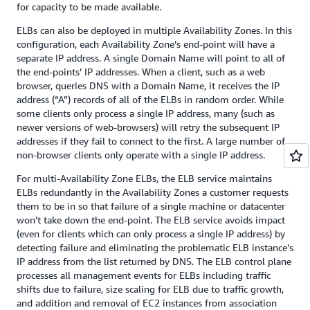
for capacity to be made available.
ELBs can also be deployed in multiple Availability Zones. In this
configuration, each Availability Zone’s end-point will have a
separate IP address. A single Domain Name will point to all of
the end-points’ IP addresses. When a client, such as a web
browser, queries DNS with a Domain Name, it receives the IP
address (“A”) records of all of the ELBs in random order. While
some clients only process a single IP address, many (such as
newer versions of web-browsers) will retry the subsequent IP
addresses if they fail to connect to the first. A large number of
non-browser clients only operate with a single IP address.
For multi-Availability Zone ELBs, the ELB service maintains
ELBs redundantly in the Availability Zones a customer requests
them to be in so that failure of a single machine or datacenter
won’t take down the end-point. The ELB service avoids impact
(even for clients which can only process a single IP address) by
detecting failure and eliminating the problematic ELB instance’s
IP address from the list returned by DNS. The ELB control plane
processes all management events for ELBs including traffic
shifts due to failure, size scaling for ELB due to traffic growth,
and addition and removal of EC2 instances from association