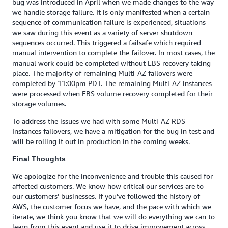
bug was introduced in April when we made changes to the way
we handle storage failure. It is only manifested when a certain
sequence of communication failure is experienced, situations
we saw during this event as a variety of server shutdown
sequences occurred. This triggered a failsafe which required
manual intervention to complete the failover. In most cases, the
manual work could be completed without EBS recovery taking
place. The majority of remaining Multi-AZ failovers were
completed by 11:00pm PDT. The remaining Multi-AZ instances
were processed when EBS volume recovery completed for their
storage volumes.
To address the issues we had with some Multi-AZ RDS
Instances failovers, we have a mitigation for the bug in test and
will be rolling it out in production in the coming weeks.
Final Thoughts
We apologize for the inconvenience and trouble this caused for
affected customers. We know how critical our services are to
our customers’ businesses. If you’ve followed the history of
AWS, the customer focus we have, and the pace with which we
iterate, we think you know that we will do everything we can to
learn from this event and use it to drive improvement across