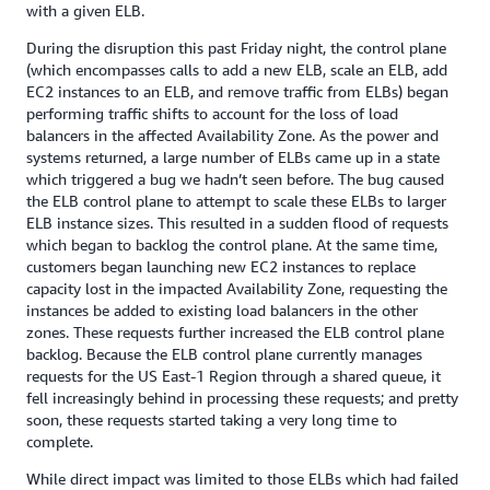
with a given ELB.
During the disruption this past Friday night, the control plane
(which encompasses calls to add a new ELB, scale an ELB, add
EC2 instances to an ELB, and remove traffic from ELBs) began
performing traffic shifts to account for the loss of load
balancers in the affected Availability Zone. As the power and
systems returned, a large number of ELBs came up in a state
which triggered a bug we hadn’t seen before. The bug caused
the ELB control plane to attempt to scale these ELBs to larger
ELB instance sizes. This resulted in a sudden flood of requests
which began to backlog the control plane. At the same time,
customers began launching new EC2 instances to replace
capacity lost in the impacted Availability Zone, requesting the
instances be added to existing load balancers in the other
zones. These requests further increased the ELB control plane
backlog. Because the ELB control plane currently manages
requests for the US East-1 Region through a shared queue, it
fell increasingly behind in processing these requests; and pretty
soon, these requests started taking a very long time to
complete.
While direct impact was limited to those ELBs which had failed