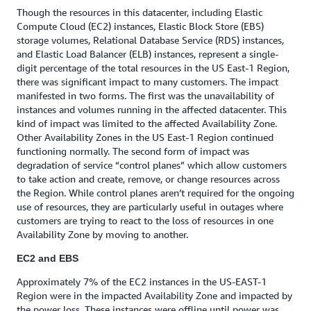
Though the resources in this datacenter, including Elastic
Compute Cloud (EC2) instances, Elastic Block Store (EBS)
storage volumes, Relational Database Service (RDS) instances,
and Elastic Load Balancer (ELB) instances, represent a single-
digit percentage of the total resources in the US East-1 Region,
there was significant impact to many customers. The impact
manifested in two forms. The first was the unavailability of
instances and volumes running in the affected datacenter. This
kind of impact was limited to the affected Availability Zone.
Other Availability Zones in the US East-1 Region continued
functioning normally. The second form of impact was
degradation of service “control planes” which allow customers
to take action and create, remove, or change resources across
the Region. While control planes aren’t required for the ongoing
use of resources, they are particularly useful in outages where
customers are trying to react to the loss of resources in one
Availability Zone by moving to another.
EC2 and EBS
Approximately 7% of the EC2 instances in the US-EAST-1
Region were in the impacted Availability Zone and impacted by
the power loss. These instances were offline until power was