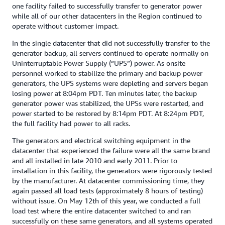
one facility failed to successfully transfer to generator power
while all of our other datacenters in the Region continued to
operate without customer impact.
In the single datacenter that did not successfully transfer to the
generator backup, all servers continued to operate normally on
Uninterruptable Power Supply (“UPS”) power. As onsite
personnel worked to stabilize the primary and backup power
generators, the UPS systems were depleting and servers began
losing power at 8:04pm PDT. Ten minutes later, the backup
generator power was stabilized, the UPSs were restarted, and
power started to be restored by 8:14pm PDT. At 8:24pm PDT,
the full facility had power to all racks.
The generators and electrical switching equipment in the
datacenter that experienced the failure were all the same brand
and all installed in late 2010 and early 2011. Prior to
installation in this facility, the generators were rigorously tested
by the manufacturer. At datacenter commissioning time, they
again passed all load tests (approximately 8 hours of testing)
without issue. On May 12th of this year, we conducted a full
load test where the entire datacenter switched to and ran
successfully on these same generators, and all systems operated