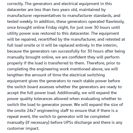
correctly. The generators and electrical equipment in this
datacenter are less than two years old, maintained by
manufacturer representatives to manufacturer standards, and
tested weekly. In addition, these generators operated flawlessly,
once brought online Friday night, for just over 30 hours until
utility power was restored to this datacenter. The equipment
will be repaired, recertified by the manufacturer, and retested at
full load onsite or it will be replaced entirely. In the interim,
because the generators ran successfully for 30 hours after being
manually brought online, we are confident they will perform
properly if the load is transferred to them. Therefore, prior to
completing the engineering work mentioned above, we will
lengthen the amount of time the electrical switching
equipment gives the generators to reach stable power before
the switch board assesses whether the generators are ready to
accept the full power load. Additionally, we will expand the
power quality tolerances allowed when evaluating whether to
switch the load to generator power. We will expand the size of
the onsite 24x7 engineering staff to ensure that if there is a
repeat event, the switch to generator will be completed
manually (if necessary) before UPSs discharge and there is any
customer impact.