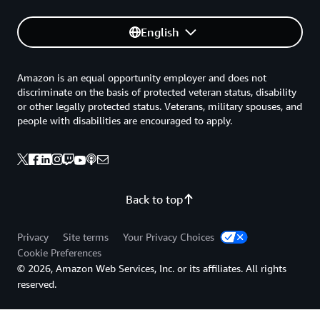
English
Amazon is an equal opportunity employer and does not
discriminate on the basis of protected veteran status, disability
or other legally protected status. Veterans, military spouses, and
people with disabilities are encouraged to apply.
Back to top
Privacy
Site terms
Your Privacy Choices
Cookie Preferences
© 2026, Amazon Web Services, Inc. or its affiliates. All rights
reserved.