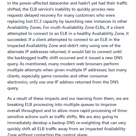
in the power-affected datacenter and hadn’t yet had their traffic
shifted, the ELB service’s inability to quickly process new
requests delayed recovery for many customers who were
replacing lost EC2 capacity by launching new instances in other
Availability Zones. For multi-Availability Zone ELBs, if a client
attempted to connect to an ELB in a healthy Availability Zone, it
succeeded. If a client attempted to connect to an ELB in the
impacted Availability Zone and didn’t retry using one of the
alternate IP addresses returned, it would fail to connect until
the backlogged traffic shift occurred and it issued a new DNS
query. As mentioned, many modern web browsers perform
multiple attempts when given multiple IP addresses; but many
clients, especially game consoles and other consumer
electronics, only use one IP address returned from the DNS
query.
As a result of these impacts and our learning from them, we are
breaking ELB processing into multiple queues to improve
overall throughput and to allow more rapid processing of time-
sensitive actions such as traffic shifts. We are also going to
immediately develop a backup DNS re-weighting that can very
quickly shift all ELB traffic away from an impacted Availability
Zone without contacting the control plane.