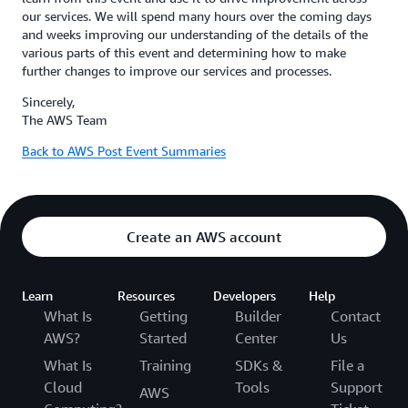
our services. We will spend many hours over the coming days
and weeks improving our understanding of the details of the
various parts of this event and determining how to make
further changes to improve our services and processes.
Sincerely,
The AWS Team
Back to AWS Post Event Summaries
Create an AWS account
Learn
Resources
Developers
Help
What Is
Getting
Builder
Contact
AWS?
Started
Center
Us
What Is
Training
SDKs &
File a
Cloud
Tools
Support
AWS