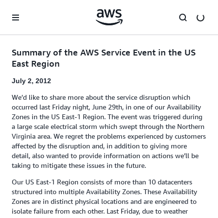
Skip to main content
Summary of the AWS Service Event in the US
East Region
July 2, 2012
We’d like to share more about the service disruption which
occurred last Friday night, June 29th, in one of our Availability
Zones in the US East-1 Region. The event was triggered during
a large scale electrical storm which swept through the Northern
Virginia area. We regret the problems experienced by customers
affected by the disruption and, in addition to giving more
detail, also wanted to provide information on actions we’ll be
taking to mitigate these issues in the future.
Our US East-1 Region consists of more than 10 datacenters
structured into multiple Availability Zones. These Availability
Zones are in distinct physical locations and are engineered to
isolate failure from each other. Last Friday, due to weather