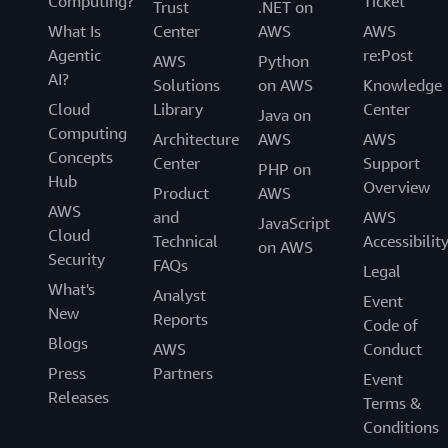
Computing?
Ticket
Trust
.NET on
What Is
Center
AWS
AWS
Agentic
re:Post
AWS
Python
AI?
Solutions
on AWS
Knowledge
Cloud
Library
Center
Java on
Computing
Architecture
AWS
AWS
Concepts
Center
Support
PHP on
Hub
Overview
Product
AWS
AWS
and
AWS
JavaScript
Cloud
Technical
Accessibilit
on AWS
Security
FAQs
Legal
What's
Analyst
Event
New
Reports
Code of
Blogs
AWS
Conduct
Press
Partners
Event
Releases
Terms &
Conditions