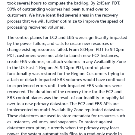
took several hours to complete the backlog. By 2:45am PDT,
90% of outstanding volumes had been turned over to
customers. We have identified several areas in the recovery
process that we will further optimize to improve the speed of
processing recovered volumes.
The control planes for EC2 and EBS were significantly impacted
by the power failure, and calls to create new resources or
change existing resources failed. From 8:04pm PDT to 9:10pm
PDT, customers were not able to launch new EC2 instances,
create EBS volumes, or attach volumes in any Availability Zone
in the US-East-1 Region. At 9:10pm PDT, control plane
functionality was restored for the Region. Customers trying to
attach or detach impacted EBS volumes would have continued
to experienced errors until their impacted EBS volumes were
recovered. The duration of the recovery time for the EC2 and
EBS control planes was the result of our inability to rapidly fail
over to a new primary datastore. The EC2 and EBS APIs are
implemented on multi-Availability Zone replicated datastores.
These datastores are used to store metadata for resources such
as instances, volumes, and snapshots. To protect against
datastore corruption, currently when the primary copy loses
power, the system automatically flips to a read-only mode in