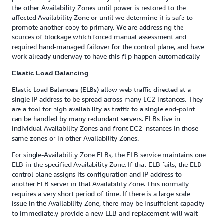
the other Availability Zones until power is restored to the
affected Availability Zone or until we determine it is safe to
promote another copy to primary. We are addressing the
sources of blockage which forced manual assessment and
required hand-managed failover for the control plane, and have
work already underway to have this flip happen automatically.
Elastic Load Balancing
Elastic Load Balancers (ELBs) allow web traffic directed at a
single IP address to be spread across many EC2 instances. They
are a tool for high availability as traffic to a single end-point
can be handled by many redundant servers. ELBs live in
individual Availability Zones and front EC2 instances in those
same zones or in other Availability Zones.
For single-Availability Zone ELBs, the ELB service maintains one
ELB in the specified Availability Zone. If that ELB fails, the ELB
control plane assigns its configuration and IP address to
another ELB server in that Availability Zone. This normally
requires a very short period of time. If there is a large scale
issue in the Availability Zone, there may be insufficient capacity
to immediately provide a new ELB and replacement will wait