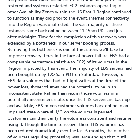
restored and systems restarted. EC2 instances operating in
other Availability Zones within the US East-1 Region continued
to function as they did prior to the event. Internet connectivity
into the Region was unaffected. The vast majority of these
instances came back online between 11:15pm PDT and just
after midnight. Time for the completion of this recovery was
extended by a bottleneck in our server booting process.
Removing this bottleneck is one of the actions we’ll take to
improve recovery times in the face of power failure. EBS had a
comparable percentage (relative to EC2) of its volumes in the
Region impacted by this event. The majority of EBS servers had
been brought up by 12:25am PDT on Saturday. However, for
EBS data volumes that had in-flight writes at the time of the
power loss, those volumes had the potential to be in an
inconsistent state. Rather than return those volumes in a
potentially inconsistent state, once the EBS servers are back up
and available, EBS brings customer volumes back online in an
impaired state where all I/O on the volume is paused.
Customers can then verify the volume is consistent and resume
using it. Though the time to recover these EBS volumes has
been reduced dramatically over the last 6 months, the number
of volumes requiring processing was large enough that it still