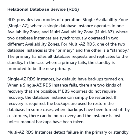
Relational Database Service (RDS)
RDS provides two modes of operation: Single Availability Zone
(Single-AZ), where a single database instance operates in one
Availability Zone; and Multi Availability Zone (Multi-AZ), where
two database instances are synchronously operated in two
different Availability Zones. For Multi-AZ RDS, one of the two
database instances is the “primary” and the other is a “standby.”
The primary handles all database requests and replicates to the
standby. In the case where a primary fails, the standby is
promoted to be the new primary.
Single-AZ RDS Instances, by default, have backups turned on.
When a Single-AZ RDS instance fails, there are two kinds of
recovery that are possible. If EBS volumes do not require
recovery, the database instance can simply be restarted. If
recovery is required, the backups are used to restore the
database. In some cases, where backups have been turned off by
customers, there can be no recovery and the instance is lost
unless manual backups have been taken.
Multi-AZ RDS Instances detect failure in the primary or standby