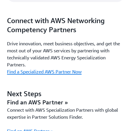
Connect with AWS Networking
Competency Partners
Drive innovation, meet business objectives, and get the
most out of your AWS services by partnering with
technically validated AWS Energy Specialization
Partners.
Find a Specialized AWS Partner Now
Next Steps
Find an AWS Partner »
Connect with AWS Specialization Partners with global
expertise in Partner Solutions Finder.