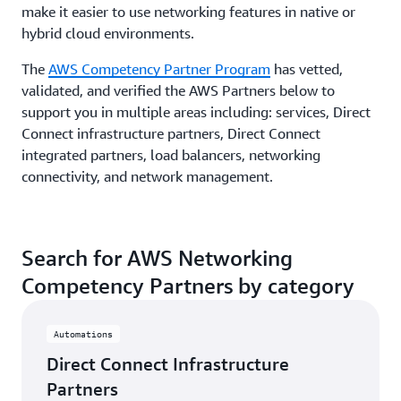
make it easier to use networking features in native or
hybrid cloud environments.
The
AWS Competency Partner Program
has vetted,
validated, and verified the AWS Partners below to
support you in multiple areas including: services, Direct
Connect infrastructure partners, Direct Connect
integrated partners, load balancers, networking
connectivity, and network management.
Search for AWS Networking
Competency Partners by category
Automations
Direct Connect Infrastructure
Partners