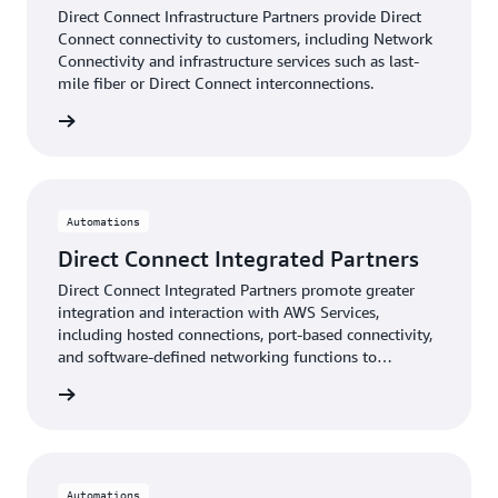
Direct Connect Infrastructure Partners provide Direct
Connect connectivity to customers, including Network
Connectivity and infrastructure services such as last-
mile fiber or Direct Connect interconnections.
Partners
Automations
Direct Connect Integrated Partners
Direct Connect Integrated Partners promote greater
integration and interaction with AWS Services,
including hosted connections, port-based connectivity,
and software-defined networking functions to
automate end-user services.
artners
Automations