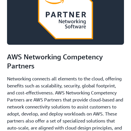
AWS Networking Competency
Partners
Networking connects all elements to the cloud, offering
benefits such as scalability, security, global footprint,
and cost-effectiveness. AWS Networking Competency
Partners are AWS Partners that provide cloud-based and
network connectivity solutions to assist customers to
adopt, develop, and deploy workloads on AWS. These
partners also offer a set of specialized solutions that
auto-scale, are aligned with cloud design principles, and