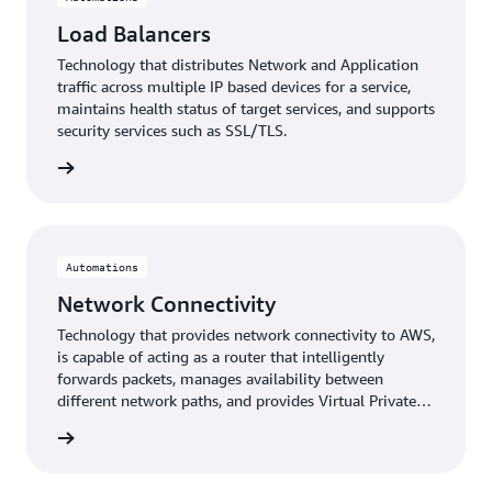
Load Balancers
Technology that distributes Network and Application
traffic across multiple IP based devices for a service,
maintains health status of target services, and supports
security services such as SSL/TLS.
lancers
Automations
Network Connectivity
Technology that provides network connectivity to AWS,
is capable of acting as a router that intelligently
forwards packets, manages availability between
different network paths, and provides Virtual Private
Network (VPN) or Software-Defined Wide Area
ctivity
Networking (SD WAN) services.