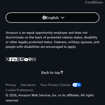
Conditions
English
Amazon is an equal opportunity employer and does not
discriminate on the basis of protected veteran status, disability
or other legally protected status. Veterans, military spouses, and
people with disabilities are encouraged to apply.
Back to top
Privacy
Site terms
Your Privacy Choices
Cookie Preferences
© 2026, Amazon Web Services, Inc. or its affiliates. All rights
reserved.