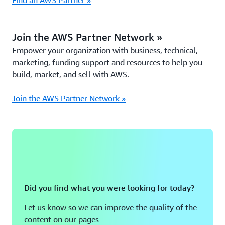
Find an AWS Partner »
Join the AWS Partner Network »
Empower your organization with business, technical,
marketing, funding support and resources to help you
build, market, and sell with AWS.
Join the AWS Partner Network »
Did you find what you were looking for today?
Let us know so we can improve the quality of the
content on our pages