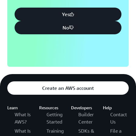
Yes
No
Create an AWS account
Learn
Resources
Developers
Help
What Is
Getting
Builder
Contact
AWS?
Started
Center
Us
What Is
Training
SDKs &
File a