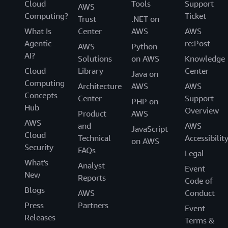
Cloud
Tools
Support
AWS
Computing?
Ticket
Trust
.NET on
What Is
Center
AWS
AWS
Agentic
re:Post
AWS
Python
AI?
Solutions
on AWS
Knowledge
Cloud
Library
Center
Java on
Computing
Architecture
AWS
AWS
Concepts
Center
Support
PHP on
Hub
Overview
Product
AWS
AWS
and
AWS
JavaScript
Cloud
Technical
Accessibilit
on AWS
Security
FAQs
Legal
What's
Analyst
Event
New
Reports
Code of
Blogs
AWS
Conduct
Press
Partners
Event
Releases
Terms &