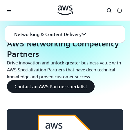
Skip to main content
Networking
AWS Networking Competency Partners
Networking & Content Delivery
AWS Networking Competency
Partners
Drive innovation and unlock greater business value with
AWS Specialization Partners that have deep technical
knowledge and proven customer success
Contact an AWS Partner specialist