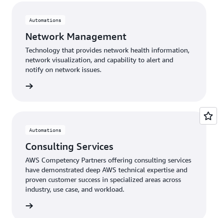
Automations
Network Management
Technology that provides network health information,
network visualization, and capability to alert and
notify on network issues.
gement
Automations
Consulting Services
AWS Competency Partners offering consulting services
have demonstrated deep AWS technical expertise and
proven customer success in specialized areas across
industry, use case, and workload.
ervices