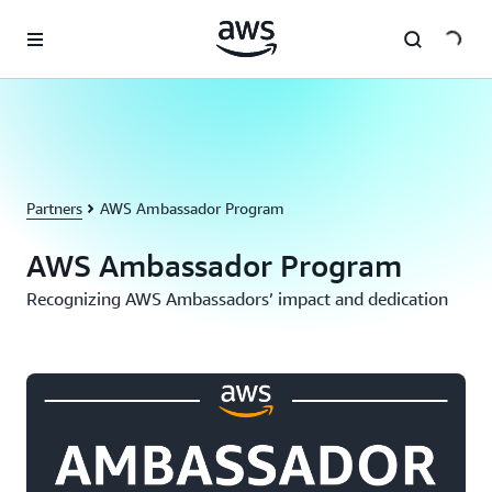
Skip to main content
Partners
AWS Ambassador Program
AWS Ambassador Program
Recognizing AWS Ambassadors’ impact and dedication