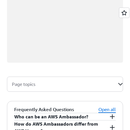
Page topics
Frequently Asked Questions
Open all
Who can be an AWS Ambassador?
How do AWS Ambassadors differ from
AWS Ambassadors are AWS professionals within