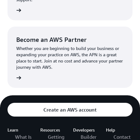
the broader AWS community.
The AWS Ambassador holds either a business or
the APN
technical leadership role at their organization.
Become an AWS Partner
Whether you are beginning to build your business or
expanding your practice on AWS, the APN is a great
place to start. Join at no cost and advance your partner
journey with AWS.
Partner
Create an AWS account
Learn
Resources
Developers
Help
What Is
Getting
Builder
Contact