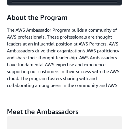
About the Program
The AWS Ambassador Program builds a community of
AWS professionals. These professionals are thought
leaders at an influential position at AWS Partners. AWS
Ambassadors drive their organization's AWS proficiency
and share their thought leadership. AWS Ambassadors
have fundamental AWS expertise and experience
supporting our customers in their success with the AWS
cloud. The program fosters sharing with and
collaborating among peers in the community and AWS.
Meet the Ambassadors
Loading