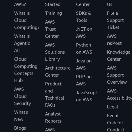
AWS?
Started
Center
Us
What Is
Training
SDKs &
File a
Cloud
Tools
Support
AWS
Computing?
Ticket
Trust
.NET on
What Is
Center
AWS
AWS
Agentic
re:Post
AWS
Python
AI?
Solutions
on AWS
Knowledge
Cloud
Library
Center
Java on
Computing
Architecture
AWS
AWS
Concepts
Center
Support
PHP on
Hub
Overview
Product
AWS
AWS
and
AWS
JavaScript
Cloud
Technical
Accessibilit
on AWS
Security
FAQs
Legal
What's
Analyst
Event
New
Reports
Code of
Blogs
AWS
Conduct