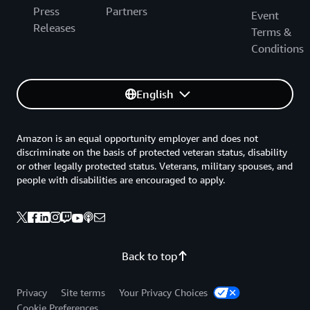
Press
Partners
Event
Releases
Terms &
Conditions
English
Amazon is an equal opportunity employer and does not
discriminate on the basis of protected veteran status, disability
or other legally protected status. Veterans, military spouses, and
people with disabilities are encouraged to apply.
Back to top
Privacy
Site terms
Your Privacy Choices
Cookie Preferences