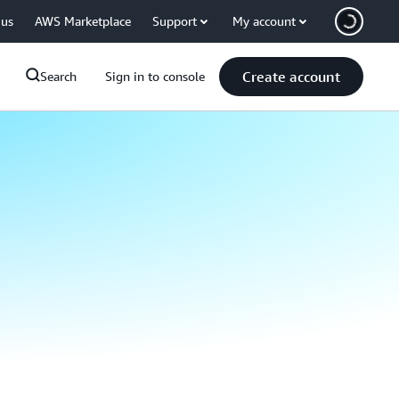
 us
AWS Marketplace
Support
My account
Create account
Search
Sign in to console