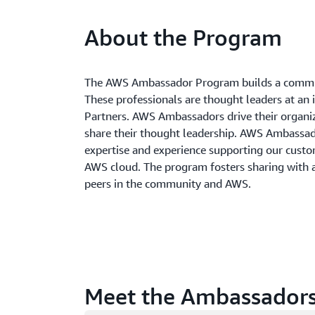
About the Program
The AWS Ambassador Program builds a commun
These professionals are thought leaders at an 
Partners. AWS Ambassadors drive their organi
share their thought leadership. AWS Ambass
expertise and experience supporting our custom
AWS cloud. The program fosters sharing with
peers in the community and AWS.
Meet the Ambassador