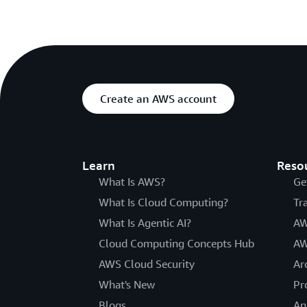
Create an AWS account
Learn
Reso
What Is AWS?
Ge
What Is Cloud Computing?
Tr
What Is Agentic AI?
AW
Cloud Computing Concepts Hub
AW
AWS Cloud Security
Ar
What's New
Pr
Blogs
An