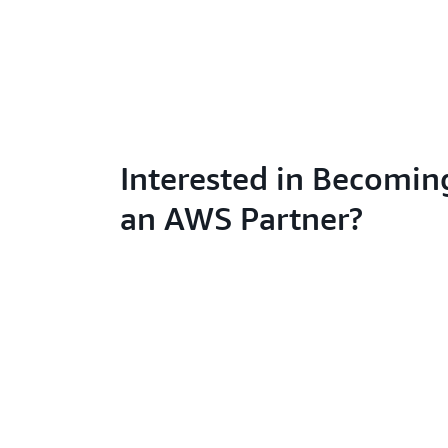
Interested in Becomin
an AWS Partner?
Learn abo