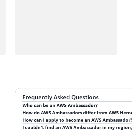
Frequently Asked Questions
Who can be an AWS Ambassador?
How do AWS Ambassadors differ from AWS Hero
AWS Ambassadors are AWS professionals within the
How can I apply to become an AWS Ambassador
leaders and influential in driving proficiency on the 
AWS Ambassadors are considered an extension of th
I couldn’t find an AWS Ambassador in my region,
influencing their organization's AWS proficiency and 
To apply for the AWS Ambassador program, you mus