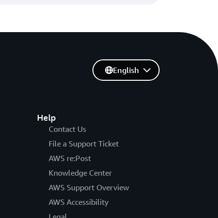
English
Help
Contact Us
File a Support Ticket
AWS re:Post
Knowledge Center
AWS Support Overview
AWS Accessibility
Legal