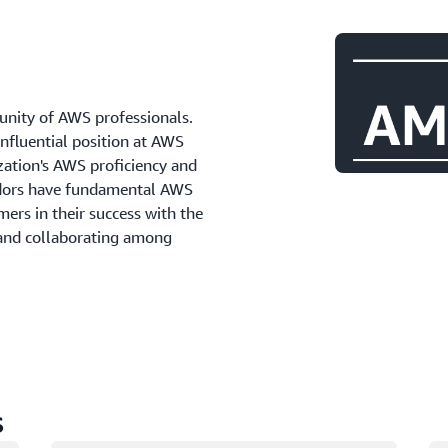
ity of AWS professionals.
influential position at AWS
zation's AWS proficiency and
adors have fundamental AWS
ers in their success with the
 and collaborating among
s