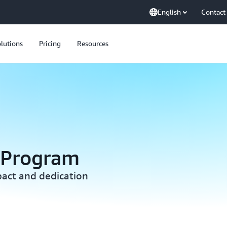
English
Contact
lutions
Pricing
Resources
 Program
act and dedication