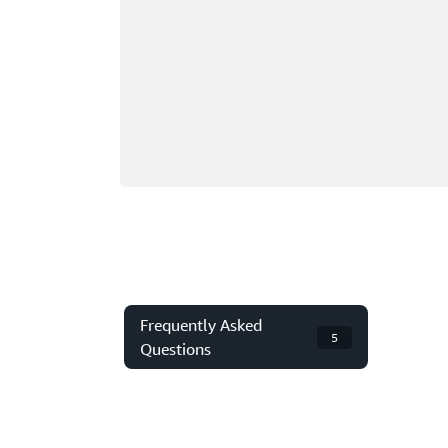
Frequently Asked
5
Questions