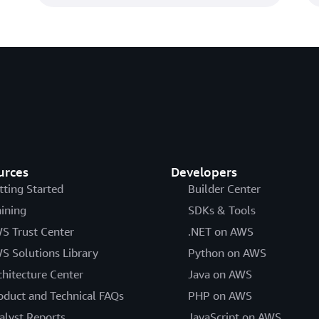
urces
Developers
tting Started
Builder Center
aining
SDKs & Tools
S Trust Center
.NET on AWS
S Solutions Library
Python on AWS
chitecture Center
Java on AWS
oduct and Technical FAQs
PHP on AWS
alyst Reports
JavaScript on AWS