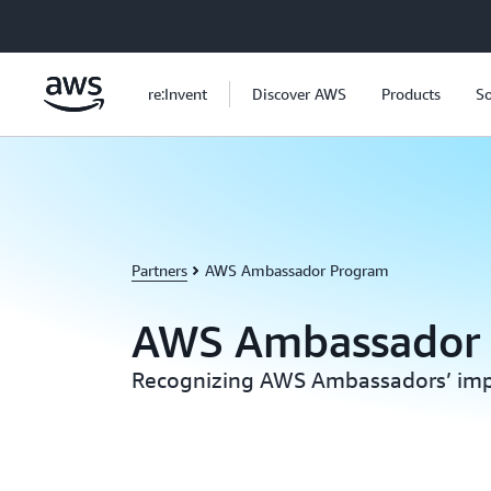
Skip to main content
re:Invent
Discover AWS
Products
So
Partners
AWS Ambassador Program
AWS Ambassador
Recognizing AWS Ambassadors’ imp