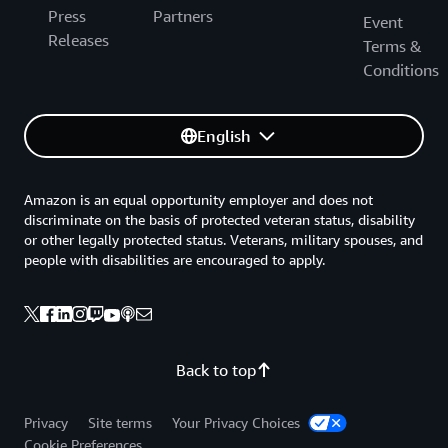
Press
Partners
Event
Releases
Terms &
Conditions
English
Amazon is an equal opportunity employer and does not
discriminate on the basis of protected veteran status, disability
or other legally protected status. Veterans, military spouses, and
people with disabilities are encouraged to apply.
Back to top
Privacy
Site terms
Your Privacy Choices
Cookie Preferences