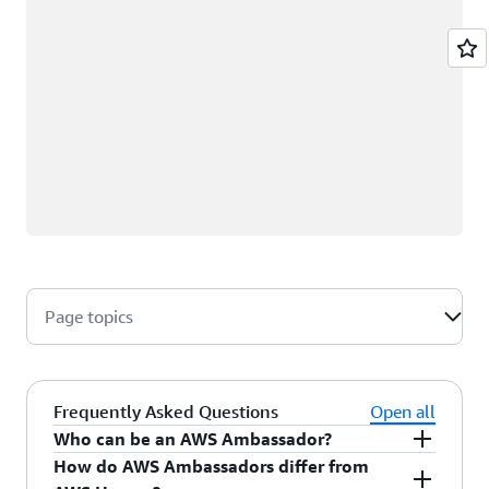
Page topics
Frequently Asked Questions
Open all
Who can be an AWS Ambassador?
How do AWS Ambassadors differ from
AWS Ambassadors are AWS professionals within