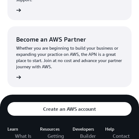
the broader AWS community.
The AWS Ambassador holds either a business or
the APN
technical leadership role at their organization.
Become an AWS Partner
Whether you are beginning to build your business or
expanding your practice on AWS, the APN is a great
place to start. Join at no cost and advance your partner
journey with AWS.
Partner
Create an AWS account
Learn
Resources
Developers
Help
What Is
Getting
Builder
Contact