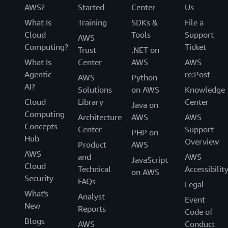
AWS?
Started
Center
Us
What Is
Training
SDKs &
File a
Cloud
Tools
Support
AWS
Computing?
Ticket
Trust
.NET on
What Is
Center
AWS
AWS
Agentic
re:Post
AWS
Python
AI?
Solutions
on AWS
Knowledge
Cloud
Library
Center
Java on
Computing
Architecture
AWS
AWS
Concepts
Center
Support
PHP on
Hub
Overview
Product
AWS
AWS
and
AWS
JavaScript
Cloud
Technical
Accessibilit
on AWS
Security
FAQs
Legal
What's
Analyst
Event
New
Reports
Code of
Blogs
AWS
Conduct