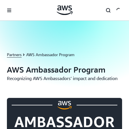
Skip to main content
Partners
AWS Ambassador Program
AWS Ambassador Program
Recognizing AWS Ambassadors’ impact and dedication