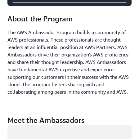
About the Program
The AWS Ambassador Program builds a community of
AWS professionals. These professionals are thought
leaders at an influential position at AWS Partners. AWS
Ambassadors drive their organization's AWS proficiency
and share their thought leadership. AWS Ambassadors
have fundamental AWS expertise and experience
supporting our customers in their success with the AWS
cloud. The program fosters sharing with and
collaborating among peers in the community and AWS.
Meet the Ambassadors
Loading