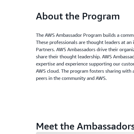
About the Program
The AWS Ambassador Program builds a commun
These professionals are thought leaders at an 
Partners. AWS Ambassadors drive their organi
share their thought leadership. AWS Ambass
expertise and experience supporting our custom
AWS cloud. The program fosters sharing with
peers in the community and AWS.
Meet the Ambassador