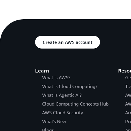
Create an AWS account
Learn
Reso
What Is AWS?
Ge
What Is Cloud Computing?
Tr
What Is Agentic AI?
AW
Cloud Computing Concepts Hub
AW
AWS Cloud Security
Ar
What's New
Pr
Blogs
An