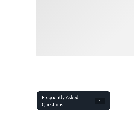
Frequently Asked
5
Questions