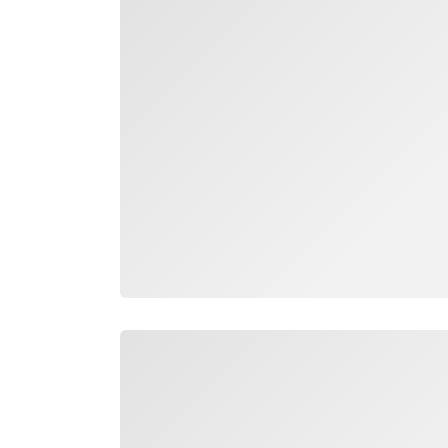
Loading
Loading