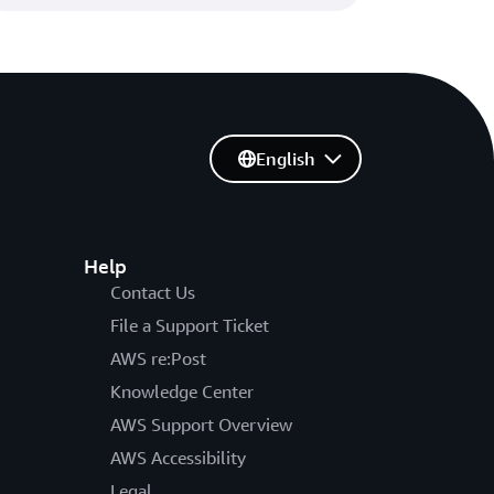
English
Help
Contact Us
File a Support Ticket
AWS re:Post
Knowledge Center
AWS Support Overview
AWS Accessibility
Legal