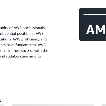
ity of AWS professionals.
influential position at AWS
zation's AWS proficiency and
adors have fundamental AWS
ers in their success with the
 and collaborating among
s