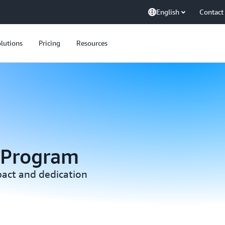
English
Contact
lutions
Pricing
Resources
 Program
act and dedication