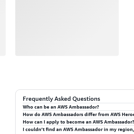
Frequently Asked Questions
Who can be an AWS Ambassador?
How do AWS Ambassadors differ from AWS Hero
AWS Ambassadors are AWS professionals within the
How can I apply to become an AWS Ambassador
leaders and influential in driving proficiency on the 
AWS Ambassadors are considered an extension of th
I couldn’t find an AWS Ambassador in my region,
influencing their organization's AWS proficiency and 
To apply for the AWS Ambassador program, you mus