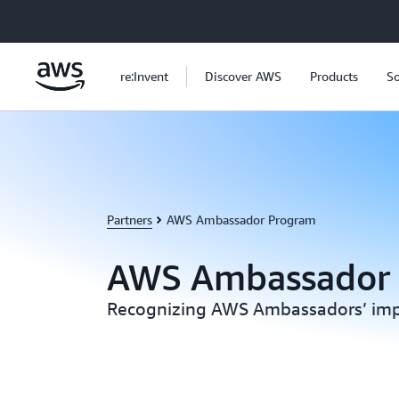
Skip to main content
re:Invent
Discover AWS
Products
So
Partners
AWS Ambassador Program
AWS Ambassador
Recognizing AWS Ambassadors’ imp