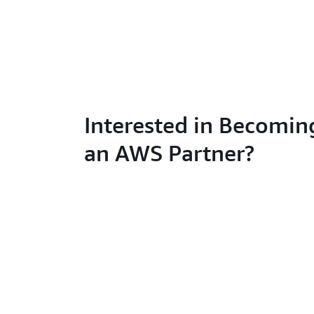
Interested in Becomin
an AWS Partner?
Learn abo