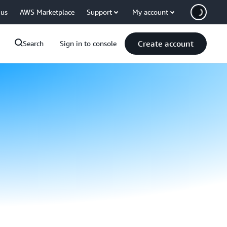
 us
AWS Marketplace
Support
My account
Create account
Search
Sign in to console