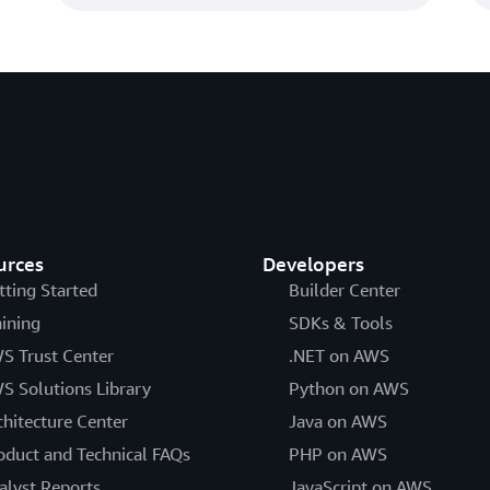
urces
Developers
tting Started
Builder Center
aining
SDKs & Tools
S Trust Center
.NET on AWS
S Solutions Library
Python on AWS
chitecture Center
Java on AWS
oduct and Technical FAQs
PHP on AWS
alyst Reports
JavaScript on AWS