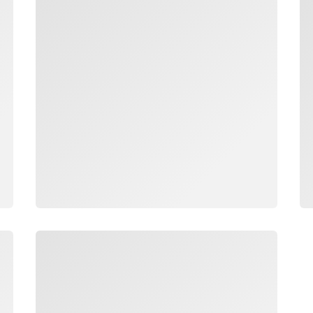
Loading
Lo
Loading