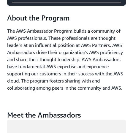
About the Program
The AWS Ambassador Program builds a community of
AWS professionals. These professionals are thought
leaders at an influential position at AWS Partners. AWS
Ambassadors drive their organization's AWS proficiency
and share their thought leadership. AWS Ambassadors
have fundamental AWS expertise and experience
supporting our customers in their success with the AWS
cloud. The program fosters sharing with and
collaborating among peers in the community and AWS.
Meet the Ambassadors
Loading