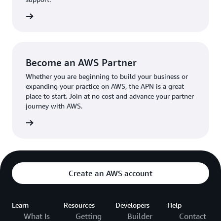
the broader AWS community.
The AWS Ambassador holds either a business or
the APN
technical leadership role at their organization.
Become an AWS Partner
Whether you are beginning to build your business or
expanding your practice on AWS, the APN is a great
place to start. Join at no cost and advance your partner
journey with AWS.
Partner
Create an AWS account
Learn
Resources
Developers
Help
What Is
Getting
Builder
Contact