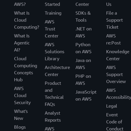
AWS?
Started
Center
Us
What Is
Training
SDKs &
File a
Cloud
Tools
Support
AWS
Computing?
Ticket
Trust
.NET on
What Is
Center
AWS
AWS
Agentic
re:Post
AWS
Python
AI?
Solutions
on AWS
Knowledge
Cloud
Library
Center
Java on
Computing
Architecture
AWS
AWS
Concepts
Center
Support
PHP on
Hub
Overview
Product
AWS
AWS
and
AWS
JavaScript
Cloud
Technical
Accessibilit
on AWS
Security
FAQs
Legal
What's
Analyst
Event
New
Reports
Code of
Blogs
AWS
Conduct