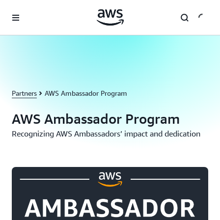
Skip to main content
Partners
AWS Ambassador Program
AWS Ambassador Program
Recognizing AWS Ambassadors’ impact and dedication