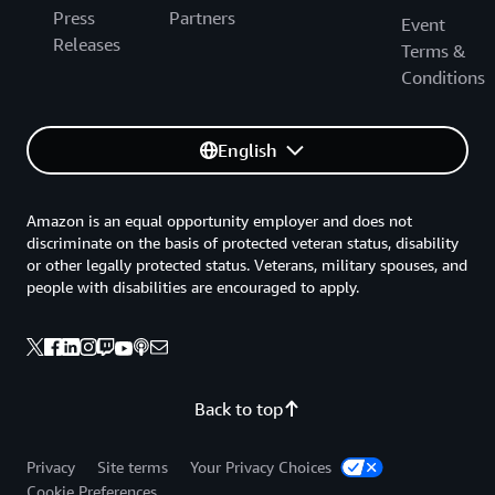
Press
Partners
Event
Releases
Terms &
Conditions
English
Amazon is an equal opportunity employer and does not
discriminate on the basis of protected veteran status, disability
or other legally protected status. Veterans, military spouses, and
people with disabilities are encouraged to apply.
Back to top
Privacy
Site terms
Your Privacy Choices
Cookie Preferences