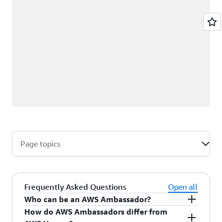
Page topics
Frequently Asked Questions
Open all
Who can be an AWS Ambassador?
How do AWS Ambassadors differ from
AWS Ambassadors are AWS professionals within