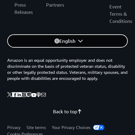
Press
Partners
Event
Releases
Terms &
Conditions
English
Amazon is an equal opportunity employer and does not
discriminate on the basis of protected veteran status, disability
or other legally protected status. Veterans, military spouses, and
people with disabilities are encouraged to apply.
Back to top
Privacy
Site terms
Your Privacy Choices
Cookie Preferences