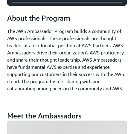
About the Program
The AWS Ambassador Program builds a community of
AWS professionals. These professionals are thought
leaders at an influential position at AWS Partners. AWS
Ambassadors drive their organization's AWS proficiency
and share their thought leadership. AWS Ambassadors
have fundamental AWS expertise and experience
supporting our customers in their success with the AWS
cloud. The program fosters sharing with and
collaborating among peers in the community and AWS.
Meet the Ambassadors
Loading