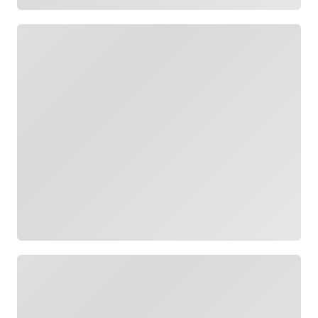
Loading
Loading