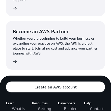
the broader AWS community.
The AWS Ambassador holds either a business or
the APN
technical leadership role at their organization.
Become an AWS Partner
Whether you are beginning to build your business or
expanding your practice on AWS, the APN is a great
place to start. Join at no cost and advance your partner
journey with AWS.
Partner
Create an AWS account
Learn
Resources
Developers
Help
What Is
Getting
Builder
Contact