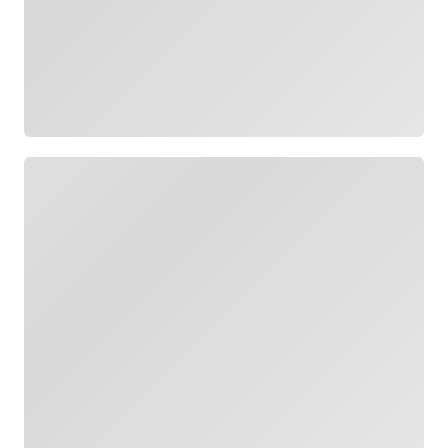
Loading