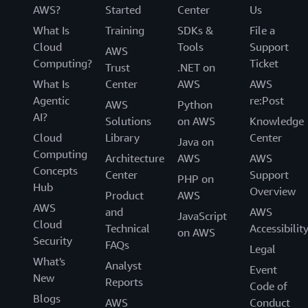
AWS?
Started
Center
Us
What Is
Training
SDKs &
File a
Cloud
Tools
Support
AWS
Computing?
Ticket
Trust
.NET on
What Is
Center
AWS
AWS
Agentic
re:Post
AWS
Python
AI?
Solutions
on AWS
Knowledge
Cloud
Library
Center
Java on
Computing
Architecture
AWS
AWS
Concepts
Center
Support
PHP on
Hub
Overview
Product
AWS
AWS
and
AWS
JavaScript
Cloud
Technical
Accessibilit
on AWS
Security
FAQs
Legal
What's
Analyst
Event
New
Reports
Code of
Blogs
AWS
Conduct