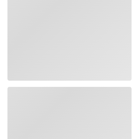
Loading