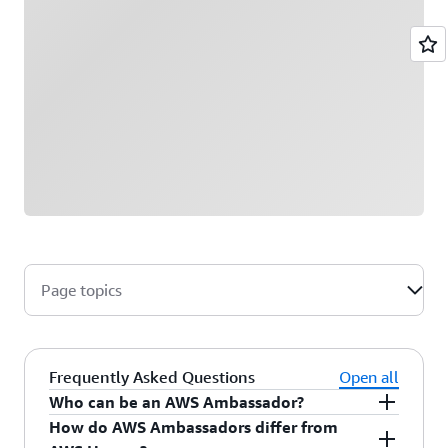
Page topics
Frequently Asked Questions
Open all
Who can be an AWS Ambassador?
How do AWS Ambassadors differ from
AWS Ambassadors are AWS professionals within