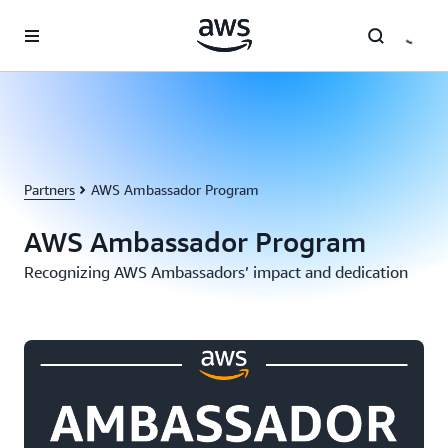
Skip to main content
Partners
AWS Ambassador Program
AWS Ambassador Program
Recognizing AWS Ambassadors’ impact and dedication