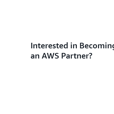
Interested in Becomin
an AWS Partner?
Learn abo