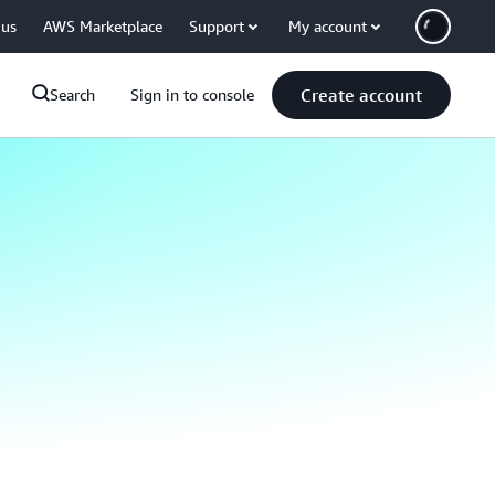
 us
AWS Marketplace
Support
My account
Create account
Search
Sign in to console