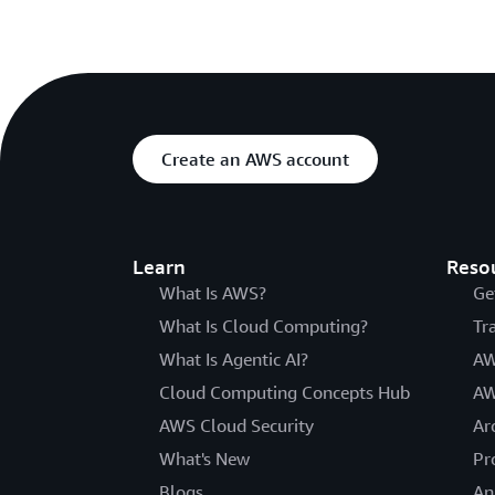
Create an AWS account
Learn
Reso
What Is AWS?
Ge
What Is Cloud Computing?
Tr
What Is Agentic AI?
AW
Cloud Computing Concepts Hub
AW
AWS Cloud Security
Ar
What's New
Pr
Blogs
An