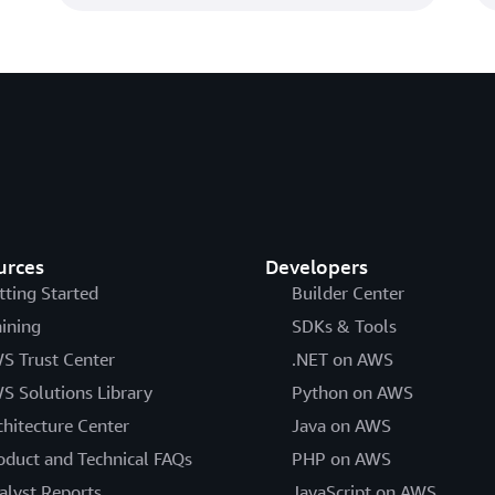
urces
Developers
tting Started
Builder Center
aining
SDKs & Tools
S Trust Center
.NET on AWS
S Solutions Library
Python on AWS
chitecture Center
Java on AWS
oduct and Technical FAQs
PHP on AWS
alyst Reports
JavaScript on AWS