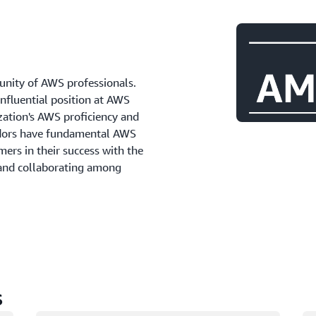
ity of AWS professionals.
influential position at AWS
zation's AWS proficiency and
adors have fundamental AWS
ers in their success with the
 and collaborating among
s