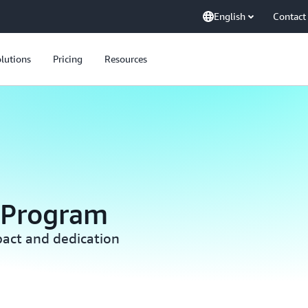
English
Contact
lutions
Pricing
Resources
 Program
act and dedication