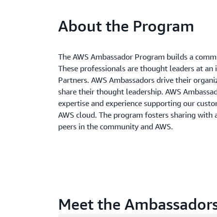
About the Program
The AWS Ambassador Program builds a commun
These professionals are thought leaders at an 
Partners. AWS Ambassadors drive their organi
share their thought leadership. AWS Ambass
expertise and experience supporting our custom
AWS cloud. The program fosters sharing with
peers in the community and AWS.
Meet the Ambassador