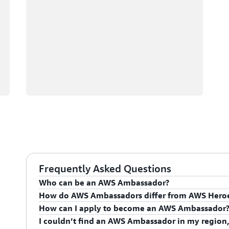
Frequently Asked Questions
Who can be an AWS Ambassador?
How do AWS Ambassadors differ from AWS Hero
AWS Ambassadors are AWS professionals within the
How can I apply to become an AWS Ambassador
leaders and influential in driving proficiency on the 
AWS Ambassadors are considered an extension of th
I couldn’t find an AWS Ambassador in my region,
influencing their organization's AWS proficiency and 
To apply for the AWS Ambassador program, you mus