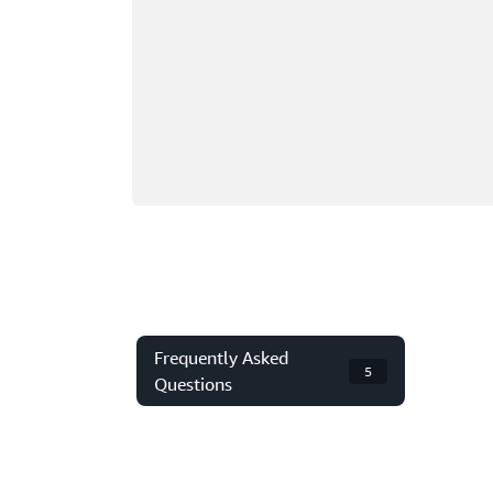
Frequently Asked
5
Questions