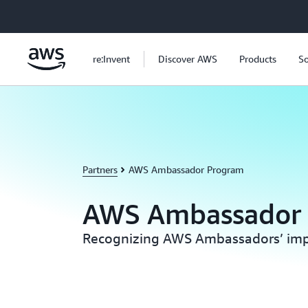
Skip to main content
re:Invent
Discover AWS
Products
So
Partners
AWS Ambassador Program
AWS Ambassador
Recognizing AWS Ambassadors’ imp