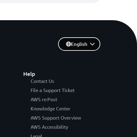
English
Help
Contact Us
File a Support Ticket
AWS re:Post
Knowledge Center
AWS Support Overview
AWS Accessibility
Legal