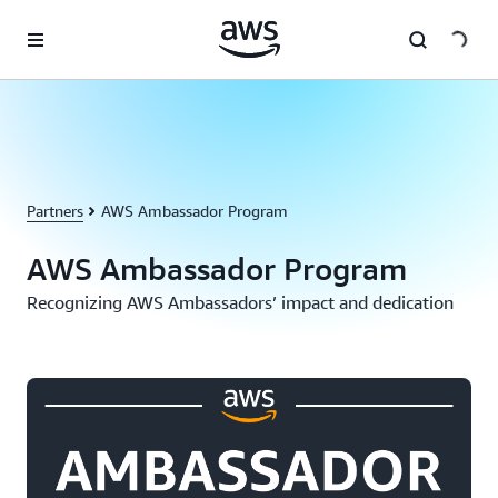
Skip to main content
Partners
AWS Ambassador Program
AWS Ambassador Program
Recognizing AWS Ambassadors’ impact and dedication