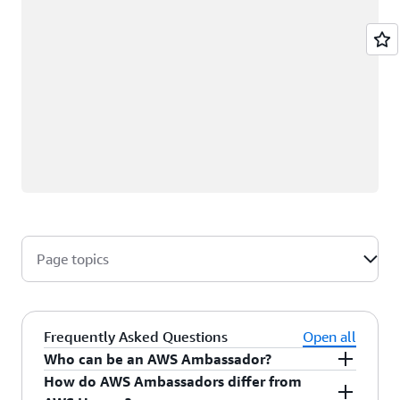
Page topics
Frequently Asked Questions
Open all
Who can be an AWS Ambassador?
How do AWS Ambassadors differ from
AWS Ambassadors are AWS professionals within