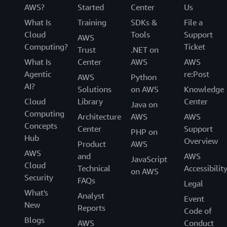
AWS?
Started
Center
Us
What Is
Training
SDKs &
File a
Cloud
Tools
Support
AWS
Computing?
Ticket
Trust
.NET on
What Is
Center
AWS
AWS
Agentic
re:Post
AWS
Python
AI?
Solutions
on AWS
Knowledge
Cloud
Library
Center
Java on
Computing
Architecture
AWS
AWS
Concepts
Center
Support
PHP on
Hub
Overview
Product
AWS
AWS
and
AWS
JavaScript
Cloud
Technical
Accessibilit
on AWS
Security
FAQs
Legal
What's
Analyst
Event
New
Reports
Code of
Blogs
AWS
Conduct