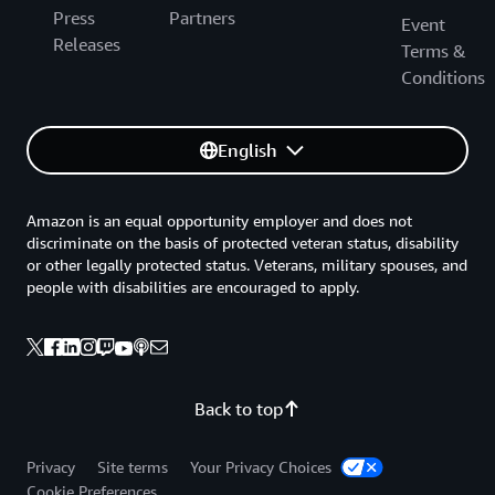
Press
Partners
Event
Releases
Terms &
Conditions
English
Amazon is an equal opportunity employer and does not
discriminate on the basis of protected veteran status, disability
or other legally protected status. Veterans, military spouses, and
people with disabilities are encouraged to apply.
Back to top
Privacy
Site terms
Your Privacy Choices
Cookie Preferences