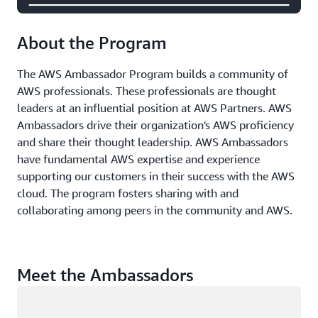
About the Program
The AWS Ambassador Program builds a community of
AWS professionals. These professionals are thought
leaders at an influential position at AWS Partners. AWS
Ambassadors drive their organization's AWS proficiency
and share their thought leadership. AWS Ambassadors
have fundamental AWS expertise and experience
supporting our customers in their success with the AWS
cloud. The program fosters sharing with and
collaborating among peers in the community and AWS.
Meet the Ambassadors
Loading