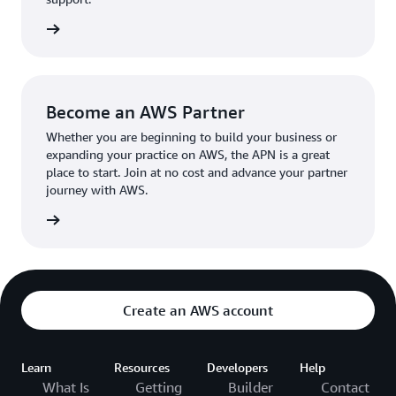
the broader AWS community.
The AWS Ambassador holds either a business or
the APN
technical leadership role at their organization.
Become an AWS Partner
Whether you are beginning to build your business or
expanding your practice on AWS, the APN is a great
place to start. Join at no cost and advance your partner
journey with AWS.
Partner
Create an AWS account
Learn
Resources
Developers
Help
What Is
Getting
Builder
Contact