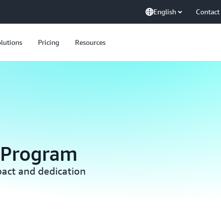
English
Contact
lutions
Pricing
Resources
 Program
act and dedication