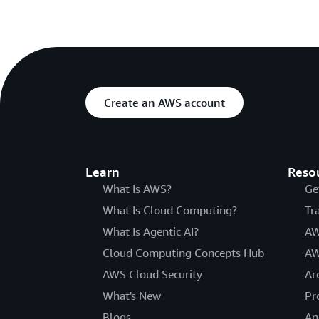
Create an AWS account
Learn
Reso
What Is AWS?
Ge
What Is Cloud Computing?
Tr
What Is Agentic AI?
AW
Cloud Computing Concepts Hub
AW
AWS Cloud Security
Ar
What's New
Pr
Blogs
An