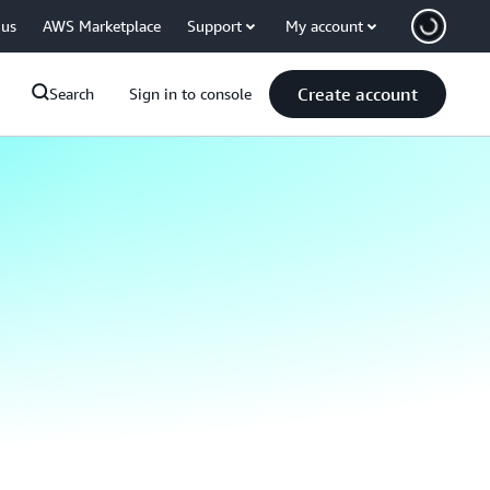
 us
AWS Marketplace
Support
My account
Create account
Search
Sign in to console