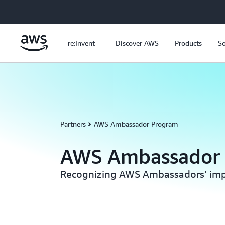
Skip to main content
re:Invent
Discover AWS
Products
So
Partners
AWS Ambassador Program
AWS Ambassador
Recognizing AWS Ambassadors’ imp