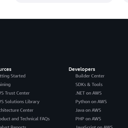
urces
Developers
tting Started
Builder Center
aining
SDKs & Tools
S Trust Center
.NET on AWS
S Solutions Library
Python on AWS
chitecture Center
Java on AWS
oduct and Technical FAQs
PHP on AWS
alyst Reports
JavaScript on AWS