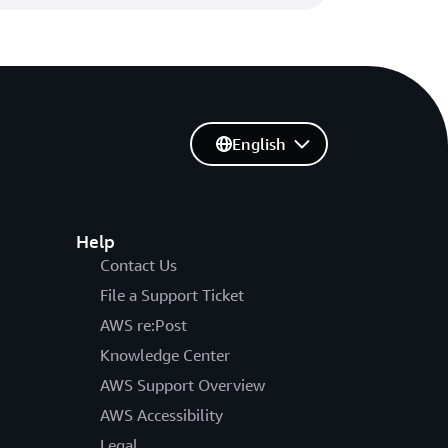
English
Help
Contact Us
File a Support Ticket
AWS re:Post
Knowledge Center
AWS Support Overview
AWS Accessibility
Legal