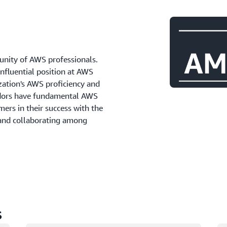
ity of AWS professionals.
influential position at AWS
zation's AWS proficiency and
adors have fundamental AWS
ers in their success with the
 and collaborating among
s