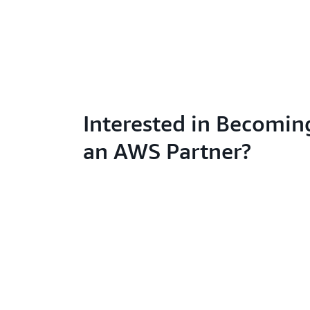
Interested in Becomin
an AWS Partner?
Learn abo