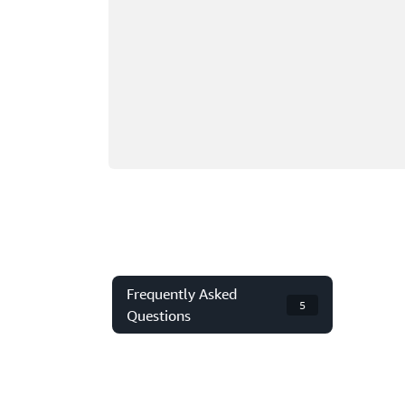
Frequently Asked
5
Questions