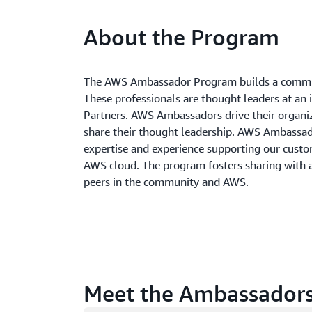
About the Program
The AWS Ambassador Program builds a commun
These professionals are thought leaders at an 
Partners. AWS Ambassadors drive their organi
share their thought leadership. AWS Ambass
expertise and experience supporting our custom
AWS cloud. The program fosters sharing with
peers in the community and AWS.
Meet the Ambassador