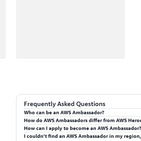
Frequently Asked Questions
Who can be an AWS Ambassador?
How do AWS Ambassadors differ from AWS Hero
AWS Ambassadors are AWS professionals within the
How can I apply to become an AWS Ambassador
leaders and influential in driving proficiency on the 
AWS Ambassadors are considered an extension of th
I couldn’t find an AWS Ambassador in my region,
influencing their organization's AWS proficiency and 
To apply for the AWS Ambassador program, you mus