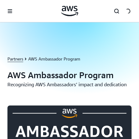
Skip to main content
Partners
AWS Ambassador Program
AWS Ambassador Program
Recognizing AWS Ambassadors’ impact and dedication