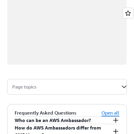
Page topics
Frequently Asked Questions
Open all
Who can be an AWS Ambassador?
How do AWS Ambassadors differ from
AWS Ambassadors are AWS professionals within