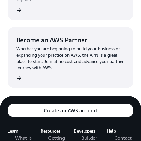
the broader AWS community.
The AWS Ambassador holds either a business or
the APN
technical leadership role at their organization.
Become an AWS Partner
Whether you are beginning to build your business or
expanding your practice on AWS, the APN is a great
place to start. Join at no cost and advance your partner
journey with AWS.
Partner
Create an AWS account
Learn
Resources
Developers
Help
What Is
Getting
Builder
Contact