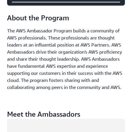
About the Program
The AWS Ambassador Program builds a community of
AWS professionals. These professionals are thought
leaders at an influential position at AWS Partners. AWS
Ambassadors drive their organization's AWS proficiency
and share their thought leadership. AWS Ambassadors
have fundamental AWS expertise and experience
supporting our customers in their success with the AWS
cloud. The program fosters sharing with and
collaborating among peers in the community and AWS.
Meet the Ambassadors
Loading