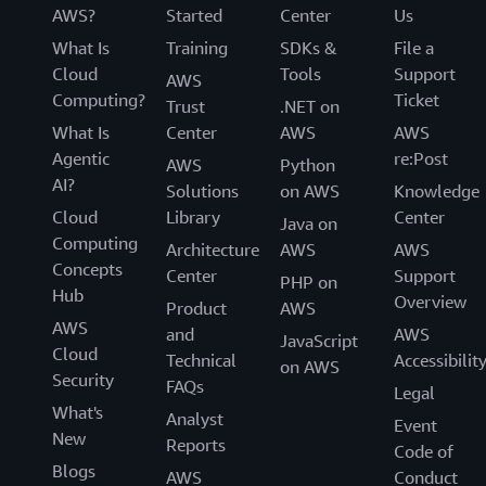
AWS?
Started
Center
Us
What Is
Training
SDKs &
File a
Cloud
Tools
Support
AWS
Computing?
Ticket
Trust
.NET on
What Is
Center
AWS
AWS
Agentic
re:Post
AWS
Python
AI?
Solutions
on AWS
Knowledge
Cloud
Library
Center
Java on
Computing
Architecture
AWS
AWS
Concepts
Center
Support
PHP on
Hub
Overview
Product
AWS
AWS
and
AWS
JavaScript
Cloud
Technical
Accessibilit
on AWS
Security
FAQs
Legal
What's
Analyst
Event
New
Reports
Code of
Blogs
AWS
Conduct