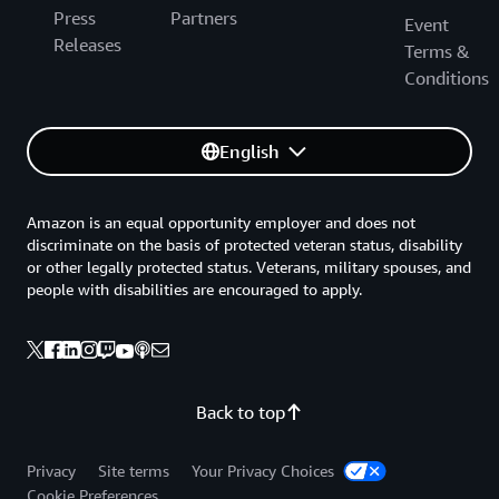
Press
Partners
Event
Releases
Terms &
Conditions
English
Amazon is an equal opportunity employer and does not
discriminate on the basis of protected veteran status, disability
or other legally protected status. Veterans, military spouses, and
people with disabilities are encouraged to apply.
Back to top
Privacy
Site terms
Your Privacy Choices
Cookie Preferences