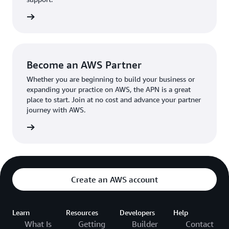
the broader AWS community.
The AWS Ambassador holds either a business or
the APN
technical leadership role at their organization.
Become an AWS Partner
Whether you are beginning to build your business or
expanding your practice on AWS, the APN is a great
place to start. Join at no cost and advance your partner
journey with AWS.
Partner
Create an AWS account
Learn
Resources
Developers
Help
What Is
Getting
Builder
Contact