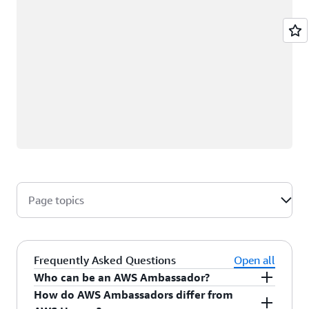
Page topics
Frequently Asked Questions
Open all
Who can be an AWS Ambassador?
How do AWS Ambassadors differ from
AWS Ambassadors are AWS professionals within