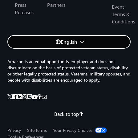
Press
Partners
Event
Releases
Terms &
Conditions
English
Amazon is an equal opportunity employer and does not
discriminate on the basis of protected veteran status, disability
or other legally protected status. Veterans, military spouses, and
people with disabilities are encouraged to apply.
Back to top
Privacy
Site terms
Your Privacy Choices
Cookie Preferences