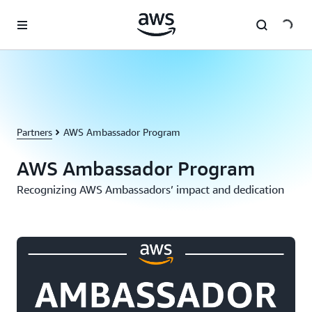
Skip to main content
Partners
AWS Ambassador Program
AWS Ambassador Program
Recognizing AWS Ambassadors’ impact and dedication