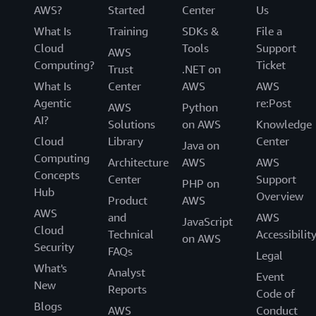
AWS?
Started
Center
Us
What Is
Training
SDKs &
File a
Cloud
Tools
Support
AWS
Computing?
Ticket
Trust
.NET on
What Is
Center
AWS
AWS
Agentic
re:Post
AWS
Python
AI?
Solutions
on AWS
Knowledge
Cloud
Library
Center
Java on
Computing
Architecture
AWS
AWS
Concepts
Center
Support
PHP on
Hub
Overview
Product
AWS
AWS
and
AWS
JavaScript
Cloud
Technical
Accessibilit
on AWS
Security
FAQs
Legal
What's
Analyst
Event
New
Reports
Code of
Blogs
AWS
Conduct