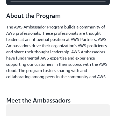
About the Program
The AWS Ambassador Program builds a community of
AWS professionals. These professionals are thought
leaders at an influential position at AWS Partners. AWS
Ambassadors drive their organization's AWS proficiency
and share their thought leadership. AWS Ambassadors
have fundamental AWS expertise and experience
supporting our customers in their success with the AWS
cloud. The program fosters sharing with and
collaborating among peers in the community and AWS.
Meet the Ambassadors
Loading