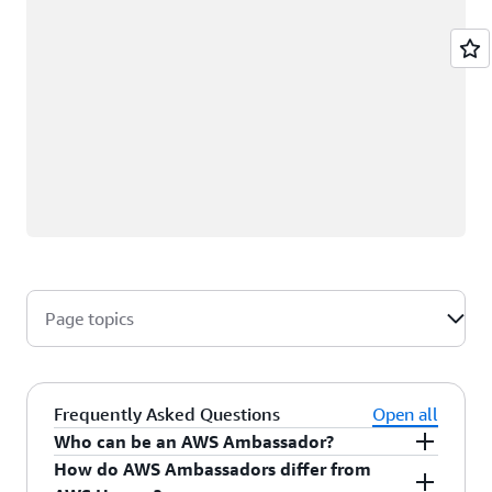
Page topics
Frequently Asked Questions
Open all
Who can be an AWS Ambassador?
How do AWS Ambassadors differ from
AWS Ambassadors are AWS professionals within