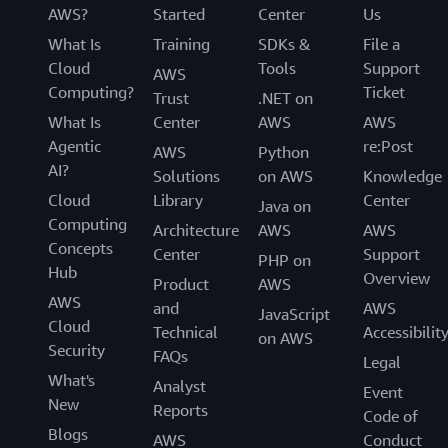
AWS?
Started
Center
Us
What Is
Training
SDKs &
File a
Cloud
Tools
Support
AWS
Computing?
Ticket
Trust
.NET on
What Is
Center
AWS
AWS
Agentic
re:Post
AWS
Python
AI?
Solutions
on AWS
Knowledge
Cloud
Library
Center
Java on
Computing
Architecture
AWS
AWS
Concepts
Center
Support
PHP on
Hub
Overview
Product
AWS
AWS
and
AWS
JavaScript
Cloud
Technical
Accessibilit
on AWS
Security
FAQs
Legal
What's
Analyst
Event
New
Reports
Code of
Blogs
AWS
Conduct