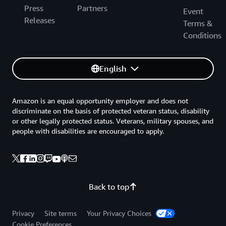
Press
Partners
Event
Releases
Terms &
Conditions
English
Amazon is an equal opportunity employer and does not
discriminate on the basis of protected veteran status, disability
or other legally protected status. Veterans, military spouses, and
people with disabilities are encouraged to apply.
Back to top
Privacy
Site terms
Your Privacy Choices
Cookie Preferences