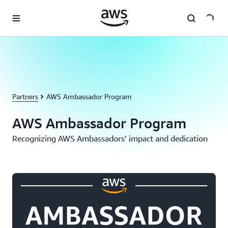
Skip to main content
Partners
AWS Ambassador Program
AWS Ambassador Program
Recognizing AWS Ambassadors’ impact and dedication