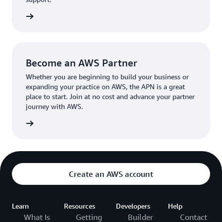
the broader AWS community.
The AWS Ambassador holds either a business or
the APN
technical leadership role at their organization.
Become an AWS Partner
Whether you are beginning to build your business or
expanding your practice on AWS, the APN is a great
place to start. Join at no cost and advance your partner
journey with AWS.
Partner
Create an AWS account
Learn
Resources
Developers
Help
What Is
Getting
Builder
Contact