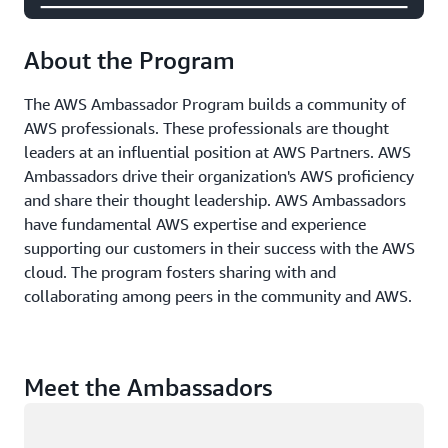
About the Program
The AWS Ambassador Program builds a community of
AWS professionals. These professionals are thought
leaders at an influential position at AWS Partners. AWS
Ambassadors drive their organization's AWS proficiency
and share their thought leadership. AWS Ambassadors
have fundamental AWS expertise and experience
supporting our customers in their success with the AWS
cloud. The program fosters sharing with and
collaborating among peers in the community and AWS.
Meet the Ambassadors
Loading